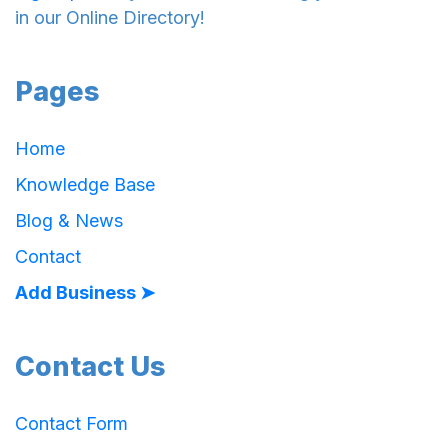
in our Online Directory!
Pages
Home
Knowledge Base
Blog & News
Contact
Add Business ➤
Contact Us
Contact Form