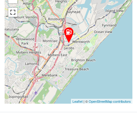
Leaflet
| ©
OpenStreetMap contributors