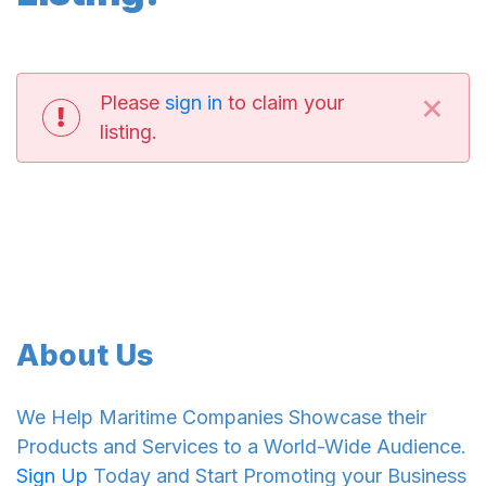
×
Please
sign in
to claim your
listing.
About Us
We Help Maritime Companies Showcase their
Products and Services to a World-Wide Audience.
Sign Up
Today and Start Promoting your Business