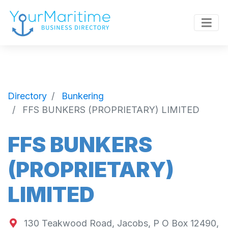
Directory
Bunkering
FFS BUNKERS (PROPRIETARY) LIMITED
FFS BUNKERS
(PROPRIETARY)
LIMITED
130 Teakwood Road, Jacobs, P O Box 12490,