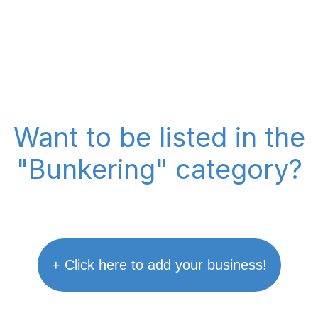
Want to be listed in the
"Bunkering" category?
+ Click here to add your business!