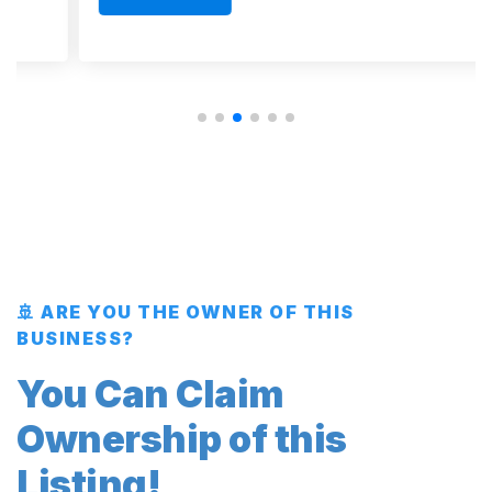
🚢 ARE YOU THE OWNER OF THIS
BUSINESS?
You Can Claim
Ownership of this
Listing!