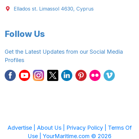
Ellados st. Limassol 4630, Cyprus
Follow Us
Get the Latest Updates from our Social Media
Profiles
Advertise |
About Us |
Privacy Policy |
Terms Of
Use |
YourMaritime.com © 2026