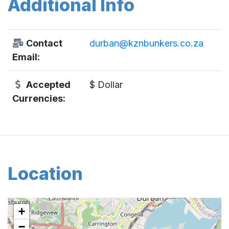
Additional Info
Contact
durban@kznbunkers.co.za
Email:
Accepted
$ Dollar
Currencies:
Location
+
−