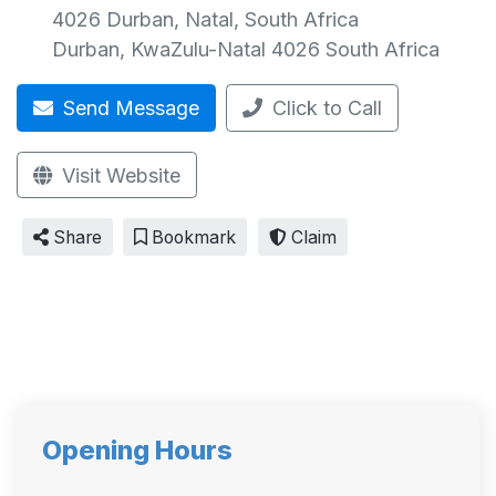
4026 Durban, Natal, South Africa
Durban
,
KwaZulu-Natal
4026
South Africa
Send Message
Click to Call
Visit Website
Share
Bookmark
Claim
Opening Hours