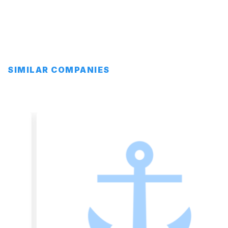
SIMILAR COMPANIES