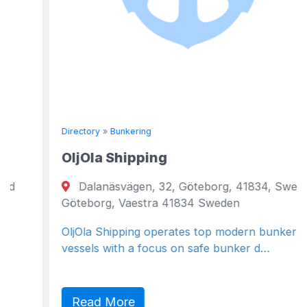
Directory
»
Bunkering
OljOla Shipping
Dalanäsvägen, 32, Göteborg, 41834, Sweden
Göteborg, Vaestra 41834 Sweden
OljOla Shipping operates top modern bunker
vessels with a focus on safe bunker d…
Read More