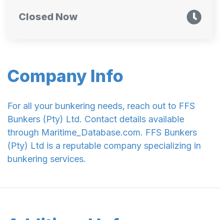
Closed Now
Company Info
For all your bunkering needs, reach out to FFS
Bunkers (Pty) Ltd. Contact details available
through Maritime_Database.com. FFS Bunkers
(Pty) Ltd is a reputable company specializing in
bunkering services.