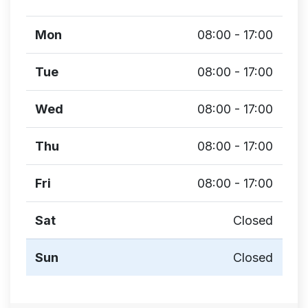
Mon
08:00 - 17:00
Tue
08:00 - 17:00
Wed
08:00 - 17:00
Thu
08:00 - 17:00
Fri
08:00 - 17:00
Sat
Closed
Sun
Closed