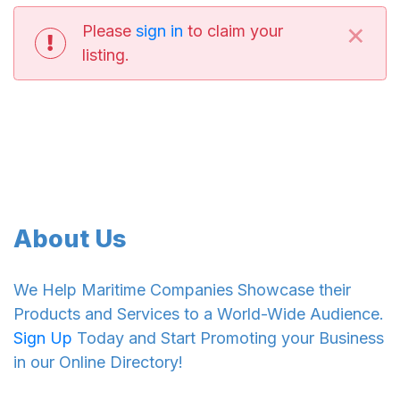
×
Please
sign in
to claim your
listing.
About Us
We Help Maritime Companies Showcase their
Products and Services to a World-Wide Audience.
Sign Up
Today and Start Promoting your Business
in our Online Directory!