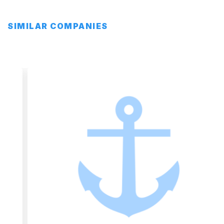
SIMILAR COMPANIES