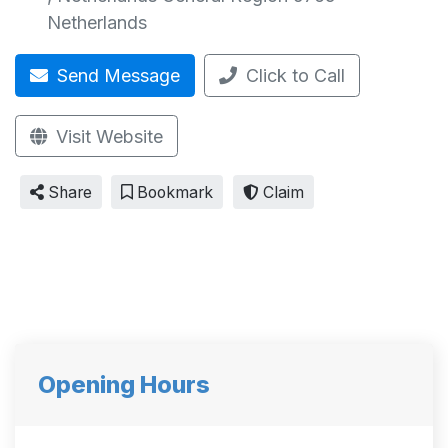
Netherlands
Send Message
Click to Call
Visit Website
Share
Bookmark
Claim
Opening Hours