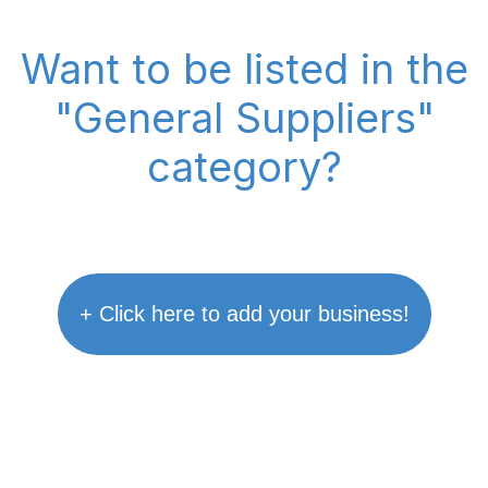
Want to be listed in the
"General Suppliers"
category?
+ Click here to add your business!