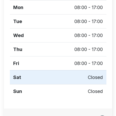
Mon
08:00 - 17:00
Tue
08:00 - 17:00
Wed
08:00 - 17:00
Thu
08:00 - 17:00
Fri
08:00 - 17:00
Sat
Closed
Sun
Closed