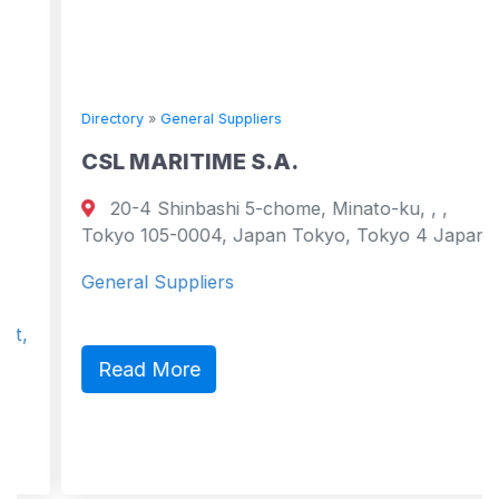
Directory
»
General Suppliers
CSL MARITIME S.A.
20-4 Shinbashi 5-chome, Minato-ku, , ,
Tokyo 105-0004, Japan Tokyo, Tokyo 4 Japan
General Suppliers
Read More