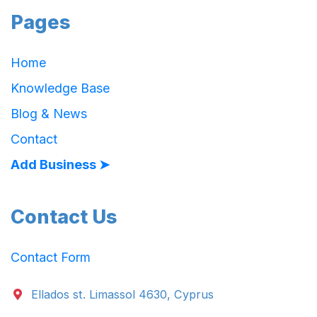
Pages
Home
Knowledge Base
Blog & News
Contact
Add Business ➤
Contact Us
Contact Form
Ellados st. Limassol 4630, Cyprus