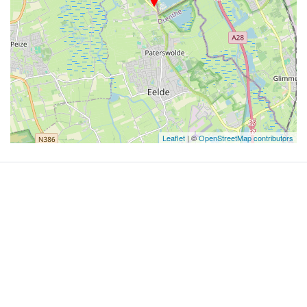
Leaflet
| ©
OpenStreetMap contributors