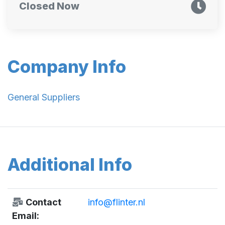
Closed Now
Company Info
General Suppliers
Additional Info
Contact
info@flinter.nl
Email: