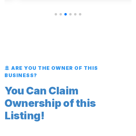
🚢 ARE YOU THE OWNER OF THIS
BUSINESS?
You Can Claim
Ownership of this
Listing!