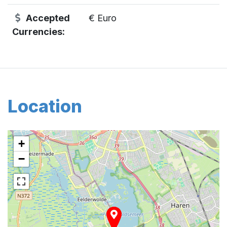
Accepted
€ Euro
Currencies:
Location
+
−