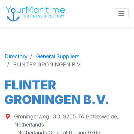
Directory
General Suppliers
FLINTER GRONINGEN B.V.
FLINTER
GRONINGEN B.V.
Groningerweg 13D, 9765 TA Paterswolde,
Netherlands
,
Netherlands General Region
9765