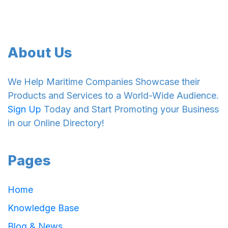
About Us
We Help Maritime Companies Showcase their
Products and Services to a World-Wide Audience.
Sign Up
Today and Start Promoting your Business
in our Online Directory!
Pages
Home
Knowledge Base
Blog & News