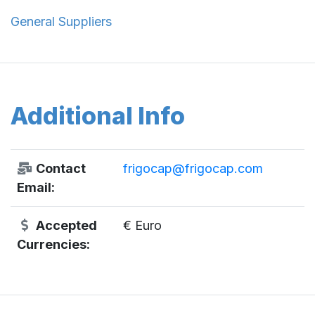
General Suppliers
Additional Info
Contact
frigocap@frigocap.com
Email:
Accepted
€ Euro
Currencies: