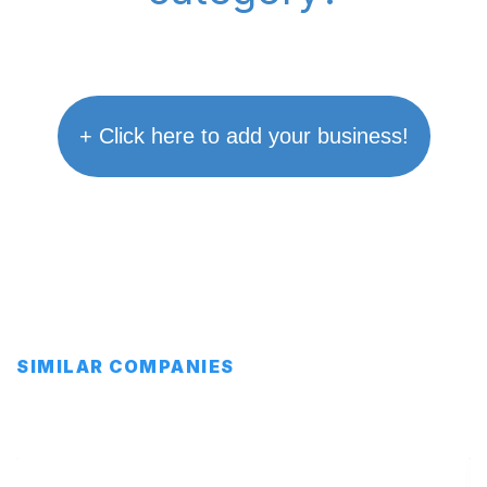
+ Click here to add your business!
SIMILAR COMPANIES