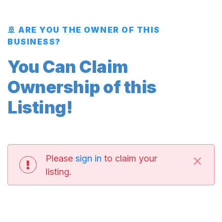
🚢 ARE YOU THE OWNER OF THIS
BUSINESS?
You Can Claim
Ownership of this
Listing!
×
Please
sign in
to claim your
listing.