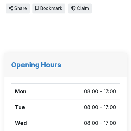
Share
Bookmark
Claim
Opening Hours
Mon
08:00 - 17:00
Tue
08:00 - 17:00
Wed
08:00 - 17:00