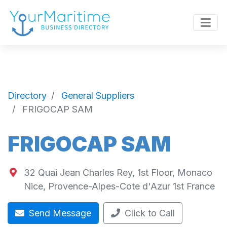
Directory
General Suppliers
FRIGOCAP SAM
FRIGOCAP SAM
32 Quai Jean Charles Rey, 1st Floor, Monaco
Nice
,
Provence-Alpes-Cote d'Azur
1st
France
Send Message
Click to Call