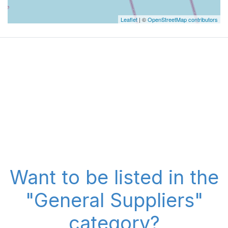
Leaflet
| ©
OpenStreetMap contributors
Want to be listed in the
"General Suppliers"
category?