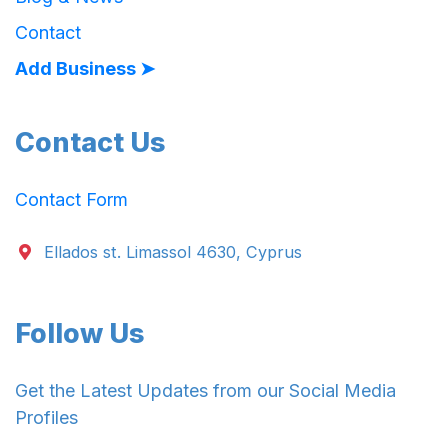
Contact
Add Business ➤
Contact Us
Contact Form
Ellados st. Limassol 4630, Cyprus
Follow Us
Get the Latest Updates from our Social Media
Profiles