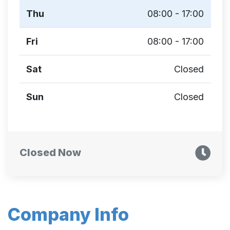
Thu
08:00 - 17:00
Fri
08:00 - 17:00
Sat
Closed
Sun
Closed
Closed Now
Company Info