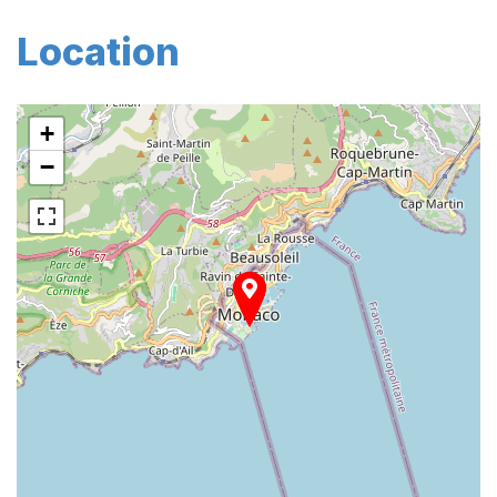
Location
+
−