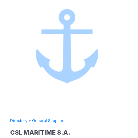
Directory
»
General Suppliers
CSL MARITIME S.A.