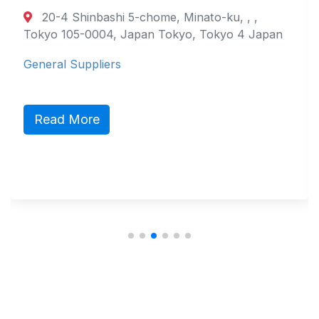
20-4 Shinbashi 5-chome, Minato-ku, , ,
Tokyo 105-0004, Japan Tokyo, Tokyo 4 Japan
General Suppliers
Read More