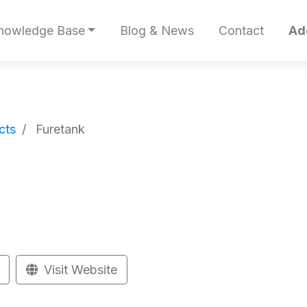
nowledge Base
Blog & News
Contact
Ad
cts
Furetank
Visit Website