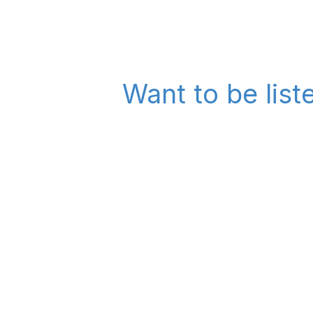
Want to be list