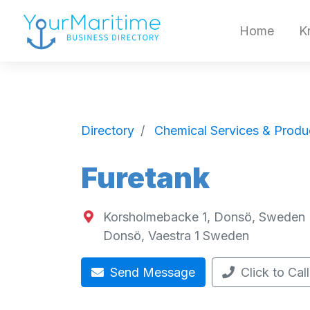
Home
K
Directory
Chemical Services & Produ
Furetank
Korsholmebacke 1, Donsö, Sweden
Donsö
,
Vaestra
1
Sweden
Send Message
Click to Call