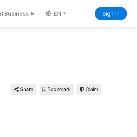
d Business ➤
EN
Sign In
Share
Bookmark
Claim