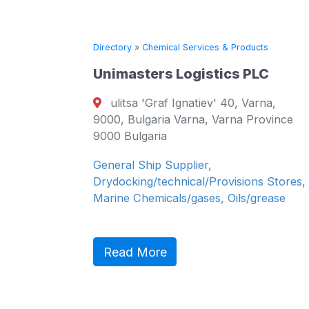
ts
Directory
»
Chemical Services & Products
Unimasters Logistics PLC
 7,
ulitsa 'Graf Ignatiev' 40, Varna,
arna
9000, Bulgaria Varna, Varna Province
9000 Bulgaria
&
General Ship Supplier,
cals,
Drydocking/technical/Provisions Stores,
Marine Chemicals/gases, Oils/grease
Read More