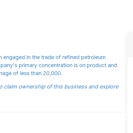
n engaged in the trade of refined petroleum
pany's primary concentration is on product and
nage of less than 20,000.
to claim ownership of this business and explore