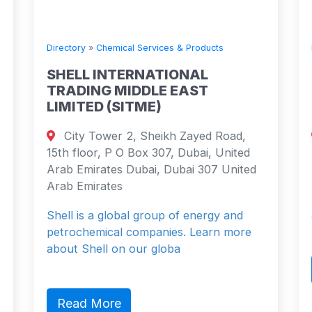
Directory
»
Chemical Services & Products
SHELL INTERNATIONAL
TRADING MIDDLE EAST
LIMITED (SITME)
City Tower 2, Sheikh Zayed Road,
15th floor, P O Box 307, Dubai, United
Arab Emirates Dubai, Dubai 307 United
Arab Emirates
Shell is a global group of energy and
petrochemical companies. Learn more
about Shell on our globa
Read More