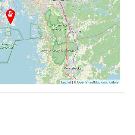
Leaflet
| ©
OpenStreetMap contributors