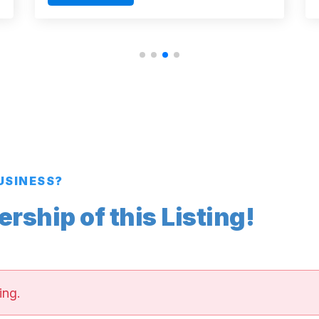
BUSINESS?
ship of this Listing!
ing.