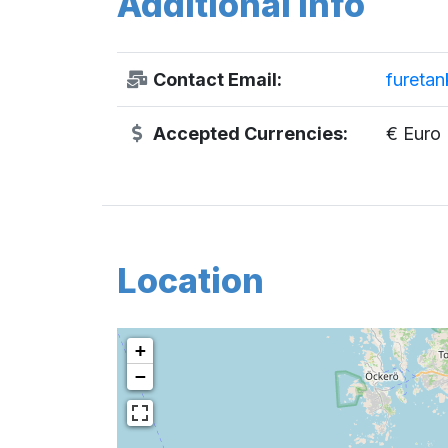
Additional Info
Contact Email:
fureta
Accepted Currencies:
€ Euro
Location
+
−