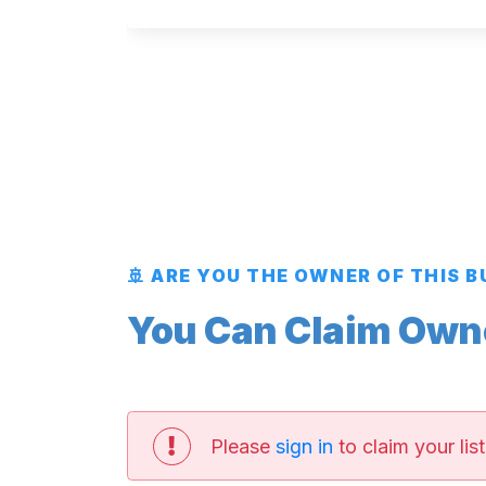
🚢 ARE YOU THE OWNER OF THIS 
You Can Claim Owner
Please
sign in
to claim your list