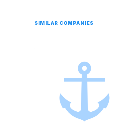
SIMILAR COMPANIES