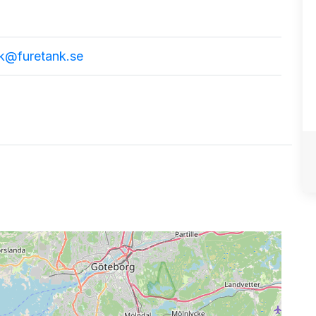
nk@furetank.se