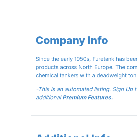
Company Info
Since the early 1950s, Furetank has bee
products across North Europe. The com
chemical tankers with a deadweight ton
-This is an automated listing. Sign Up 
additional
Premium Features.