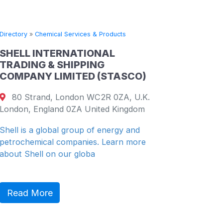
Directory
»
Chemical Services & Products
Directory
SHELL INTERNATIONAL
CHINA
TRADING & SHIPPING
PETRO
COMPANY LIMITED (STASCO)
COMPA
80 Strand, London WC2R 0ZA, U.K.
19th F
London, England 0ZA United Kingdom
26 Harb
Shenzhe
Shell is a global group of energy and
petrochemical companies. Learn more
China Re
about Shell on our globa
(“CR” or
diversifie
Read More
Read 