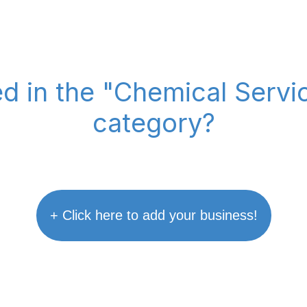
ed in the "Chemical Serv
category?
+ Click here to add your business!