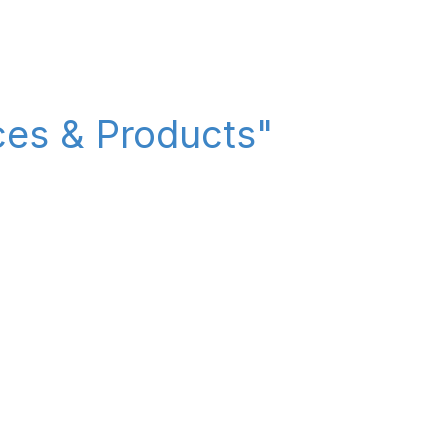
ices & Products"