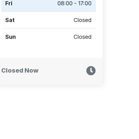
Fri
08:00 - 17:00
Sat
Closed
Sun
Closed
Closed Now