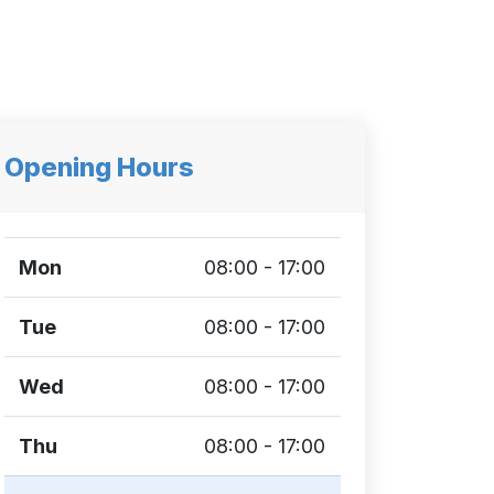
Opening Hours
Mon
08:00 - 17:00
Tue
08:00 - 17:00
Wed
08:00 - 17:00
Thu
08:00 - 17:00