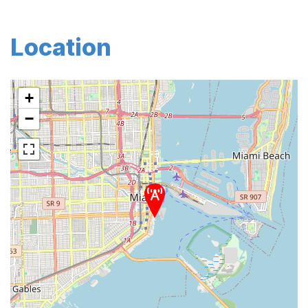
Location
+
−