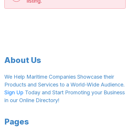
listing.
About Us
We Help Maritime Companies Showcase their
Products and Services to a World-Wide Audience.
Sign Up
Today and Start Promoting your Business
in our Online Directory!
Pages