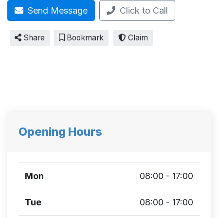
Send Message
Click to Call
Share
Bookmark
Claim
Opening Hours
Mon
08:00 - 17:00
Tue
08:00 - 17:00