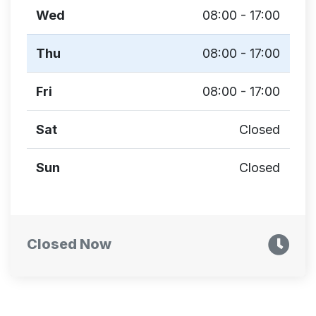
Wed
08:00 - 17:00
Thu
08:00 - 17:00
Fri
08:00 - 17:00
Sat
Closed
Sun
Closed
Closed Now