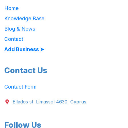
Home
Knowledge Base
Blog & News
Contact
Add Business ➤
Contact Us
Contact Form
Ellados st. Limassol 4630, Cyprus
Follow Us