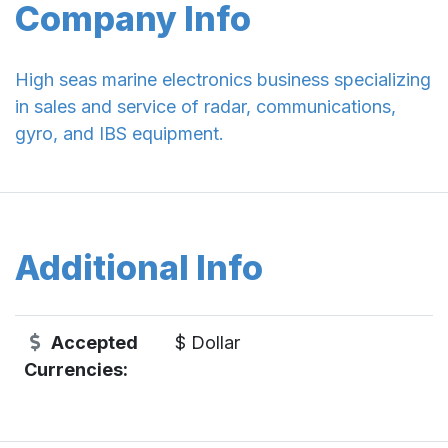
Company Info
High seas marine electronics business specializing
in sales and service of radar, communications,
gyro, and IBS equipment.
Additional Info
Accepted
$ Dollar
Currencies: