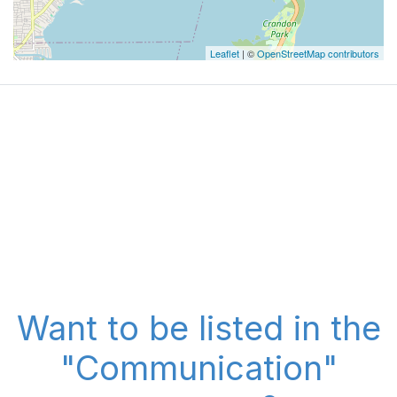
Leaflet
| ©
OpenStreetMap contributors
Want to be listed in the
"Communication"