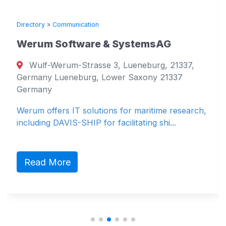
Directory
»
Communication
Werum Software & SystemsAG
Wulf-Werum-Strasse 3, Lueneburg, 21337,
Germany Lueneburg, Lower Saxony 21337
Germany
Werum offers IT solutions for maritime research,
including DAVIS-SHIP for facilitating shi...
Read More