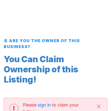
🚢 ARE YOU THE OWNER OF THIS
BUSINESS?
You Can Claim
Ownership of this
Listing!
×
Please
sign in
to claim your