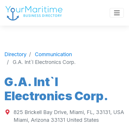
Directory
Communication
G.A. Int`l Electronics Corp.
G.A. Int`l
Electronics Corp.
825 Brickell Bay Drive, Miami, FL, 33131, USA
Miami
,
Arizona
33131
United States