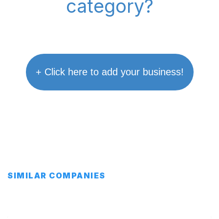
category?
+ Click here to add your business!
SIMILAR COMPANIES