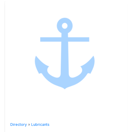
Directory
»
Lubricants