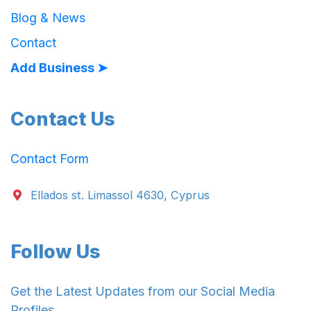
Blog & News
Contact
Add Business ➤
Contact Us
Contact Form
Ellados st. Limassol 4630, Cyprus
Follow Us
Get the Latest Updates from our Social Media
Profiles