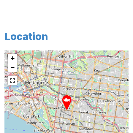
Location
+
−