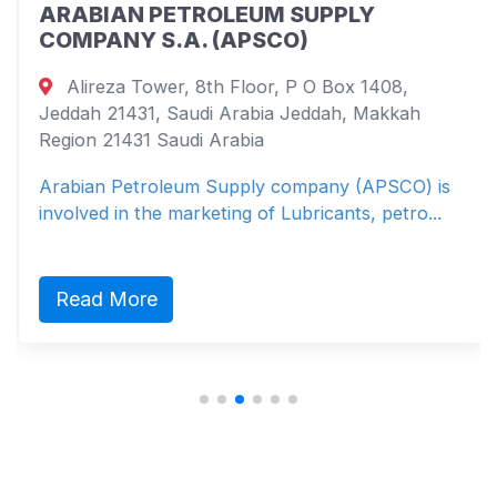
ARABIAN PETROLEUM SUPPLY
COMPANY S.A. (APSCO)
Alireza Tower, 8th Floor, P O Box 1408,
Jeddah 21431, Saudi Arabia Jeddah, Makkah
Region 21431 Saudi Arabia
Arabian Petroleum Supply company (APSCO) is
involved in the marketing of Lubricants, petro...
Read More