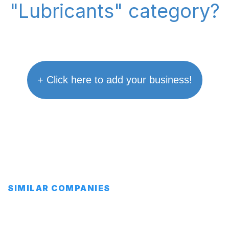
"Lubricants" category?
+ Click here to add your business!
SIMILAR COMPANIES