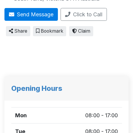
Send Message
Click to Call
Share
Bookmark
Claim
Opening Hours
Mon
08:00 - 17:00
Tue
08:00 - 17:00