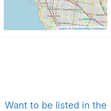
Leaflet
| ©
OpenStreetMap contributors
Want to be listed in the