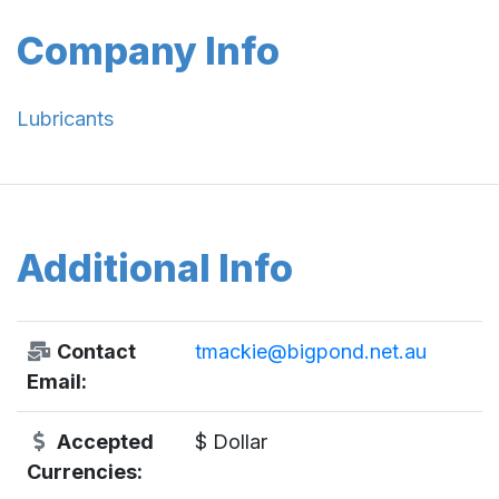
Company Info
Lubricants
Additional Info
Contact
tmackie@bigpond.net.au
Email:
Accepted
$ Dollar
Currencies: