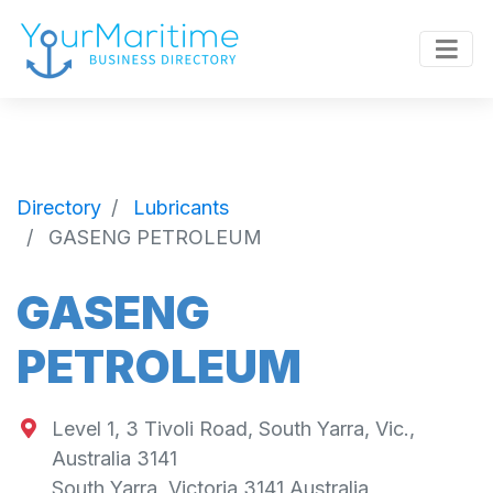
Directory
Lubricants
GASENG PETROLEUM
GASENG
PETROLEUM
Level 1, 3 Tivoli Road, South Yarra, Vic.,
Australia 3141
South Yarra
,
Victoria
3141
Australia