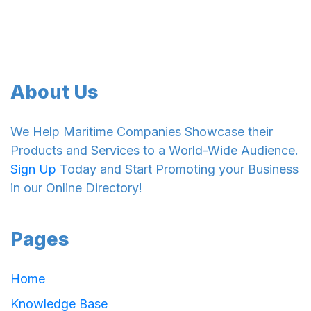
About Us
We Help Maritime Companies Showcase their
Products and Services to a World-Wide Audience.
Sign Up
Today and Start Promoting your Business
in our Online Directory!
Pages
Home
Knowledge Base