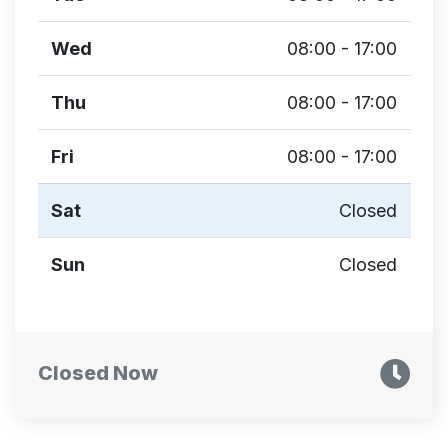
Wed
08:00 - 17:00
Thu
08:00 - 17:00
Fri
08:00 - 17:00
Sat
Closed
Sun
Closed
Closed Now