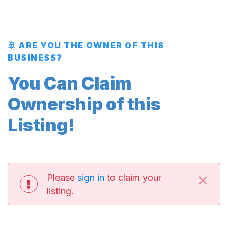
🚢 ARE YOU THE OWNER OF THIS
BUSINESS?
You Can Claim
Ownership of this
Listing!
×
Please
sign in
to claim your
listing.