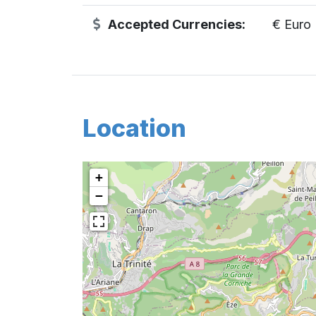
Accepted Currencies:
€ Euro
Location
+
−