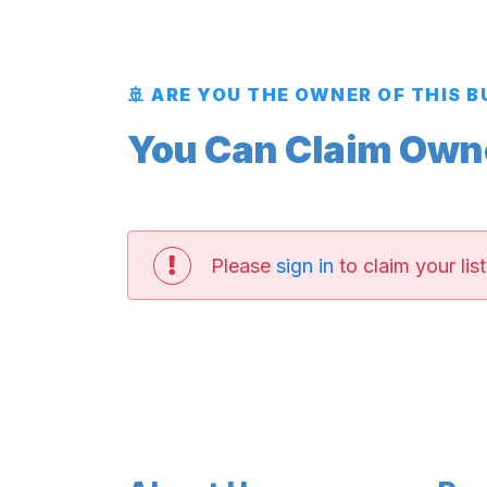
🚢 ARE YOU THE OWNER OF THIS 
You Can Claim Owner
Please
sign in
to claim your list