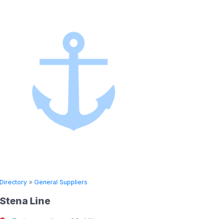
Directory
»
General Suppliers
Directory
Stena Line
Seven 