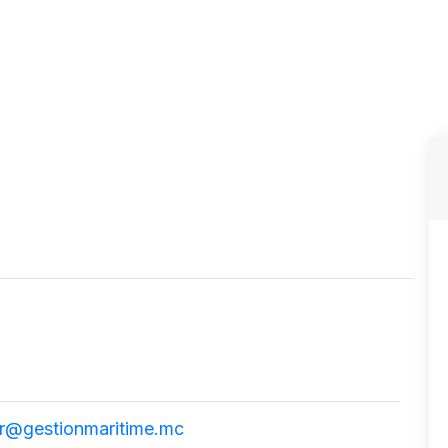
r@gestionmaritime.mc