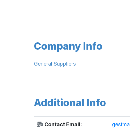
Company Info
General Suppliers
Additional Info
Contact Email:
gestma