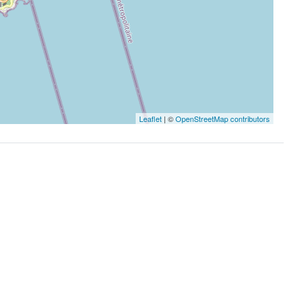
Leaflet
| ©
OpenStreetMap contributors