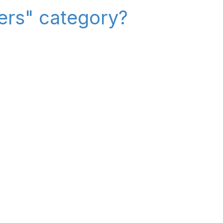
iers" category?