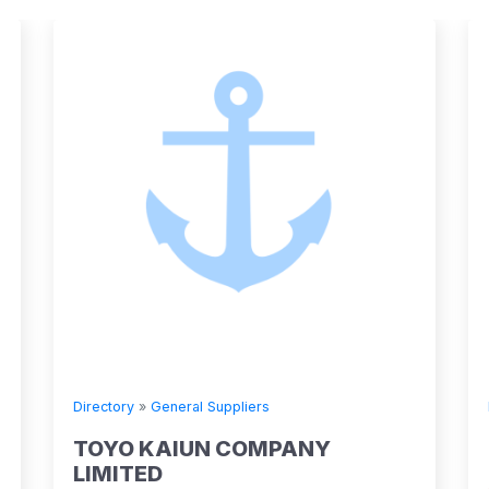
Directory
»
General Suppliers
TOYO KAIUN COMPANY
LIMITED