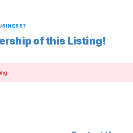
BUSINESS?
ship of this Listing!
ing.