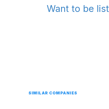
Want to be lis
SIMILAR COMPANIES