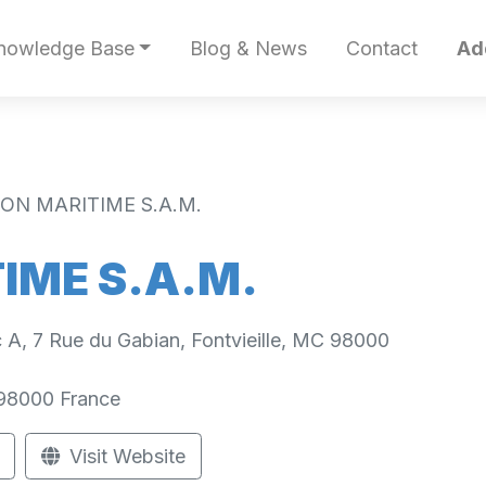
nowledge Base
Blog & News
Contact
Ad
ON MARITIME S.A.M.
IME S.A.M.
oc A, 7 Rue du Gabian, Fontvieille, MC 98000
98000
France
Visit Website