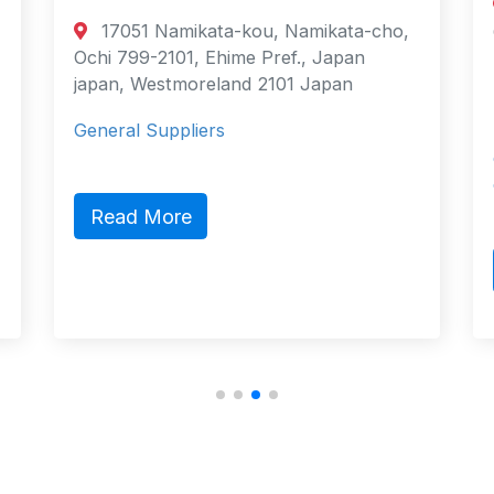
17051 Namikata-kou, Namikata-cho,
Ochi 799-2101, Ehime Pref., Japan
japan, Westmoreland 2101 Japan
General Suppliers
Read More