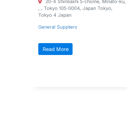
20-4 Shinbashi 5-chome, Minato-ku,
urt
, , Tokyo 105-0004, Japan Tokyo,
ao
Tokyo 4 Japan
General Suppliers
ct,
ic
Read More