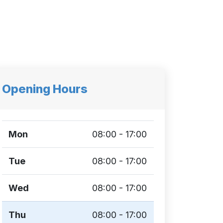
Opening Hours
Mon
08:00 - 17:00
Tue
08:00 - 17:00
Wed
08:00 - 17:00
Thu
08:00 - 17:00