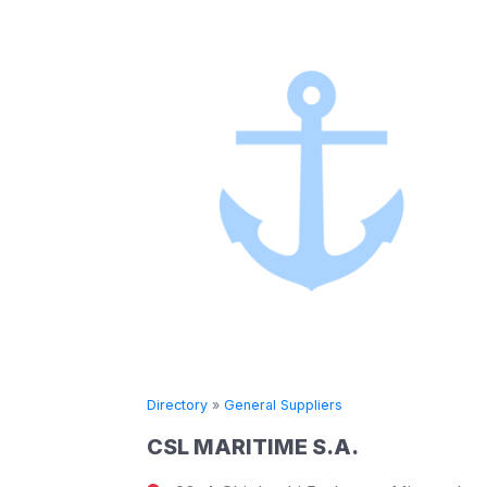
Directory
»
General Suppliers
CSL MARITIME S.A.