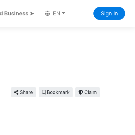
d Business ➤
EN
Sign In
Share
Bookmark
Claim