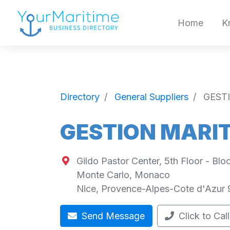
Home
K
Directory
General Suppliers
GESTI
GESTION MARIT
Gildo Pastor Center, 5th Floor - Bl
Monte Carlo, Monaco
Nice
,
Provence-Alpes-Cote d'Azur
Send Message
Click to Call