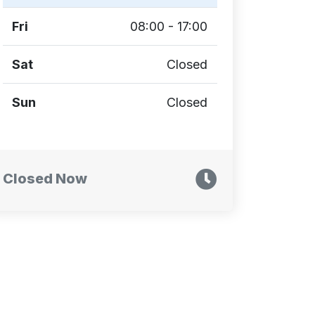
Fri
08:00 - 17:00
Sat
Closed
Sun
Closed
Closed Now