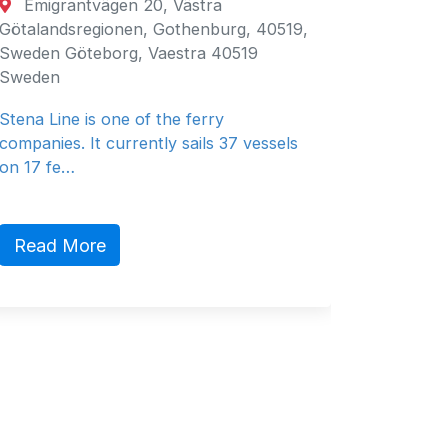
Emigrantvägen 20, Västra
Fujair
Götalandsregionen, Gothenburg, 40519,
Fujairah
Sweden Göteborg, Vaestra 40519
Emirates
Sweden
General 
Stena Line is one of the ferry
companies. It currently sails 37 vessels
on 17 fe…
Read 
Read More