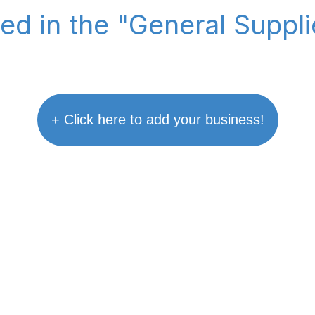
ted in the "General Suppl
+ Click here to add your business!