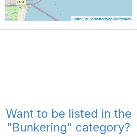
Leaflet
| ©
OpenStreetMap contributors
Want to be listed in the
"Bunkering" category?