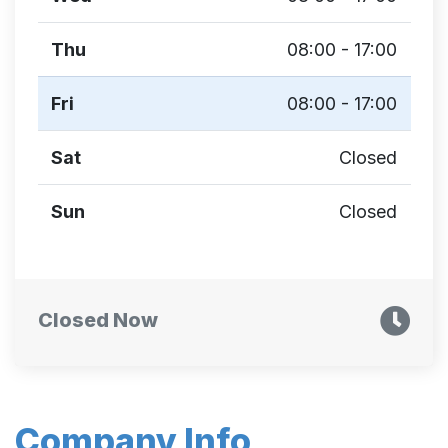
Thu
08:00 - 17:00
Fri
08:00 - 17:00
Sat
Closed
Sun
Closed
Closed Now
Company Info