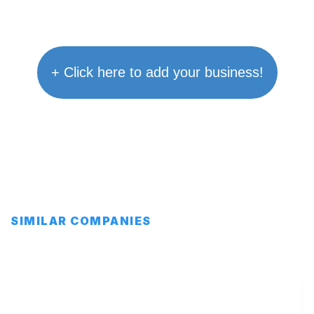
+ Click here to add your business!
SIMILAR COMPANIES