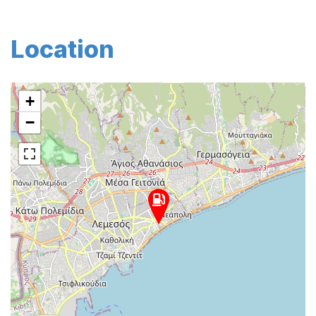
Location
+
−