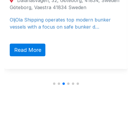
Dalanäsvägen, 32, Göteborg, 41834, Sweden
Göteborg, Vaestra 41834 Sweden
OljOla Shipping operates top modern bunker
vessels with a focus on safe bunker d…
Read More