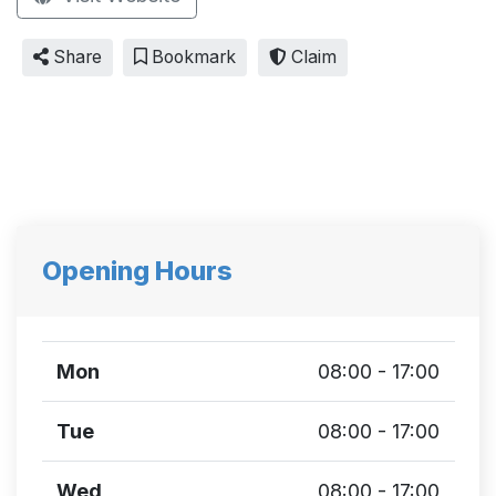
Share
Bookmark
Claim
Opening Hours
Mon
08:00 - 17:00
Tue
08:00 - 17:00
Wed
08:00 - 17:00