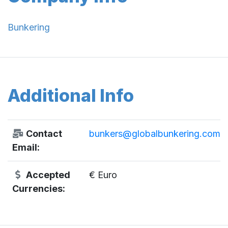
Bunkering
Additional Info
Contact
bunkers@globalbunkering.com
Email:
Accepted
€ Euro
Currencies: