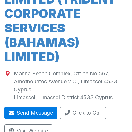
CORPORATE
SERVICES
(BAHAMAS)
LIMITED)
Marina Beach Complex, Office No 567,
Amothountos Avenue 200, Limassol 4533,
Cyprus
Limassol
,
Limassol District
4533
Cyprus
Send Message
Click to Call
Visit Website