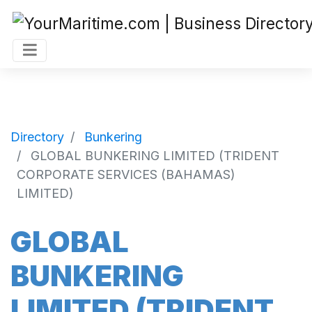
Directory
Bunkering
GLOBAL BUNKERING LIMITED (TRIDENT
CORPORATE SERVICES (BAHAMAS)
LIMITED)
GLOBAL
BUNKERING
LIMITED (TRIDENT