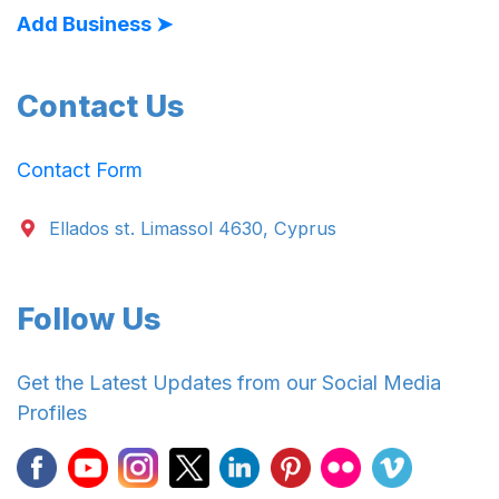
Add Business ➤
Contact Us
Contact Form
Ellados st. Limassol 4630, Cyprus
Follow Us
Get the Latest Updates from our Social Media
Profiles