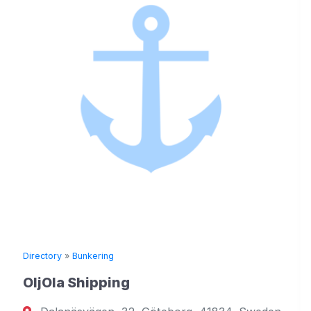
Directory
»
Bunkering
OljOla Shipping