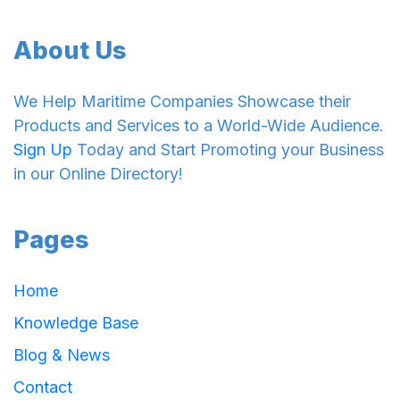
About Us
We Help Maritime Companies Showcase their
Products and Services to a World-Wide Audience.
Sign Up
Today and Start Promoting your Business
in our Online Directory!
Pages
Home
Knowledge Base
Blog & News
Contact