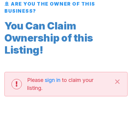
🚢 ARE YOU THE OWNER OF THIS
BUSINESS?
You Can Claim
Ownership of this
Listing!
×
Please
sign in
to claim your
listing.