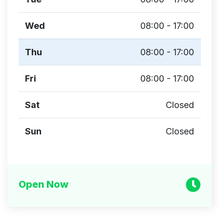
Wed
08:00 - 17:00
Thu
08:00 - 17:00
Fri
08:00 - 17:00
Sat
Closed
Sun
Closed
Open Now