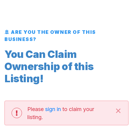
🚢 ARE YOU THE OWNER OF THIS
BUSINESS?
You Can Claim
Ownership of this
Listing!
×
Please
sign in
to claim your
listing.