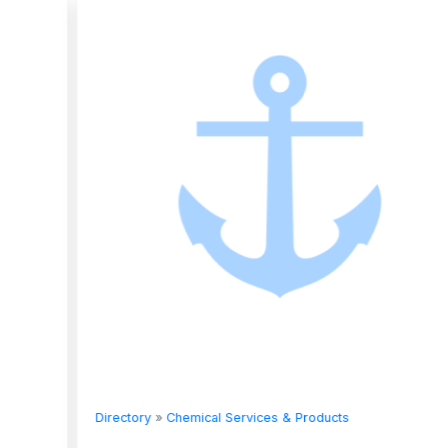
Directory
»
Chemical Services & Products