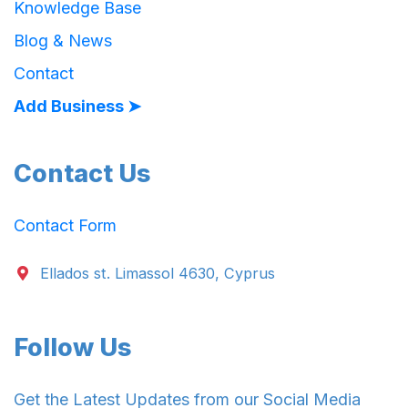
Knowledge Base
Blog & News
Contact
Add Business ➤
Contact Us
Contact Form
Ellados st. Limassol 4630, Cyprus
Follow Us
Get the Latest Updates from our Social Media