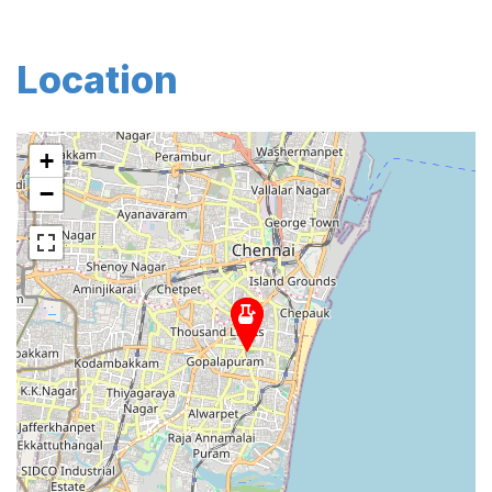
Location
+
−