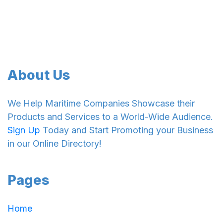
About Us
We Help Maritime Companies Showcase their
Products and Services to a World-Wide Audience.
Sign Up
Today and Start Promoting your Business
in our Online Directory!
Pages
Home