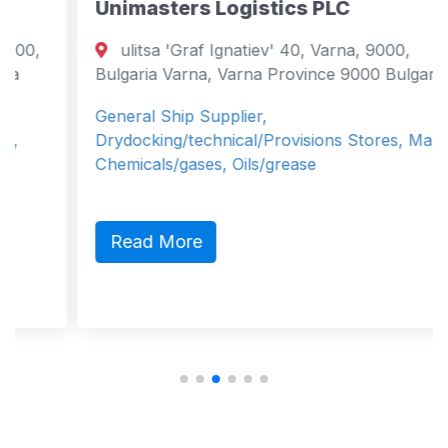
Unimasters Logistics PLC
ulitsa 'Graf Ignatiev' 40, Varna, 9000,
Bulgaria Varna, Varna Province 9000 Bulgaria
General Ship Supplier,
Drydocking/technical/Provisions Stores, Marine
Chemicals/gases, Oils/grease
Read More