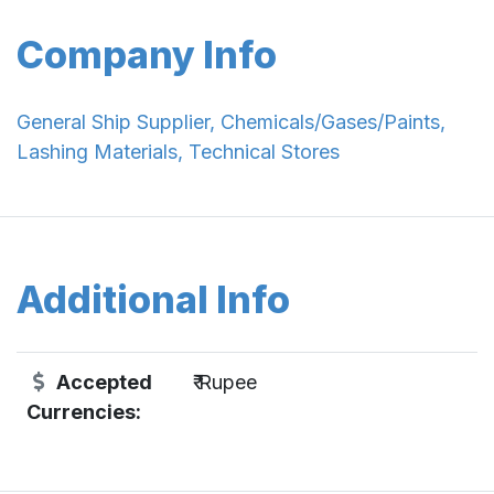
Company Info
General Ship Supplier, Chemicals/Gases/Paints,
Lashing Materials, Technical Stores
Additional Info
Accepted
₹ Rupee
Currencies: