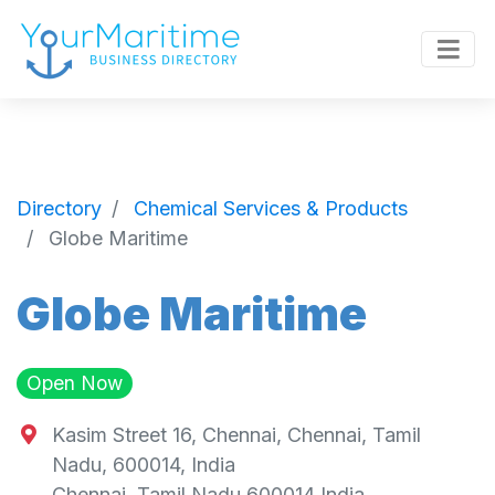
Directory
Chemical Services & Products
Globe Maritime
Globe Maritime
Open Now
Kasim Street 16, Chennai, Chennai, Tamil
Nadu, 600014, India
Chennai
,
Tamil Nadu
600014
India