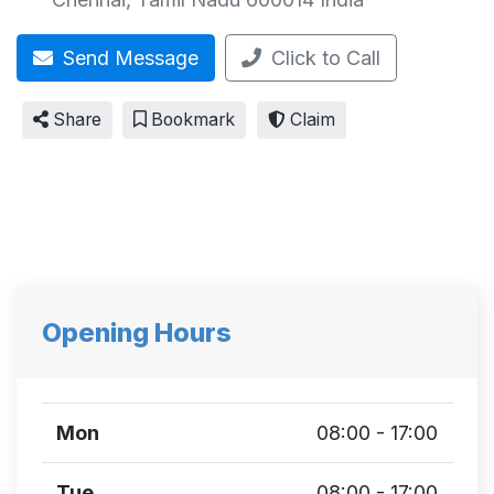
Send Message
Click to Call
Share
Bookmark
Claim
Opening Hours
Mon
08:00 - 17:00
Tue
08:00 - 17:00