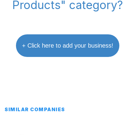
Products" category?
+ Click here to add your business!
SIMILAR COMPANIES