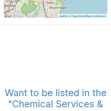
Leaflet
| ©
OpenStreetMap contributors
Want to be listed in the
"Chemical Services &