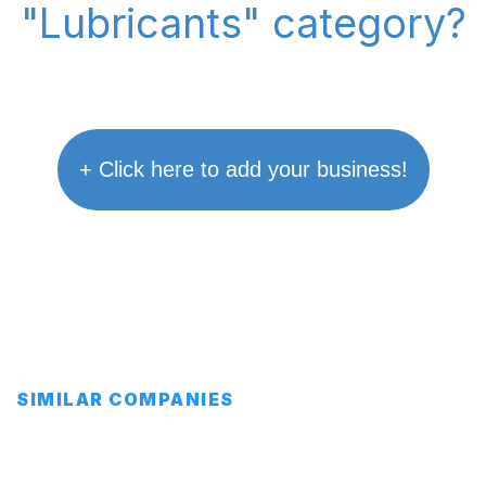
"Lubricants" category?
+ Click here to add your business!
SIMILAR COMPANIES