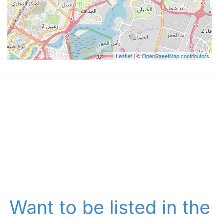
Leaflet
| ©
OpenStreetMap contributors
Want to be listed in the