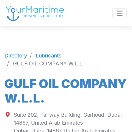
Directory
Lubricants
GULF OIL COMPANY W.L.L.
GULF OIL COMPANY
W.L.L.
Suite 202, Fairway Building, Garhoud, Dubai
14867, United Arab Emirates
Dubai
,
Dubai
14867
United Arab Emirates