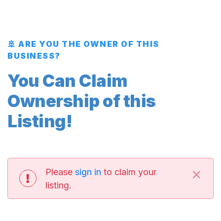
🚢 ARE YOU THE OWNER OF THIS
BUSINESS?
You Can Claim
Ownership of this
Listing!
×
Please
sign in
to claim your
listing.