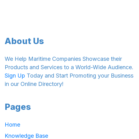
About Us
We Help Maritime Companies Showcase their
Products and Services to a World-Wide Audience.
Sign Up
Today and Start Promoting your Business
in our Online Directory!
Pages
Home
Knowledge Base