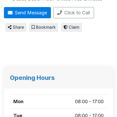
Send Message
Click to Call
Share
Bookmark
Claim
Opening Hours
Mon
08:00 - 17:00
Tue
08:00 - 17:00