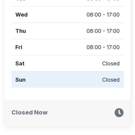
Wed
08:00 - 17:00
Thu
08:00 - 17:00
Fri
08:00 - 17:00
Sat
Closed
Sun
Closed
Closed Now