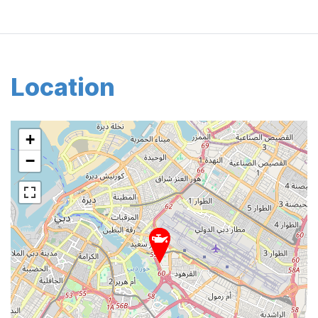
Location
+
−