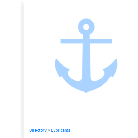
Directory
»
Lubricants