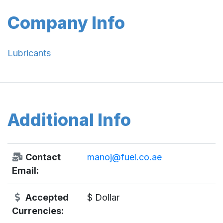
Company Info
Lubricants
Additional Info
Contact
manoj@fuel.co.ae
Email:
Accepted
$ Dollar
Currencies: