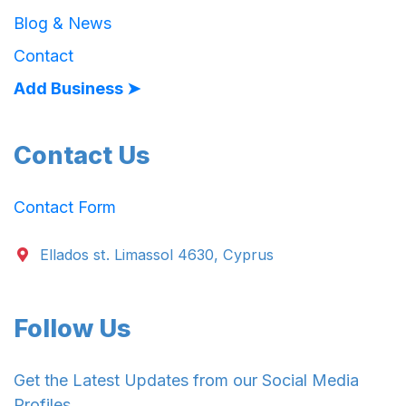
Blog & News
Contact
Add Business ➤
Contact Us
Contact Form
Ellados st. Limassol 4630, Cyprus
Follow Us
Get the Latest Updates from our Social Media
Profiles