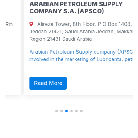
ARABIAN PETROLEUM SUPPLY
COMPANY S.A. (APSCO)
Alireza Tower, 8th Floor, P O Box 1408,
Jeddah 21431, Saudi Arabia Jeddah, Makkah
Region 21431 Saudi Arabia
Arabian Petroleum Supply company (APSCO) is
involved in the marketing of Lubricants, petro...
Read More