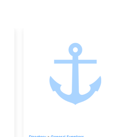
Directory
»
General Suppliers
Directory