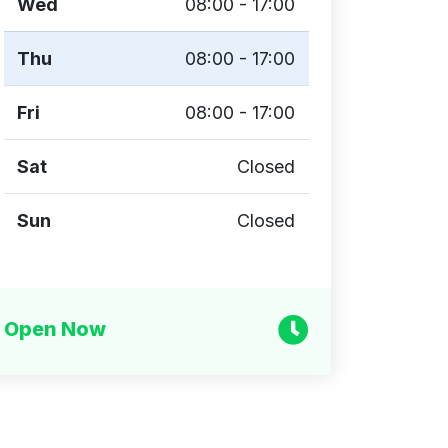
Wed
08:00 - 17:00
Thu
08:00 - 17:00
Fri
08:00 - 17:00
Sat
Closed
Sun
Closed
Open Now