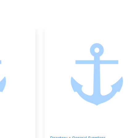
Directory
»
General Suppliers