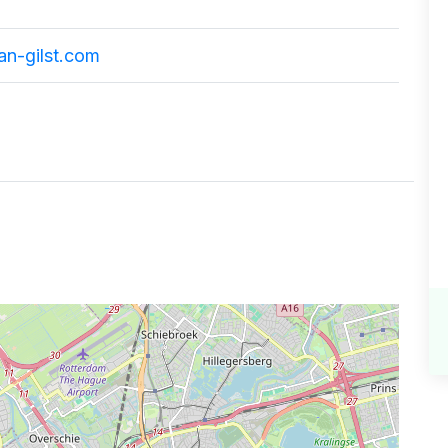
an-gilst.com