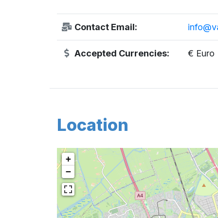
Contact Email:
info@v
Accepted Currencies:
€ Euro
Location
+
−