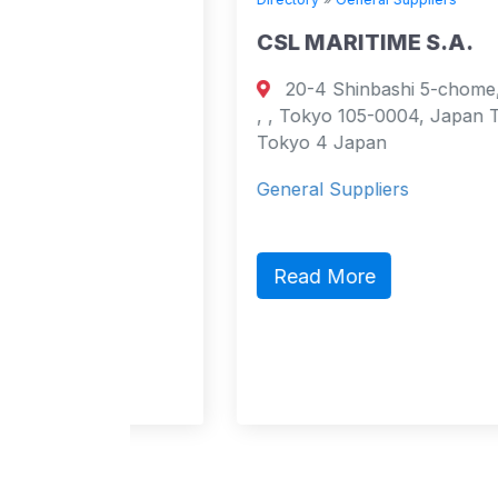
CSL MARITIME S.A.
20-4 Shinbashi 5-chome, Minato-ku,
urt
, , Tokyo 105-0004, Japan Tokyo,
cao
Tokyo 4 Japan
General Suppliers
act,
ic
Read More