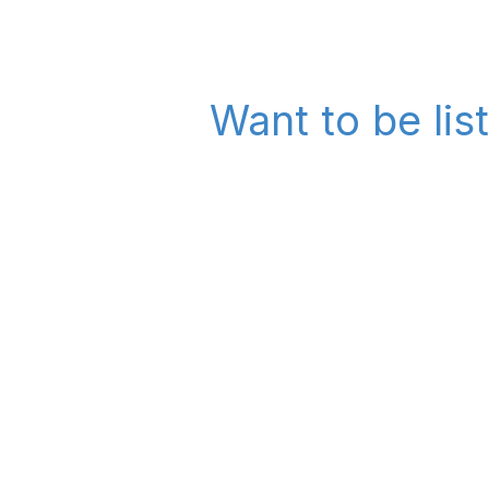
Want to be lis