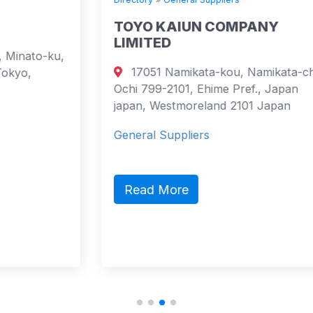
TOYO KAIUN COMPANY
LIMITED
17051 Namikata-kou, Namikata-cho,
Ochi 799-2101, Ehime Pref., Japan
japan, Westmoreland 2101 Japan
General Suppliers
Read More