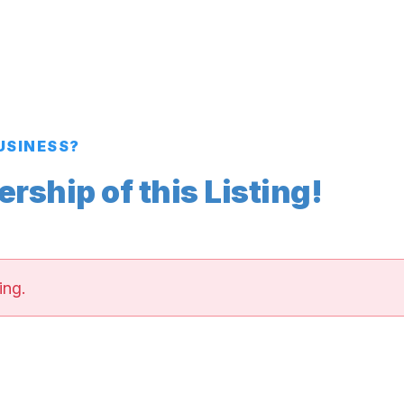
BUSINESS?
ship of this Listing!
ing.