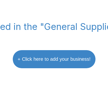
ted in the "General Suppl
+ Click here to add your business!