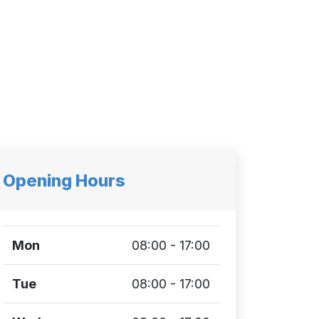
Opening Hours
Mon
08:00 - 17:00
Tue
08:00 - 17:00