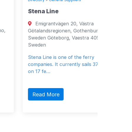
Stena Line
Seven 
Emigrantvägen 20, Västra
Fujai
Götalandsregionen, Gothenburg, 40519,
Fujairah
Sweden Göteborg, Vaestra 40519
Emirates
Sweden
General 
Stena Line is one of the ferry
companies. It currently sails 37 vessels
on 17 fe…
Read 
Read More