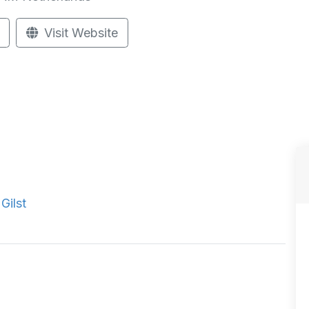
Visit Website
Gilst