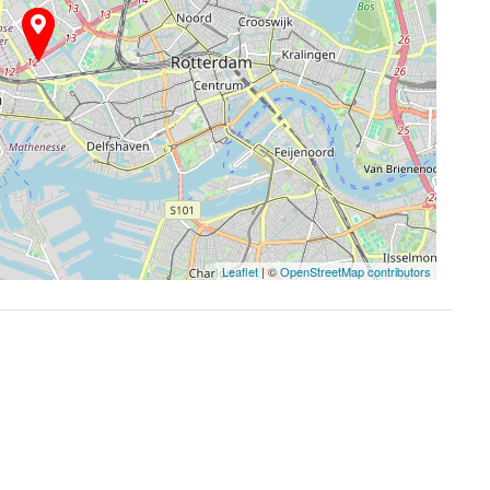
Leaflet
| ©
OpenStreetMap contributors