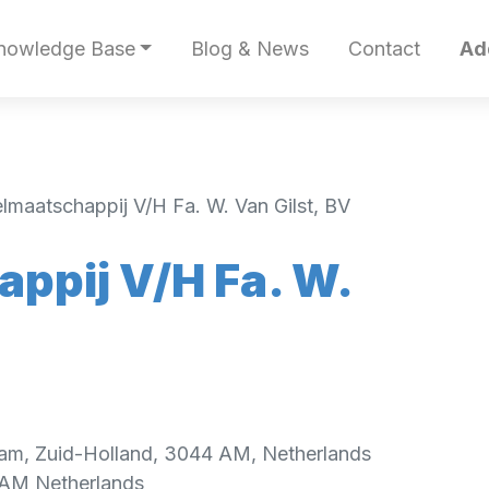
nowledge Base
Blog & News
Contact
Ad
lmaatschappij V/H Fa. W. Van Gilst, BV
ppij V/H Fa. W.
am, Zuid-Holland, 3044 AM, Netherlands
 AM
Netherlands