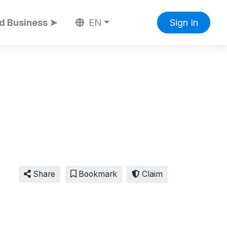
d Business ➤
EN
Sign In
Share
Bookmark
Claim