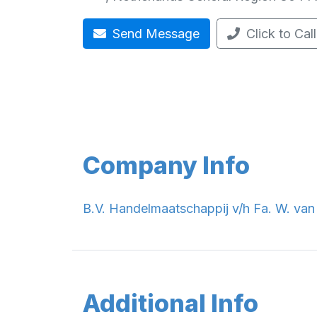
Send Message
Click to Call
Company Info
B.V. Handelmaatschappij v/h Fa. W. van 
Additional Info