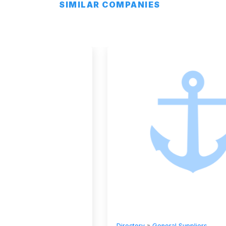
SIMILAR COMPANIES
Directory
»
General Suppliers