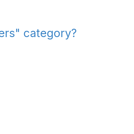
iers" category?