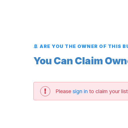
🚢 ARE YOU THE OWNER OF THIS 
You Can Claim Owner
Please
sign in
to claim your list