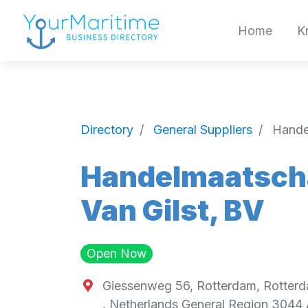
Home
K
Directory
General Suppliers
Hande
Handelmaatscha
Van Gilst, BV
Open Now
Giessenweg 56, Rotterdam, Rotterd
,
Netherlands General Region
3044