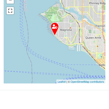
Leaflet
| ©
OpenStreetMap contributors