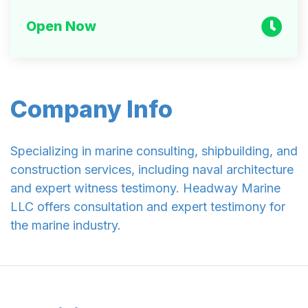
Open Now
Company Info
Specializing in marine consulting, shipbuilding, and
construction services, including naval architecture
and expert witness testimony. Headway Marine
LLC offers consultation and expert testimony for
the marine industry.