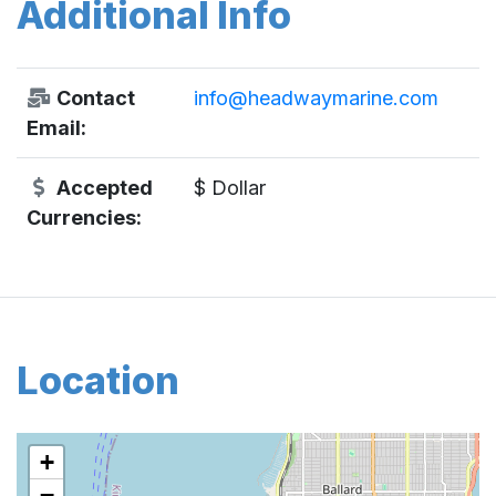
Additional Info
Contact
info@headwaymarine.com
Email:
Accepted
$ Dollar
Currencies:
Location
+
−