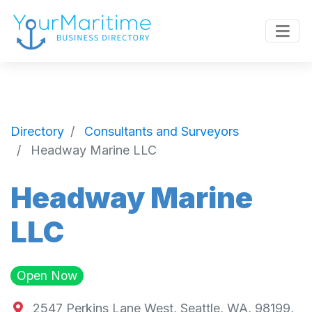
Directory
Consultants and Surveyors
Headway Marine LLC
Headway Marine
LLC
Open Now
2547 Perkins Lane West, Seattle, WA, 98199,