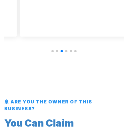
🚢 ARE YOU THE OWNER OF THIS
BUSINESS?
You Can Claim