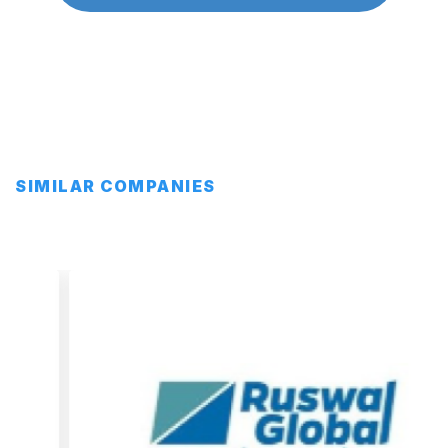
SIMILAR COMPANIES