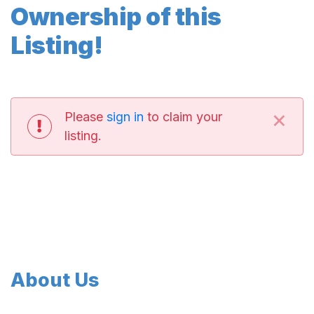
Ownership of this
Listing!
×
Please
sign in
to claim your
listing.
About Us