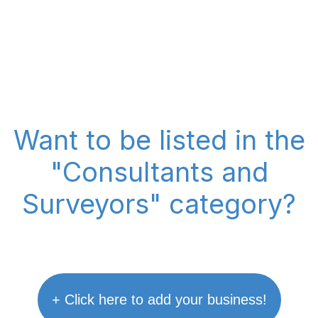
Want to be listed in the
"Consultants and
Surveyors" category?
+ Click here to add your business!