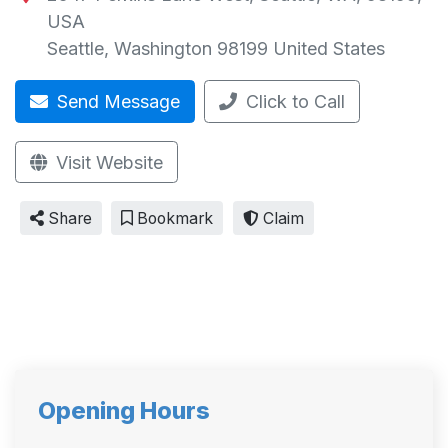
USA
Seattle
,
Washington
98199
United States
Send Message
Click to Call
Visit Website
Share
Bookmark
Claim
Opening Hours