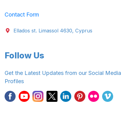
Contact Form
Ellados st. Limassol 4630, Cyprus
Follow Us
Get the Latest Updates from our Social Media
Profiles