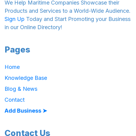
We Help Maritime Companies Showcase their
Products and Services to a World-Wide Audience.
Sign Up
Today and Start Promoting your Business
in our Online Directory!
Pages
Home
Knowledge Base
Blog & News
Contact
Add Business ➤
Contact Us