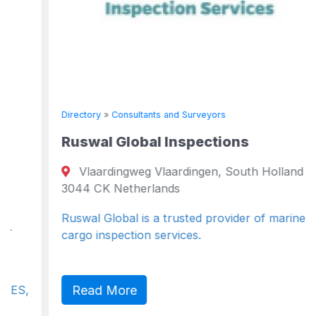
Directory
»
Consultants and Surveyors
Ruswal Global Inspections
Vlaardingweg Vlaardingen, South Holland
3044 CK Netherlands
Ruswal Global is a trusted provider of marine and
cargo inspection services.
Read More