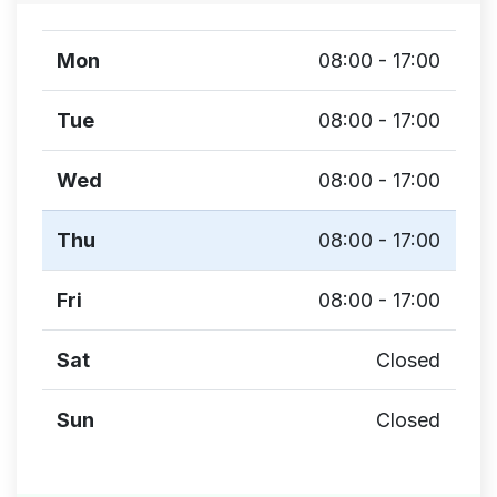
Mon
08:00 - 17:00
Tue
08:00 - 17:00
Wed
08:00 - 17:00
Thu
08:00 - 17:00
Fri
08:00 - 17:00
Sat
Closed
Sun
Closed