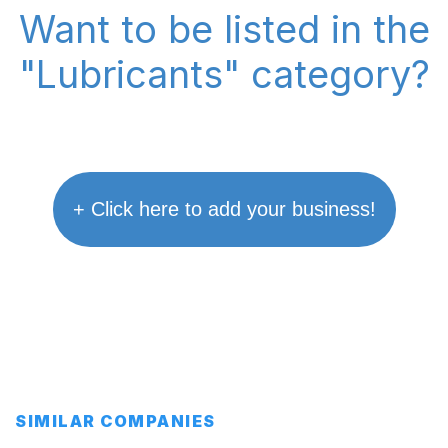
Want to be listed in the
"Lubricants" category?
+ Click here to add your business!
SIMILAR COMPANIES