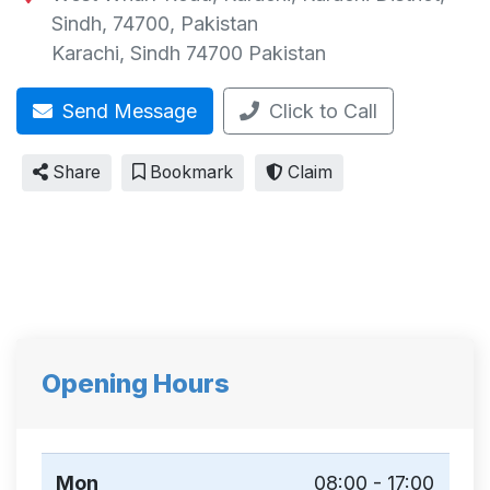
Sindh, 74700, Pakistan
Karachi
,
Sindh
74700
Pakistan
Send Message
Click to Call
Share
Bookmark
Claim
Opening Hours
Mon
08:00 - 17:00