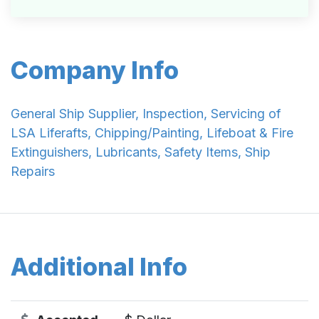
Company Info
General Ship Supplier, Inspection, Servicing of
LSA Liferafts, Chipping/Painting, Lifeboat & Fire
Extinguishers, Lubricants, Safety Items, Ship
Repairs
Additional Info