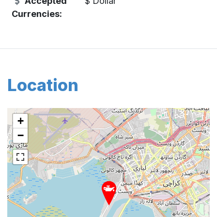
Accepted
$ Dollar
Currencies:
Location
+
−