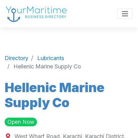
Directory
Lubricants
Hellenic Marine Supply Co
Hellenic Marine
Supply Co
Open Now
West Wharf Road, Karachi, Karachi District,