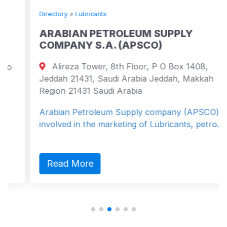
Directory
»
Lubricants
ARABIAN PETROLEUM SUPPLY
COMPANY S.A. (APSCO)
Alireza Tower, 8th Floor, P O Box 1408,
Jeddah 21431, Saudi Arabia Jeddah, Makkah
Region 21431 Saudi Arabia
Arabian Petroleum Supply company (APSCO) is
involved in the marketing of Lubricants, petro...
Read More