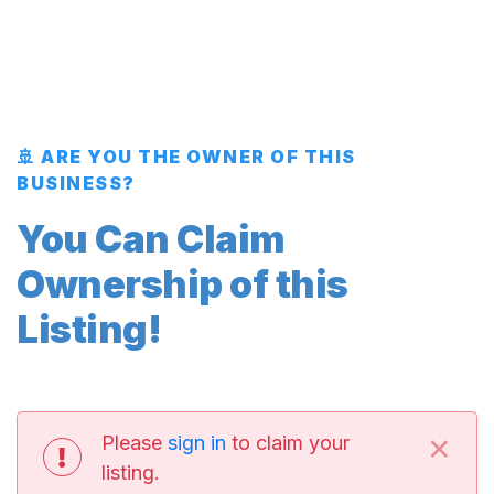
🚢 ARE YOU THE OWNER OF THIS
BUSINESS?
You Can Claim
Ownership of this
Listing!
×
Please
sign in
to claim your
listing.