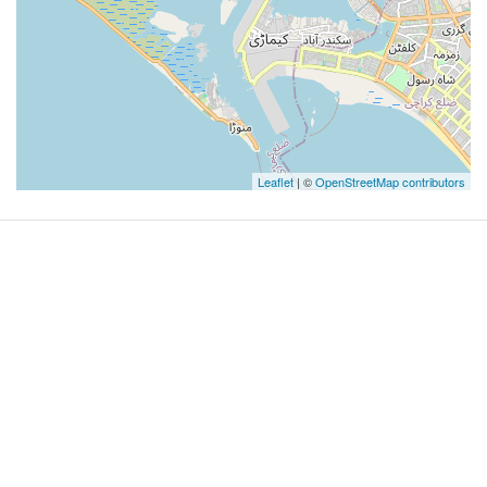
Leaflet
| ©
OpenStreetMap contributors