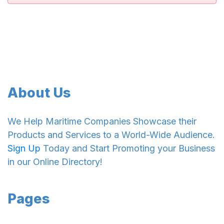
About Us
We Help Maritime Companies Showcase their
Products and Services to a World-Wide Audience.
Sign Up
Today and Start Promoting your Business
in our Online Directory!
Pages