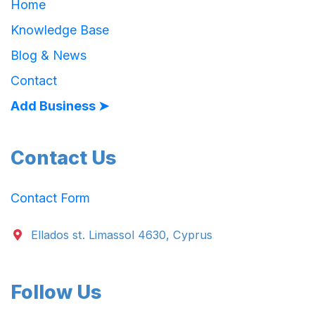
Home
Knowledge Base
Blog & News
Contact
Add Business ➤
Contact Us
Contact Form
Ellados st. Limassol 4630, Cyprus
Follow Us