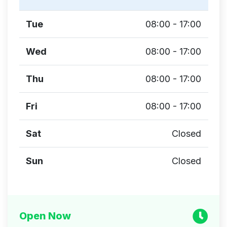
Tue
08:00 - 17:00
Wed
08:00 - 17:00
Thu
08:00 - 17:00
Fri
08:00 - 17:00
Sat
Closed
Sun
Closed
Open Now