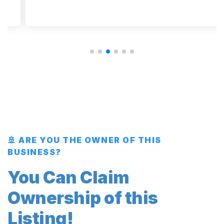
🚢 ARE YOU THE OWNER OF THIS
BUSINESS?
You Can Claim
Ownership of this
Listing!