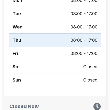
Mon
08:00 - 17:00
Tue
08:00 - 17:00
Wed
08:00 - 17:00
Thu
08:00 - 17:00
Fri
08:00 - 17:00
Sat
Closed
Sun
Closed
Closed Now