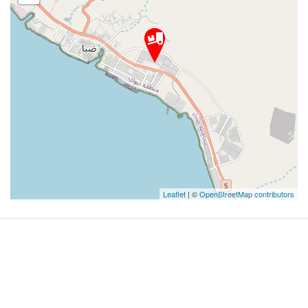
Leaflet
| ©
OpenStreetMap contributors