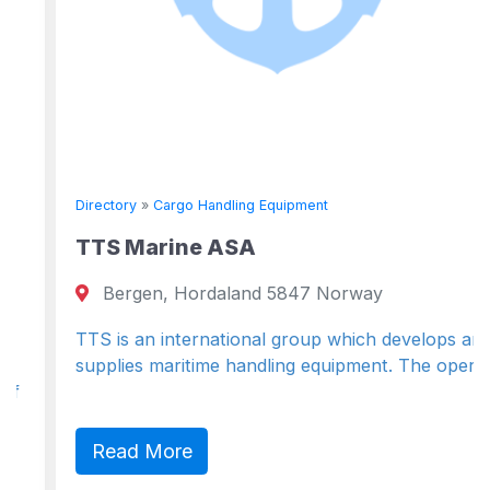
Directory
»
Cargo Handling Equipment
TTS Marine ASA
Bergen, Hordaland 5847 Norway
TTS is an international group which develops and
supplies maritime handling equipment. The operat
Read More