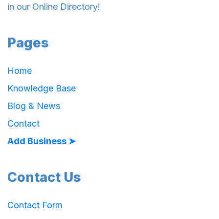
in our Online Directory!
Pages
Home
Knowledge Base
Blog & News
Contact
Add Business ➤
Contact Us
Contact Form