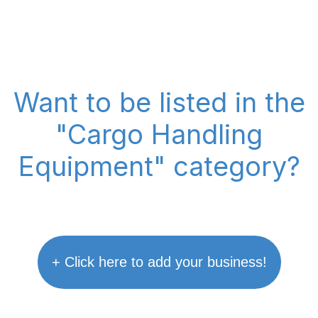
Want to be listed in the
"Cargo Handling
Equipment" category?
+ Click here to add your business!