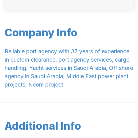
Company Info
Reliable port agency with 37 years of experience
in custom clearance, port agency services, cargo
handling. Yacht services in Saudi Arabia, Off shore
agency in Saudi Arabia, Middle East power plant
projects, Neom project
Additional Info