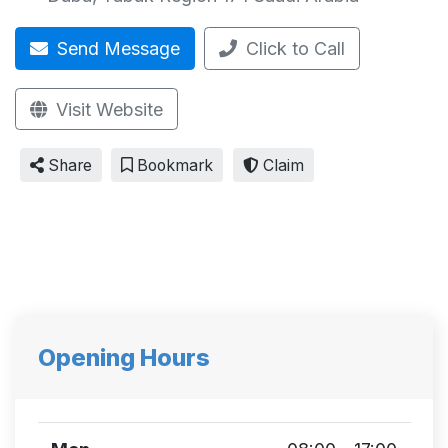
Send Message
Click to Call
Visit Website
Share
Bookmark
Claim
Opening Hours