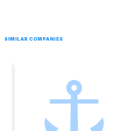
SIMILAR COMPANIES