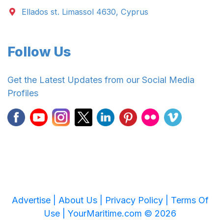
Ellados st. Limassol 4630, Cyprus
Follow Us
Get the Latest Updates from our Social Media
Profiles
Advertise |
About Us |
Privacy Policy |
Terms Of
Use |
YourMaritime.com © 2026