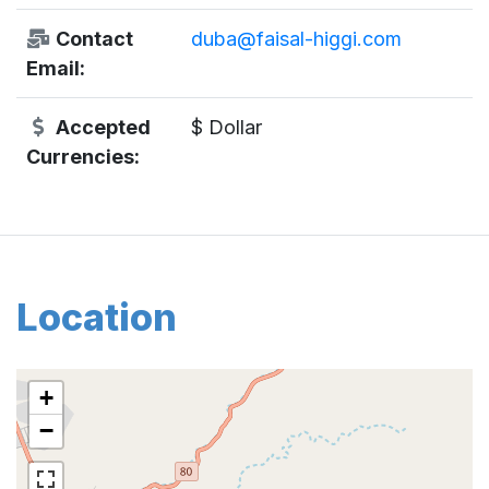
Contact
duba@faisal-higgi.com
Email:
Accepted
$ Dollar
Currencies:
Location
+
−