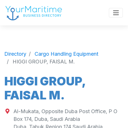
Directory
Cargo Handling Equipment
HIGGI GROUP, FAISAL M.
HIGGI GROUP,
FAISAL M.
Al-Mukata, Opposite Duba Post Office, P O
Box 174, Duba, Saudi Arabia
Duba
,
Tabuk Region
174
Saudi Arabia