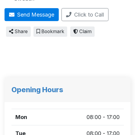
Send Message
Click to Call
Share
Bookmark
Claim
Opening Hours
Mon
08:00 - 17:00
Tue
08:00 - 17:00