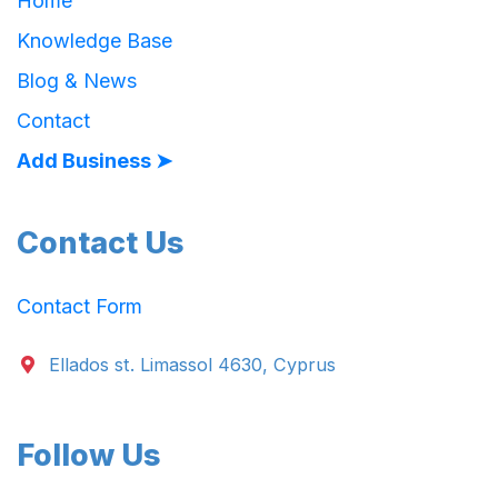
Home
Knowledge Base
Blog & News
Contact
Add Business ➤
Contact Us
Contact Form
Ellados st. Limassol 4630, Cyprus
Follow Us