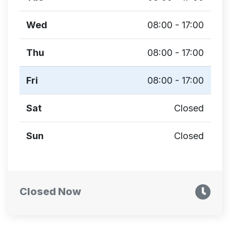
Wed
08:00 - 17:00
Thu
08:00 - 17:00
Fri
08:00 - 17:00
Sat
Closed
Sun
Closed
Closed Now