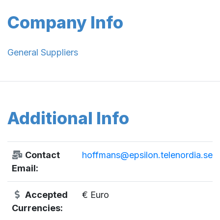
Company Info
General Suppliers
Additional Info
Contact
hoffmans@epsilon.telenordia.se
Email:
Accepted
€ Euro
Currencies: