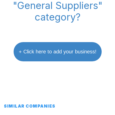
"General Suppliers"
category?
+ Click here to add your business!
SIMILAR COMPANIES