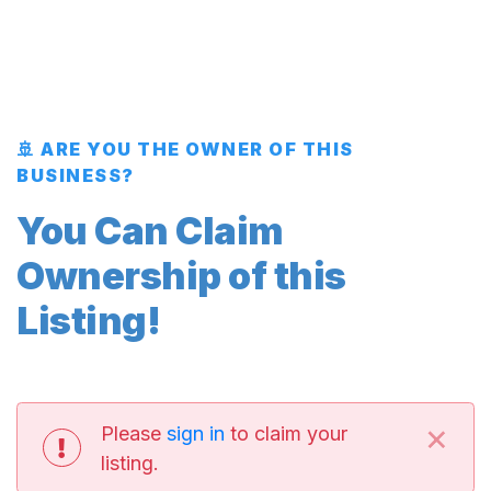
🚢 ARE YOU THE OWNER OF THIS
BUSINESS?
You Can Claim
Ownership of this
Listing!
×
Please
sign in
to claim your
listing.