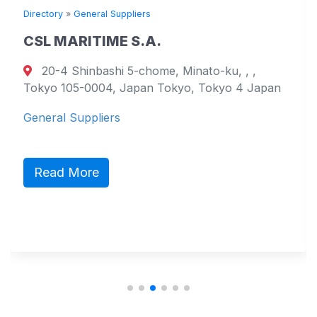
Directory
»
General Suppliers
D
CSL MARITIME S.A.
20-4 Shinbashi 5-chome, Minato-ku, , ,
Tokyo 105-0004, Japan Tokyo, Tokyo 4 Japan
7
General Suppliers
G
Read More