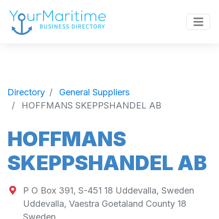
Directory
General Suppliers
HOFFMANS SKEPPSHANDEL AB
HOFFMANS
SKEPPSHANDEL AB
P O Box 391, S-451 18 Uddevalla, Sweden
Uddevalla
,
Vaestra Goetaland County
18
Sweden