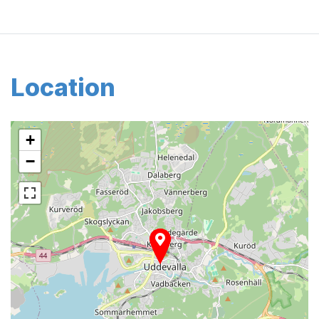
Location
+
−