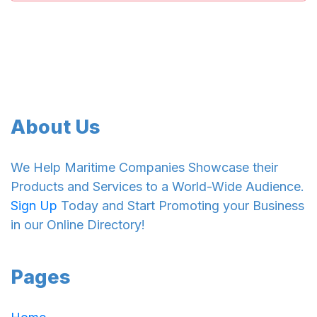
About Us
We Help Maritime Companies Showcase their
Products and Services to a World-Wide Audience.
Sign Up
Today and Start Promoting your Business
in our Online Directory!
Pages