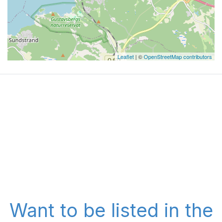
Leaflet
| ©
OpenStreetMap contributors
Want to be listed in the