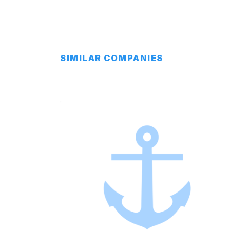
SIMILAR COMPANIES