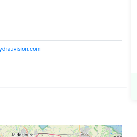
ydrauvision.com