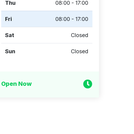
Thu
08:00 - 17:00
Fri
08:00 - 17:00
Sat
Closed
Sun
Closed
Open Now