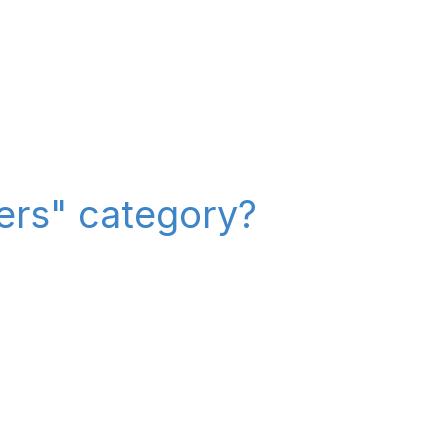
iers" category?