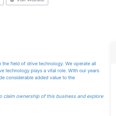
n the field of drive technology. We operate all
ve technology plays a vital role. With our years
de considerable added value to the
to claim ownership of this business and explore