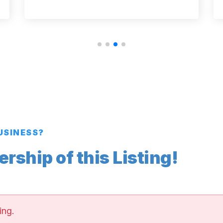
BUSINESS?
ship of this Listing!
ing.