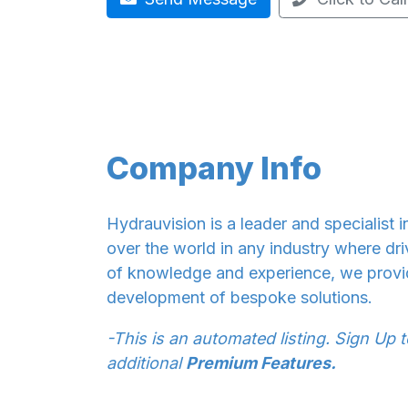
Company Info
Hydrauvision is a leader and specialist i
over the world in any industry where dri
of knowledge and experience, we provi
development of bespoke solutions.
-This is an automated listing. Sign Up 
additional
Premium Features.