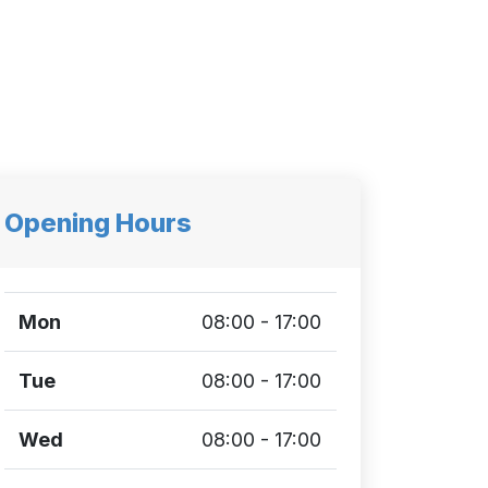
Opening Hours
Mon
08:00 - 17:00
Tue
08:00 - 17:00
Wed
08:00 - 17:00