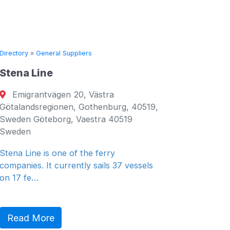
ral Suppliers
Directory
»
General Suppli
e
Seven Seas Ship
ägen 20, Västra
Fujairah, United A
gionen, Gothenburg, 40519,
Fujairah, Fujairah 00
borg, Vaestra 40519
Emirates
General Ship Supplie
 one of the ferry
 currently sails 37 vessels
Read More
e