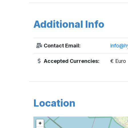
Additional Info
Contact Email:
info@h
Accepted Currencies:
€ Euro
Location
+