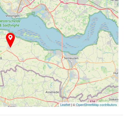
Leaflet
| ©
OpenStreetMap contributors