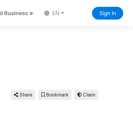
d Business ➤
EN
Sign In
Share
Bookmark
Claim