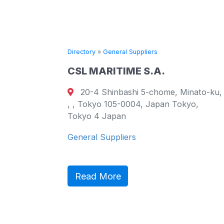
Directory
»
General Suppliers
Dire
CSL MARITIME S.A.
TO
LI
20-4 Shinbashi 5-chome, Minato-ku,
1
, , Tokyo 105-0004, Japan Tokyo,
Och
Tokyo 4 Japan
jap
General Suppliers
Gen
Read More
R