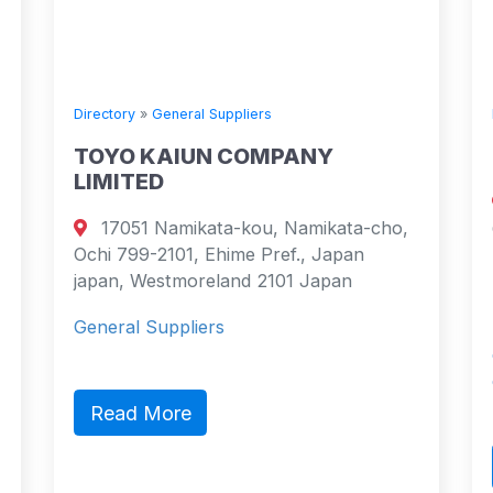
ctory
»
General Suppliers
Directory
»
Gene
YO KAIUN COMPANY
Stena Lin
MITED
Emigrantv
7051 Namikata-kou, Namikata-cho,
Götalandsre
i 799-2101, Ehime Pref., Japan
Sweden Göte
an, Westmoreland 2101 Japan
Sweden
eral Suppliers
Stena Line is
companies. It
on 17 fe…
ead More
Read Mor