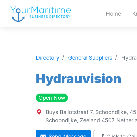
Home
K
Directory
General Suppliers
Hydra
Hydrauvision
Open Now
Buys Ballotstraat 7, Schoondijke, 4
Schoondijke
,
Zeeland
4507
Netherl
Send Message
Click to Call