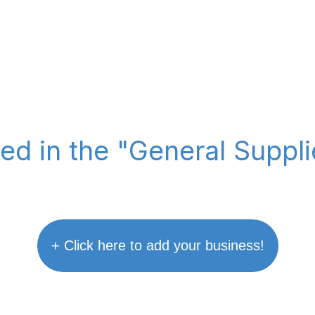
ted in the "General Suppl
+ Click here to add your business!