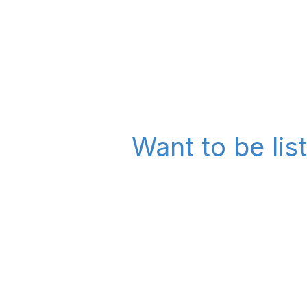
Want to be lis