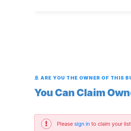
🚢 ARE YOU THE OWNER OF THIS 
You Can Claim Owner
Please
sign in
to claim your list