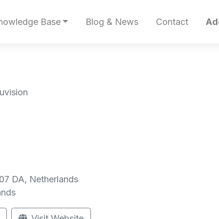
nowledge Base
Blog & News
Contact
Ad
uvision
507 DA, Netherlands
ands
Visit Website