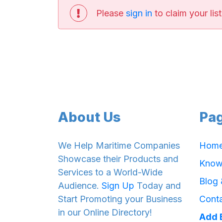
Please
sign in
to claim your list
About Us
Pa
We Help Maritime Companies
Hom
Showcase their Products and
Know
Services to a World-Wide
Blog
Audience.
Sign Up
Today and
Start Promoting your Business
Cont
in our Online Directory!
Add 