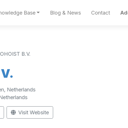
nowledge Base
Blog & News
Contact
Ad
OHOIST B.V.
V.
en, Netherlands
Netherlands
Visit Website