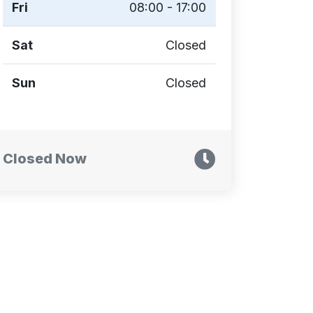
Fri
08:00 - 17:00
Sat
Closed
Sun
Closed
Closed Now