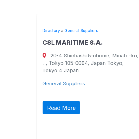
Directory
»
General Suppliers
CSL MARITIME S.A.
20-4 Shinbashi 5-chome, Minato-ku,
urt
, , Tokyo 105-0004, Japan Tokyo,
ao
Tokyo 4 Japan
General Suppliers
ct,
ic
Read More