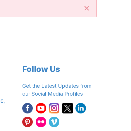
×
Follow Us
Get the Latest Updates from
our Social Media Profiles
30,