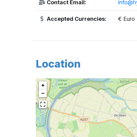
Contact Email:
info@hy
Accepted Currencies:
€ Euro
Location
+
−