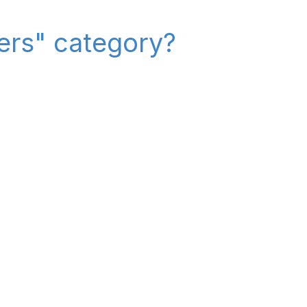
iers" category?