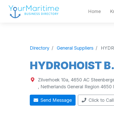
Home
K
Directory
General Suppliers
HYDR
HYDROHOIST B.
Zilverhoek 10a, 4650 AC Steenberg
,
Netherlands General Region
4650
Send Message
Click to Call