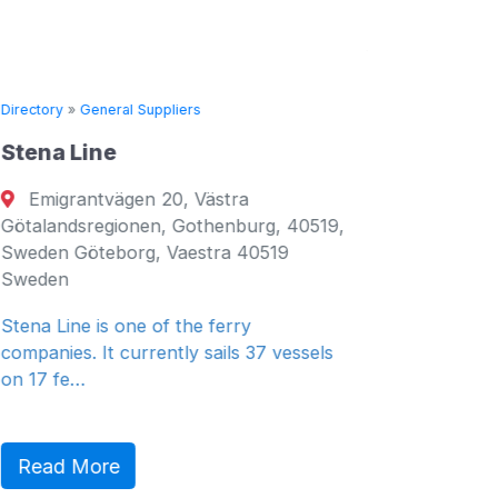
Directory
»
General Suppliers
Directory
Stena Line
Seven 
Emigrantvägen 20, Västra
Fujair
Götalandsregionen, Gothenburg, 40519,
Fujairah
Sweden Göteborg, Vaestra 40519
Emirates
Sweden
General 
Stena Line is one of the ferry
companies. It currently sails 37 vessels
on 17 fe…
Read 
Read More