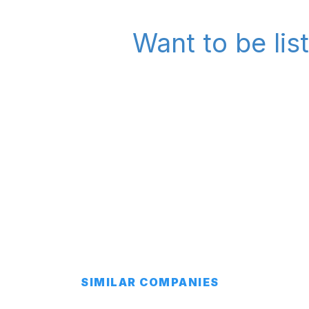
Want to be lis
SIMILAR COMPANIES