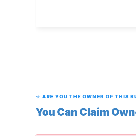
🚢 ARE YOU THE OWNER OF THIS 
You Can Claim Owner