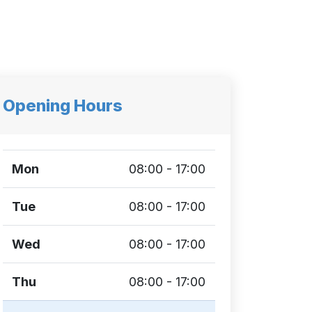
Opening Hours
Mon
08:00 - 17:00
Tue
08:00 - 17:00
Wed
08:00 - 17:00
Thu
08:00 - 17:00