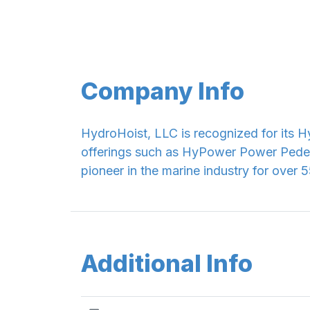
Company Info
HydroHoist, LLC is recognized for its Hy
offerings such as HyPower Power Pede
pioneer in the marine industry for over 5
Additional Info