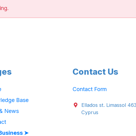
ing.
ges
Contact Us
e
Contact Form
ledge Base
Ellados st. Limassol 46
 & News
Cyprus
act
Business ➤