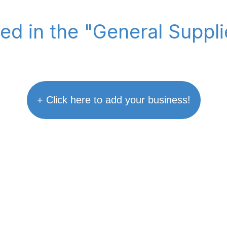
ted in the "General Suppl
+ Click here to add your business!