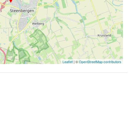
Leaflet
| ©
OpenStreetMap contributors