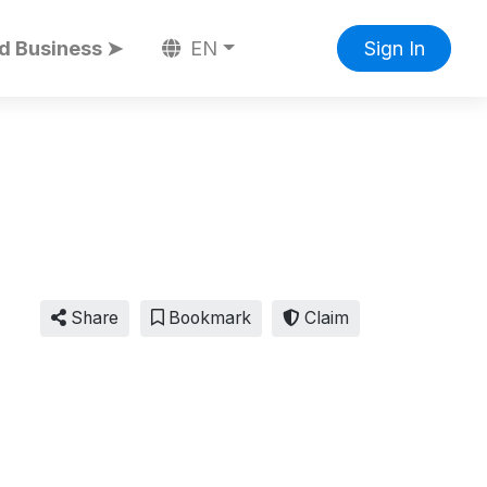
d Business ➤
EN
Sign In
Share
Bookmark
Claim