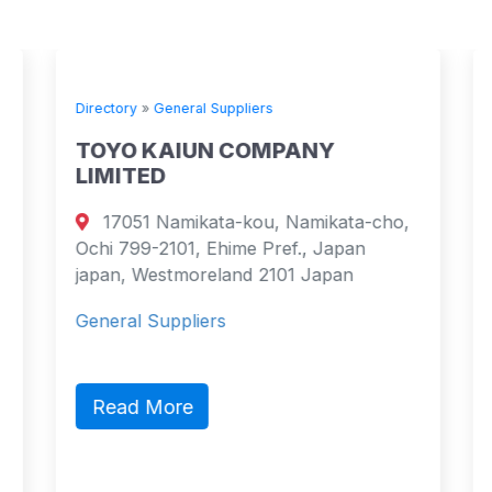
Directory
»
General Suppliers
TOYO KAIUN COMPANY
LIMITED
17051 Namikata-kou, Namikata-cho,
Ochi 799-2101, Ehime Pref., Japan
japan, Westmoreland 2101 Japan
General Suppliers
Read More