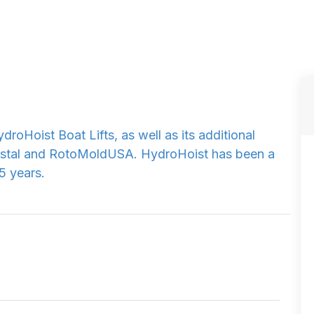
droHoist Boat Lifts, as well as its additional
stal and RotoMoldUSA. HydroHoist has been a
5 years.