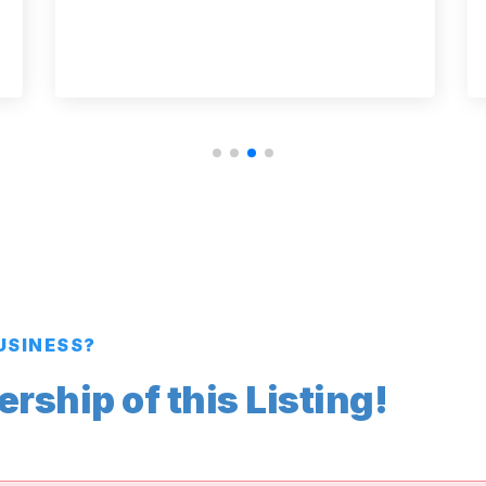
BUSINESS?
ship of this Listing!