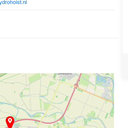
drohoist.nl