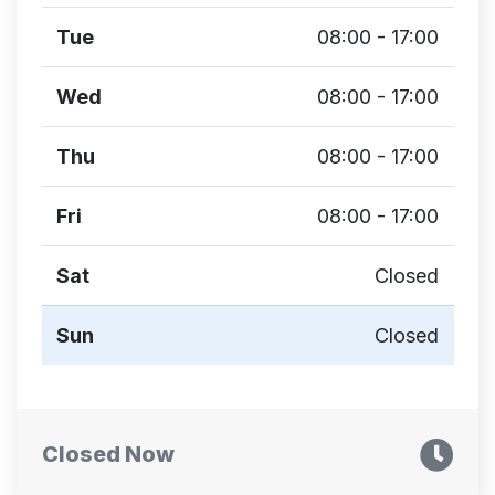
Tue
08:00 - 17:00
Wed
08:00 - 17:00
Thu
08:00 - 17:00
Fri
08:00 - 17:00
Sat
Closed
Sun
Closed
Closed Now