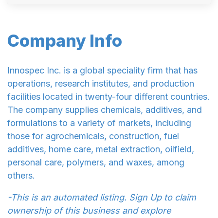
Company Info
Innospec Inc. is a global speciality firm that has
operations, research institutes, and production
facilities located in twenty-four different countries.
The company supplies chemicals, additives, and
formulations to a variety of markets, including
those for agrochemicals, construction, fuel
additives, home care, metal extraction, oilfield,
personal care, polymers, and waxes, among
others.
-This is an automated listing. Sign Up to claim
ownership of this business and explore