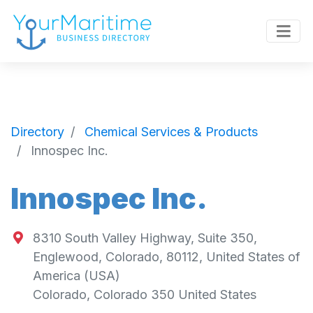
Directory
Chemical Services & Products
Innospec Inc.
Innospec Inc.
8310 South Valley Highway, Suite 350,
Englewood, Colorado, 80112, United States of
America (USA)
Colorado
,
Colorado
350
United States