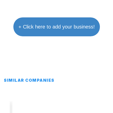
+ Click here to add your business!
SIMILAR COMPANIES