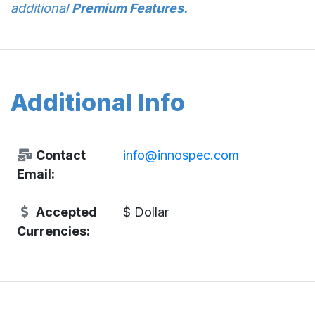
additional
Premium Features.
Additional Info
Contact
info@innospec.com
Email:
Accepted
$ Dollar
Currencies: