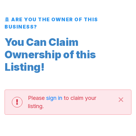
🚢 ARE YOU THE OWNER OF THIS
BUSINESS?
You Can Claim
Ownership of this
Listing!
×
Please
sign in
to claim your
listing.