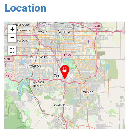
Location
+
−