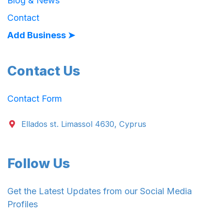
Blog & News
Contact
Add Business ➤
Contact Us
Contact Form
Ellados st. Limassol 4630, Cyprus
Follow Us
Get the Latest Updates from our Social Media
Profiles