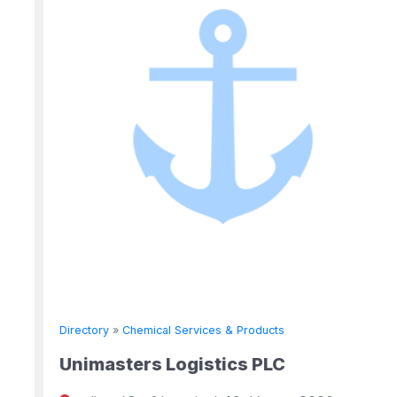
Directory
»
Chemical Services & Products
Unimasters Logistics PLC