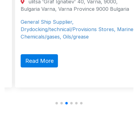
ulitsa 'Graf Ignatiev' 40, Varna, 9000,
Bulgaria Varna, Varna Province 9000 Bulgaria
General Ship Supplier,
Drydocking/technical/Provisions Stores, Marine
Chemicals/gases, Oils/grease
Read More