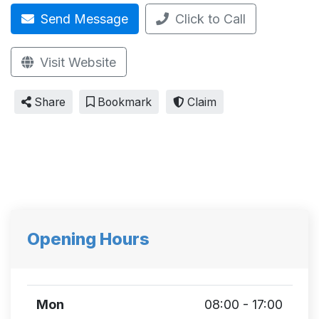
Send Message
Click to Call
Visit Website
Share
Bookmark
Claim
Opening Hours
Mon
08:00 - 17:00