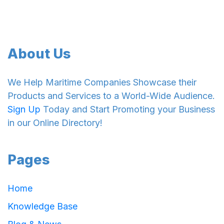
About Us
We Help Maritime Companies Showcase their
Products and Services to a World-Wide Audience.
Sign Up
Today and Start Promoting your Business
in our Online Directory!
Pages
Home
Knowledge Base