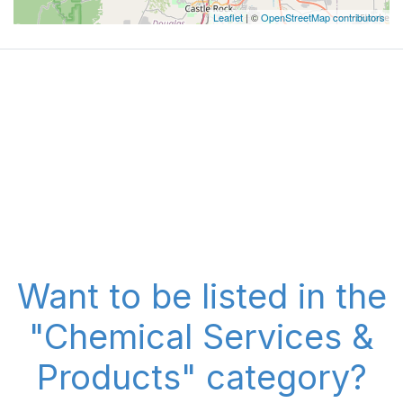
Leaflet
| ©
OpenStreetMap contributors
Want to be listed in the
"Chemical Services &
Products" category?