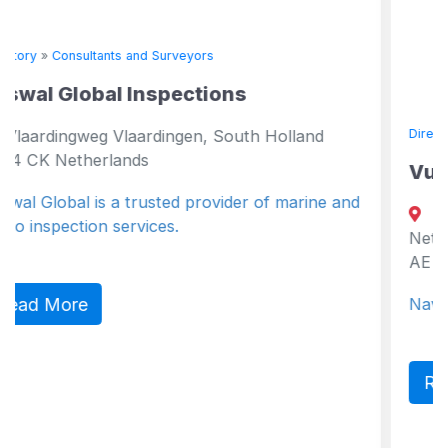
eyors
ctions
en, South Holland
Directory
»
Consultants and Surveyor
Vuyk Engineering Gron
 provider of marine and
P.O. Box 204, Groningen,
Netherlands , Netherlands G
AE Netherlands
Naval Architects, Marine Eng
Read More