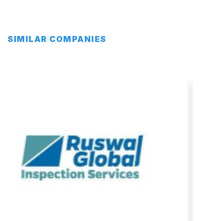
SIMILAR COMPANIES