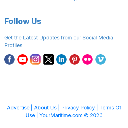
Follow Us
Get the Latest Updates from our Social Media
Profiles
Advertise |
About Us |
Privacy Policy |
Terms Of
Use |
YourMaritime.com © 2026