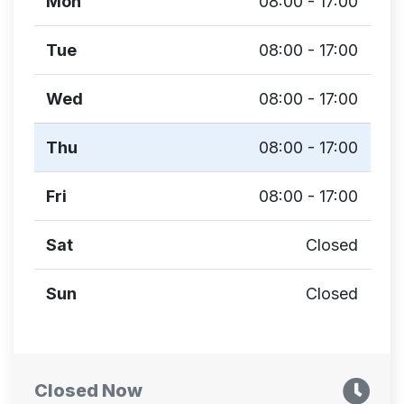
Mon
08:00 - 17:00
Tue
08:00 - 17:00
Wed
08:00 - 17:00
Thu
08:00 - 17:00
Fri
08:00 - 17:00
Sat
Closed
Sun
Closed
Closed Now