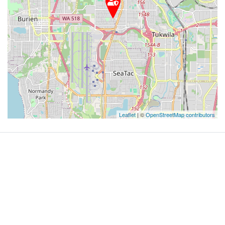
Leaflet
| ©
OpenStreetMap contributors