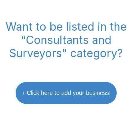
Want to be listed in the
"Consultants and
Surveyors" category?
+ Click here to add your business!