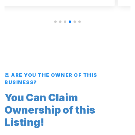
🚢 ARE YOU THE OWNER OF THIS
BUSINESS?
You Can Claim
Ownership of this
Listing!