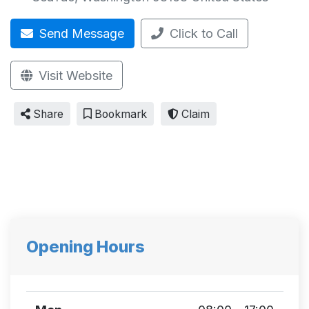
Send Message
Click to Call
Visit Website
Share
Bookmark
Claim
Opening Hours