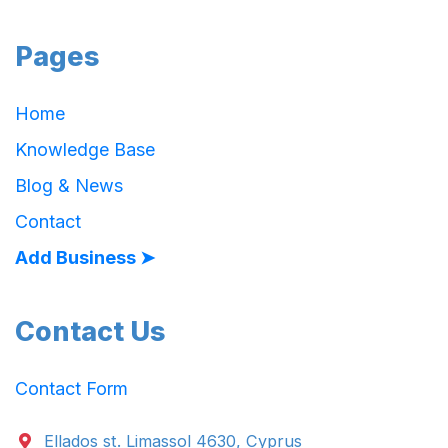
Pages
Home
Knowledge Base
Blog & News
Contact
Add Business ➤
Contact Us
Contact Form
Ellados st. Limassol 4630, Cyprus