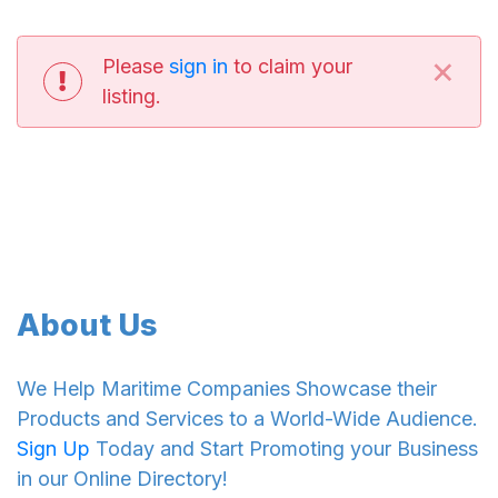
×
Please
sign in
to claim your
listing.
About Us
We Help Maritime Companies Showcase their
Products and Services to a World-Wide Audience.
Sign Up
Today and Start Promoting your Business
in our Online Directory!