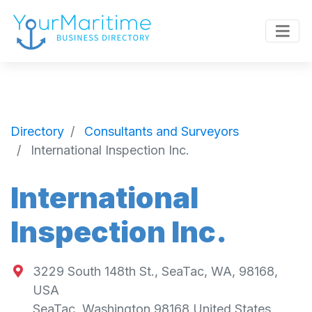
Directory
Consultants and Surveyors
International Inspection Inc.
International
Inspection Inc.
3229 South 148th St., SeaTac, WA, 98168,
USA
SeaTac
,
Washington
98168
United States