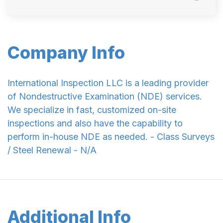
Company Info
International Inspection LLC is a leading provider
of Nondestructive Examination (NDE) services.
We specialize in fast, customized on-site
inspections and also have the capability to
perform in-house NDE as needed. - Class Surveys
/ Steel Renewal - N/A
Additional Info