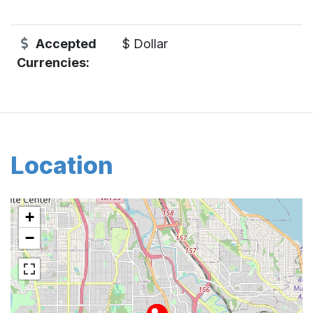
Accepted
$ Dollar
Currencies:
Location
+
−