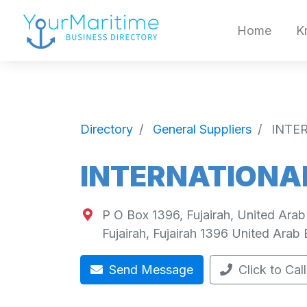
Home
K
Directory
General Suppliers
INTE
INTERNATIONA
P O Box 1396, Fujairah, United Arab
Fujairah
,
Fujairah
1396
United Arab 
Send Message
Click to Call