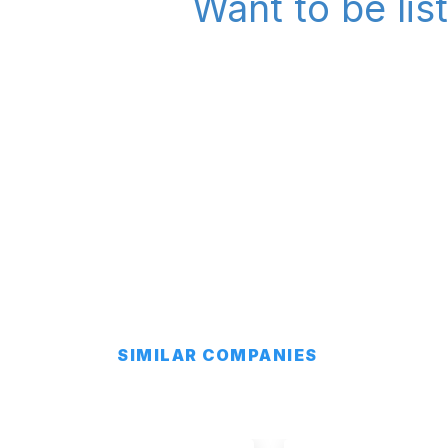
Want to be lis
SIMILAR COMPANIES