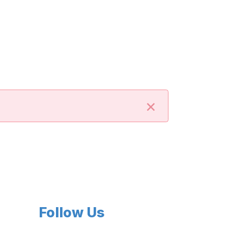
×
Follow Us