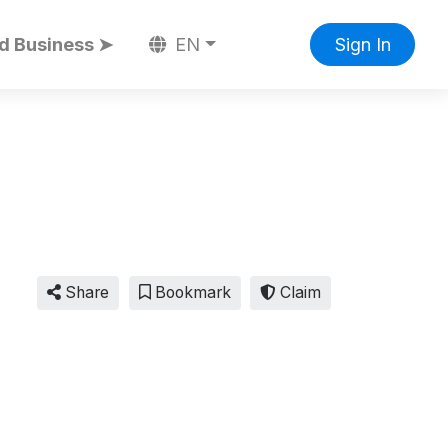
d Business ➤
EN
Sign In
Share
Bookmark
Claim