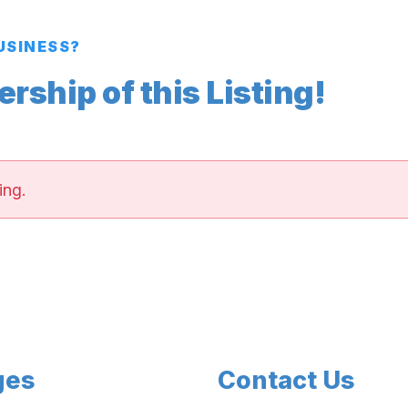
BUSINESS?
ship of this Listing!
ing.
ges
Contact Us