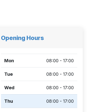
Opening Hours
Mon
08:00 - 17:00
Tue
08:00 - 17:00
Wed
08:00 - 17:00
Thu
08:00 - 17:00