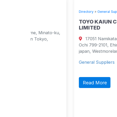
Directory
»
General Suppliers
TOYO KAIUN COMPANY
LIMITED
Minato-ku,
17051 Namikata-kou, Namikata-ch
okyo,
Ochi 799-2101, Ehime Pref., Japan
japan, Westmoreland 2101 Japan
General Suppliers
Read More