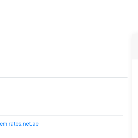
mirates.net.ae