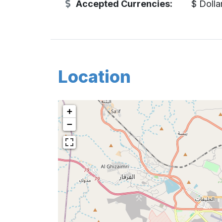
Accepted Currencies:
$ Dolla
Location
+
−