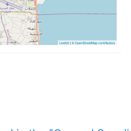
Leaflet
| ©
OpenStreetMap contributors