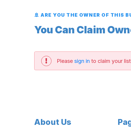
🚢 ARE YOU THE OWNER OF THIS 
You Can Claim Owner
Please
sign in
to claim your list
About Us
Pa