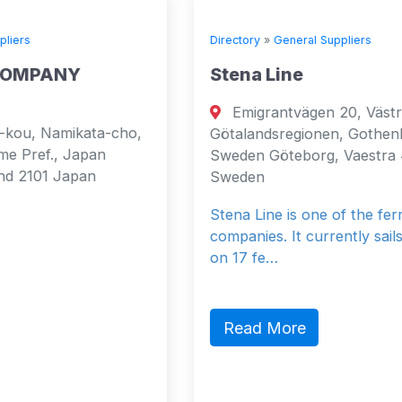
Directory
»
General Suppliers
Stena Line
Emigrantvägen 20, Västra
o,
Götalandsregionen, Gothenburg, 40519,
Sweden Göteborg, Vaestra 40519
Sweden
Stena Line is one of the ferry
companies. It currently sails 37 vessels
on 17 fe…
Read More