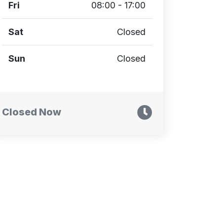
Fri
08:00 - 17:00
Sat
Closed
Sun
Closed
Closed Now