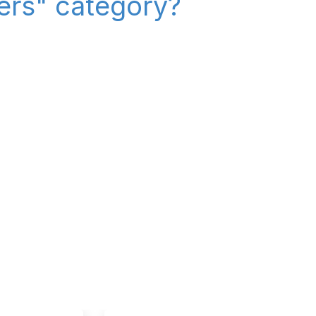
iers" category?