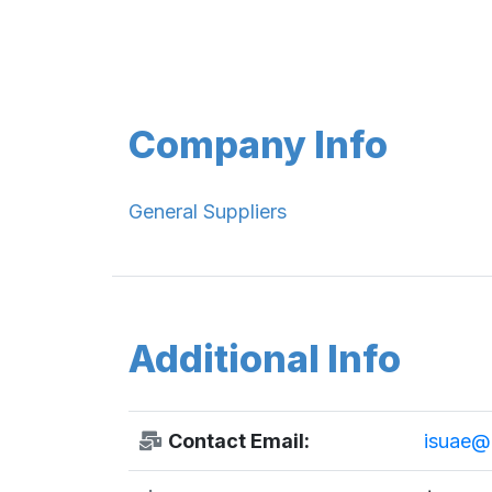
Company Info
General Suppliers
Additional Info
Contact Email:
isuae@e