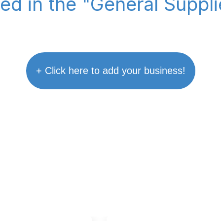
ted in the "General Suppl
+ Click here to add your business!