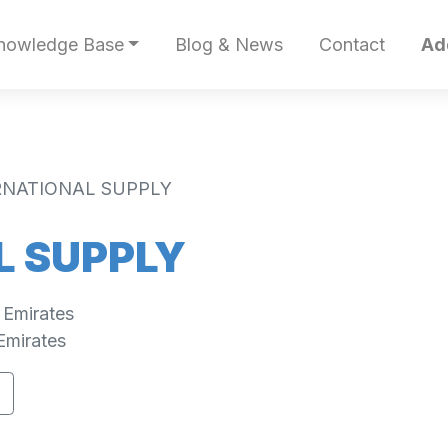
nowledge Base
Blog & News
Contact
Ad
RNATIONAL SUPPLY
L SUPPLY
 Emirates
Emirates