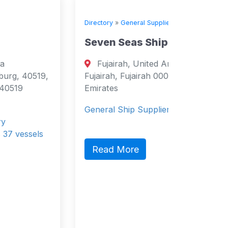
Directory
»
General Suppliers
Seven Seas Shipchandlers
Fujairah, United Arab Emirates
Fujairah, Fujairah 0000 United Arab
Emirates
General Ship Supplier
Read More