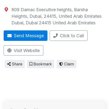
809 Damac Executive heights, Barsha
Heights, Dubai, 24415, United Arab Emirates
Dubai
,
Dubai
24415
United Arab Emirates
Send Message
Click to Call
Visit Website
Share
Bookmark
Claim