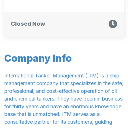
Closed Now
Company Info
International Tanker Management (ITM) is a ship
management company that specializes in the safe,
professional, and cost-effective operation of oil
and chemical tankers. They have been in business
for thirty years and have an enormous knowledge
base that is unmatched. ITM serves as a
consultative partner for its customers, guiding