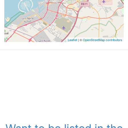
Leaflet
| ©
OpenStreetMap contributors