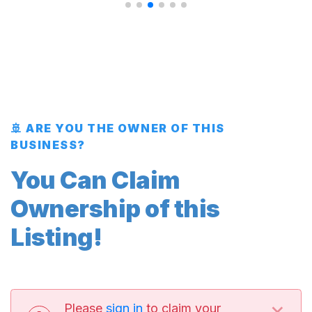
🚢 ARE YOU THE OWNER OF THIS
BUSINESS?
You Can Claim
Ownership of this
Listing!
×
Please
sign in
to claim your