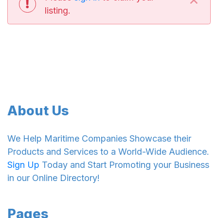
listing.
About Us
We Help Maritime Companies Showcase their
Products and Services to a World-Wide Audience.
Sign Up
Today and Start Promoting your Business
in our Online Directory!
Pages