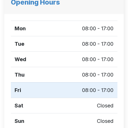
Opening Hours
Mon
08:00 - 17:00
Tue
08:00 - 17:00
Wed
08:00 - 17:00
Thu
08:00 - 17:00
Fri
08:00 - 17:00
Sat
Closed
Sun
Closed