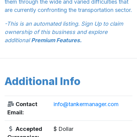
them through the wide and varied difficulties that
are currently confronting the transportation sector.
-This is an automated listing. Sign Up to claim
ownership of this business and explore
additional
Premium Features.
Additional Info
Contact
info@tankermanager.com
Email:
Accepted
$ Dollar