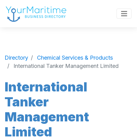
Directory
Chemical Services & Products
International Tanker Management Limited
International
Tanker
Management
Limited