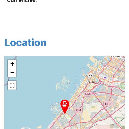
Currencies:
Location
+
−