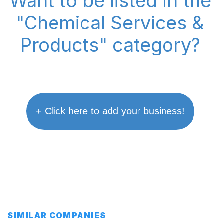
Want to be listed in the
"Chemical Services &
Products" category?
+ Click here to add your business!
SIMILAR COMPANIES