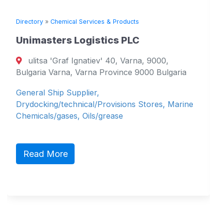
Directory
»
Chemical Services & Products
Di
Unimasters Logistics PLC
S
M
ulitsa 'Graf Ignatiev' 40, Varna, 9000,
Bulgaria Varna, Varna Province 9000 Bulgaria
P 
General Ship Supplier,
Du
Drydocking/technical/Provisions Stores, Marine
Sh
Chemicals/gases, Oils/grease
pe
Sh
Read More