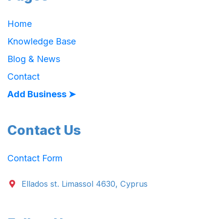
Home
Knowledge Base
Blog & News
Contact
Add Business ➤
Contact Us
Contact Form
Ellados st. Limassol 4630, Cyprus