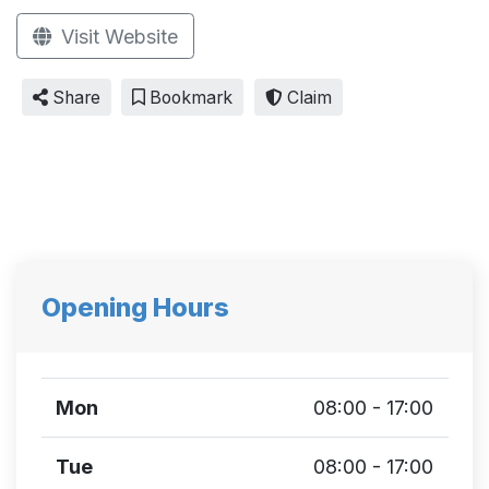
Visit Website
Share
Bookmark
Claim
Opening Hours
Mon
08:00 - 17:00
Tue
08:00 - 17:00