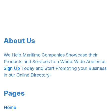
About Us
We Help Maritime Companies Showcase their
Products and Services to a World-Wide Audience.
Sign Up
Today and Start Promoting your Business
in our Online Directory!
Pages
Home