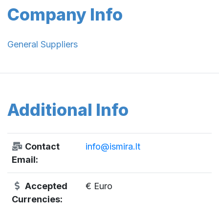
Company Info
General Suppliers
Additional Info
Contact
info@ismira.lt
Email:
Accepted
€ Euro
Currencies: