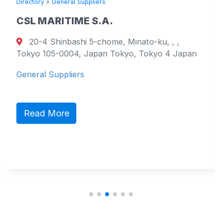
Directory
»
General Suppliers
CSL MARITIME S.A.
20-4 Shinbashi 5-chome, Minato-ku, , ,
Tokyo 105-0004, Japan Tokyo, Tokyo 4 Japan
General Suppliers
Read More