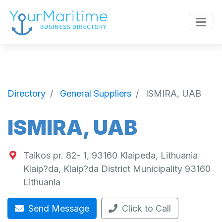
Directory
General Suppliers
ISMIRA, UAB
ISMIRA, UAB
Taikos pr. 82- 1, 93160 Klaipeda, Lithuania
Klaip?da
,
Klaip?da District Municipality
93160
Lithuania
Send Message
Click to Call