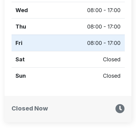
Wed
08:00 - 17:00
Thu
08:00 - 17:00
Fri
08:00 - 17:00
Sat
Closed
Sun
Closed
Closed Now