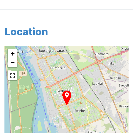
Location
+
−