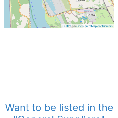
Leaflet
| ©
OpenStreetMap contributors
Want to be listed in the