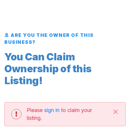
🚢 ARE YOU THE OWNER OF THIS
BUSINESS?
You Can Claim
Ownership of this
Listing!
×
Please
sign in
to claim your
listing.