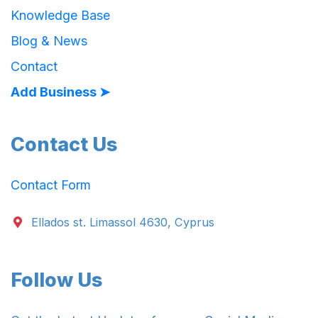
Knowledge Base
Blog & News
Contact
Add Business ➤
Contact Us
Contact Form
Ellados st. Limassol 4630, Cyprus
Follow Us