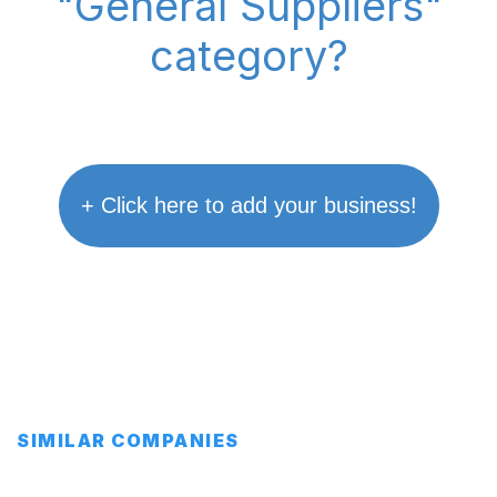
"General Suppliers"
category?
+ Click here to add your business!
SIMILAR COMPANIES