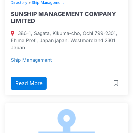
Directory
»
Ship Management
SUNSHIP MANAGEMENT COMPANY
LIMITED
386-1, Sagata, Kikuma-cho, Ochi 799-2301,
Ehime Pref., Japan japan, Westmoreland 2301
Japan
Ship Management
Read More