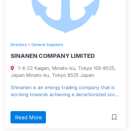
Directory
»
General Suppliers
SINANEN COMPANY LIMITED
1-4-22 Kaigan, Minato-ku, Tokyo 105-8525,
Japan Minato-ku, Tokyo 8525 Japan
Shinanen is an energy trading company that is
working towards achieving a decarbonized soc...
Read More