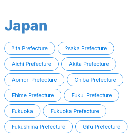
Japan
?ita Prefecture
?saka Prefecture
Aichi Prefecture
Akita Prefecture
Aomori Prefecture
Chiba Prefecture
Ehime Prefecture
Fukui Prefecture
Fukuoka
Fukuoka Prefecture
Fukushima Prefecture
Gifu Prefecture