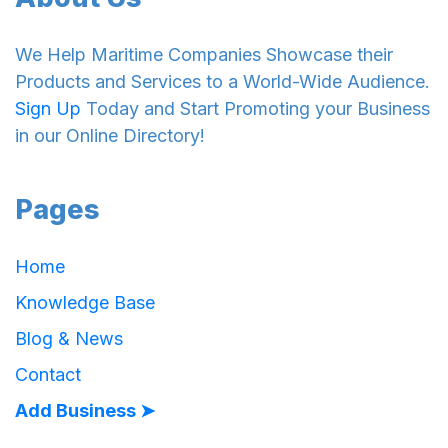
We Help Maritime Companies Showcase their
Products and Services to a World-Wide Audience.
Sign Up
Today and Start Promoting your Business
in our Online Directory!
Pages
Home
Knowledge Base
Blog & News
Contact
Add Business ➤