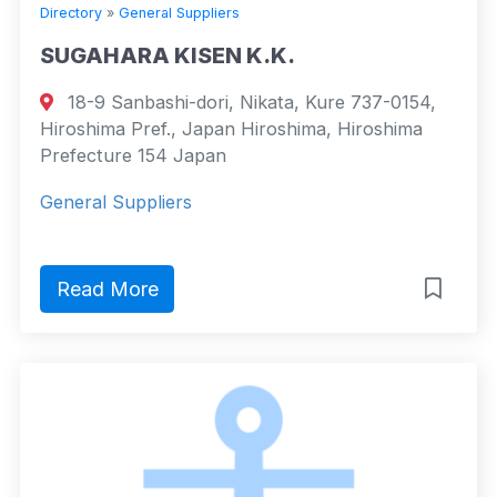
Directory
»
General Suppliers
SUGAHARA KISEN K.K.
18-9 Sanbashi-dori, Nikata, Kure 737-0154,
Hiroshima Pref., Japan Hiroshima, Hiroshima
Prefecture 154 Japan
General Suppliers
Read More