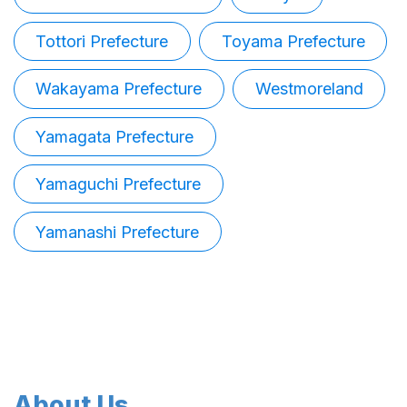
Tottori Prefecture
Toyama Prefecture
Wakayama Prefecture
Westmoreland
Yamagata Prefecture
Yamaguchi Prefecture
Yamanashi Prefecture
About Us