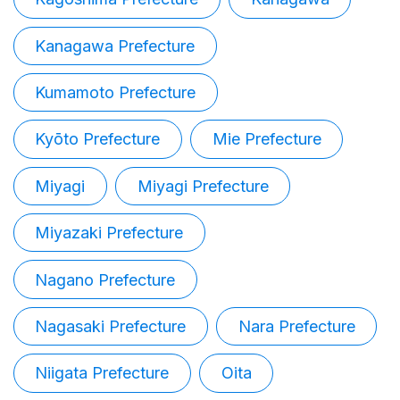
Kanagawa Prefecture
Kumamoto Prefecture
Kyōto Prefecture
Mie Prefecture
Miyagi
Miyagi Prefecture
Miyazaki Prefecture
Nagano Prefecture
Nagasaki Prefecture
Nara Prefecture
Niigata Prefecture
Oita