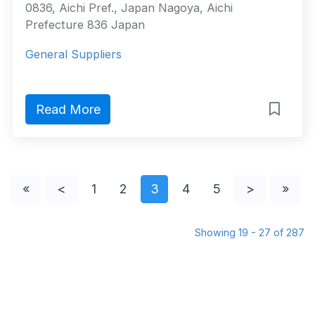
0836, Aichi Pref., Japan Nagoya, Aichi
Prefecture 836 Japan
General Suppliers
Read More
«
<
1
2
3
4
5
>
»
Showing 19 - 27 of 287