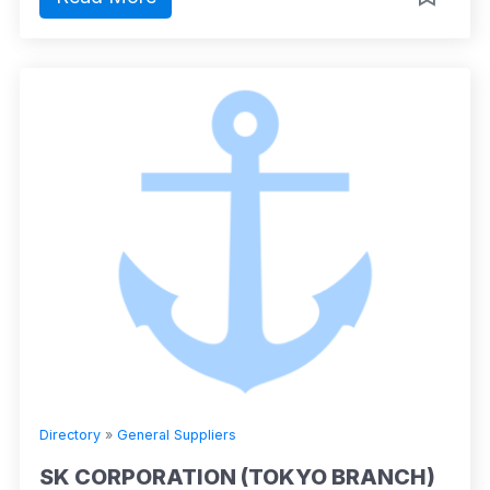
Directory
»
General Suppliers
SK CORPORATION (TOKYO BRANCH)