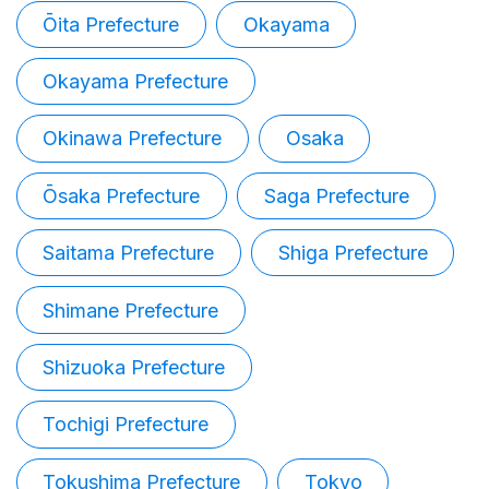
Ōita Prefecture
Okayama
Okayama Prefecture
Okinawa Prefecture
Osaka
Ōsaka Prefecture
Saga Prefecture
Saitama Prefecture
Shiga Prefecture
Shimane Prefecture
Shizuoka Prefecture
Tochigi Prefecture
Tokushima Prefecture
Tokyo