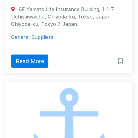
8F Yamato Life Insurance Building, 1-1-7
Uchisaiwaicho, Chiyoda-ku, Tokyo, Japan
Chiyoda-ku, Tokyo 7 Japan
General Suppliers
Read More