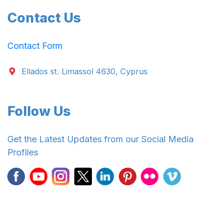
Contact Us
Contact Form
Ellados st. Limassol 4630, Cyprus
Follow Us
Get the Latest Updates from our Social Media
Profiles