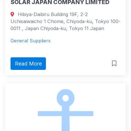
SOLAR JAPAN COMPANY LIMITED
Hibiya-Daibiru Building 19F, 2-2
Uchisaiwaicho 1 Chome, Chiyoda-ku, Tokyo 100-
0011 , Japan Chiyoda-ku, Tokyo 11 Japan
General Suppliers
Read More