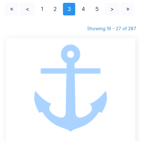
«
<
1
2
3
4
5
>
»
Showing 19 - 27 of 287