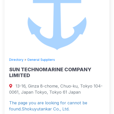
Directory
»
General Suppliers
SUN TECHNOMARINE COMPANY
LIMITED
13-16, Ginza 8-chome, Chuo-ku, Tokyo 104-
0061, Japan Tokyo, Tokyo 61 Japan
The page you are looking for cannot be
found.Shokuyutankar Co., Ltd.