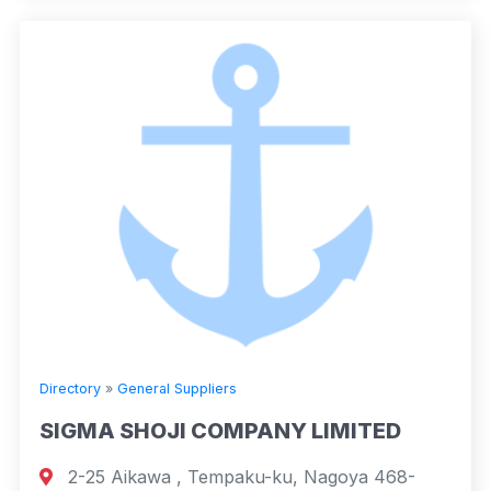
Directory
»
General Suppliers
SIGMA SHOJI COMPANY LIMITED
2-25 Aikawa , Tempaku-ku, Nagoya 468-