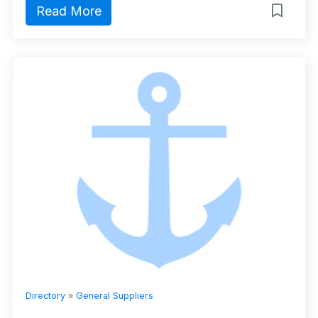
Read More
Directory
»
General Suppliers