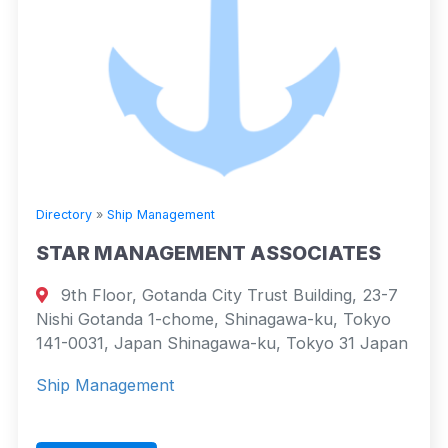
Directory
»
Ship Management
STAR MANAGEMENT ASSOCIATES
9th Floor, Gotanda City Trust Building, 23-7
Nishi Gotanda 1-chome, Shinagawa-ku, Tokyo
141-0031, Japan Shinagawa-ku, Tokyo 31 Japan
Ship Management