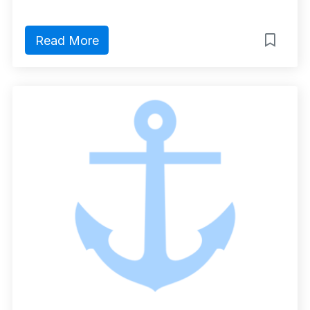
Read More