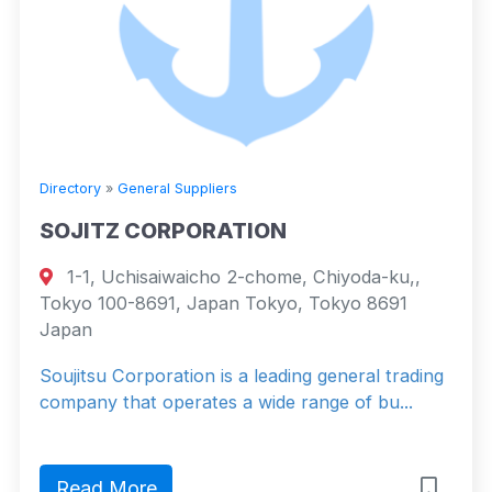
Directory
»
General Suppliers
SOJITZ CORPORATION
1-1, Uchisaiwaicho 2-chome, Chiyoda-ku,,
Tokyo 100-8691, Japan Tokyo, Tokyo 8691
Japan
Soujitsu Corporation is a leading general trading
company that operates a wide range of bu...
Read More