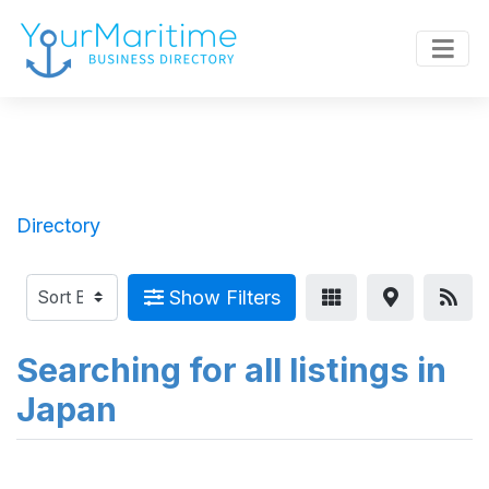
Directory
Show Filters
Searching for all listings in
Japan