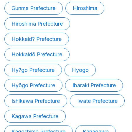
Gunma Prefecture
Hiroshima
Hiroshima Prefecture
Hokkaid? Prefecture
Hokkaidō Prefecture
Hy?go Prefecture
Hyogo
Hyōgo Prefecture
Ibaraki Prefecture
Ishikawa Prefecture
Iwate Prefecture
Kagawa Prefecture
Kagoshima Prefecture
Kanagawa