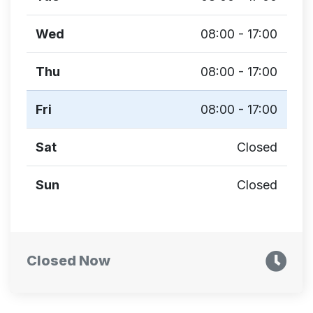
Wed
08:00 - 17:00
Thu
08:00 - 17:00
Fri
08:00 - 17:00
Sat
Closed
Sun
Closed
Closed Now