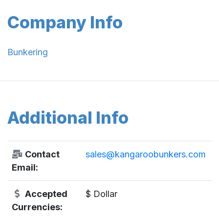
Company Info
Bunkering
Additional Info
Contact
sales@kangaroobunkers.com
Email:
Accepted
$ Dollar
Currencies: