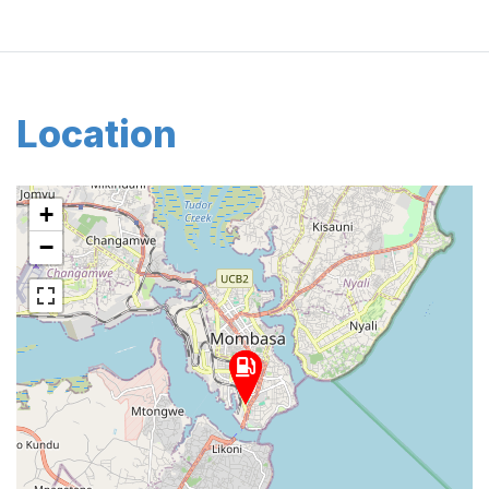
Location
+
−