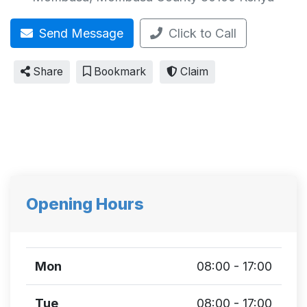
Send Message
Click to Call
Share
Bookmark
Claim
Opening Hours
Mon
08:00 - 17:00
Tue
08:00 - 17:00