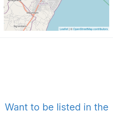
Leaflet
| ©
OpenStreetMap contributors
Want to be listed in the