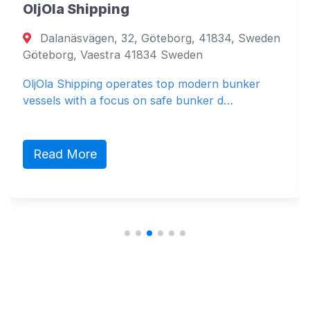
OljOla Shipping
Dalanäsvägen, 32, Göteborg, 41834, Sweden
Göteborg, Vaestra 41834 Sweden
OljOla Shipping operates top modern bunker
vessels with a focus on safe bunker d…
Read More