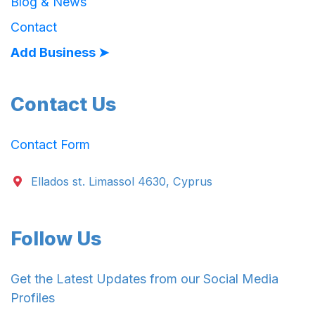
Blog & News
Contact
Add Business ➤
Contact Us
Contact Form
Ellados st. Limassol 4630, Cyprus
Follow Us
Get the Latest Updates from our Social Media
Profiles