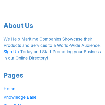
About Us
We Help Maritime Companies Showcase their
Products and Services to a World-Wide Audience.
Sign Up
Today and Start Promoting your Business
in our Online Directory!
Pages
Home
Knowledge Base