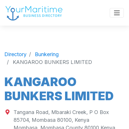
Directory
Bunkering
KANGAROO BUNKERS LIMITED
KANGAROO
BUNKERS LIMITED
Tangana Road, Mbaraki Creek, P O Box
85704, Mombasa 80100, Kenya
Mombasa
,
Mombasa County
80100
Kenya