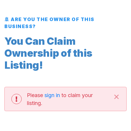
🚢 ARE YOU THE OWNER OF THIS
BUSINESS?
You Can Claim
Ownership of this
Listing!
×
Please
sign in
to claim your
listing.