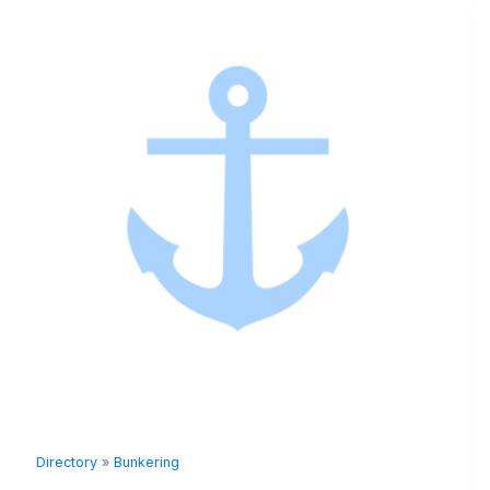
Directory
»
Bunkering