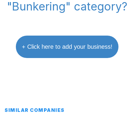
"Bunkering" category?
+ Click here to add your business!
SIMILAR COMPANIES