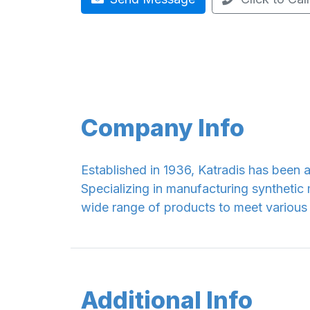
Company Info
Established in 1936, Katradis has been a
Specializing in manufacturing synthetic
wide range of products to meet various
Additional Info