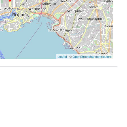
Leaflet
| ©
OpenStreetMap contributors