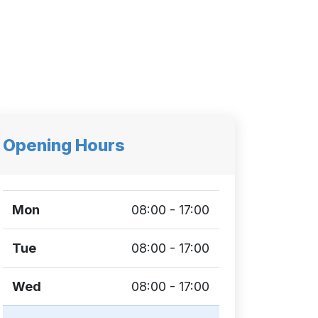
Opening Hours
Mon
08:00 - 17:00
Tue
08:00 - 17:00
Wed
08:00 - 17:00