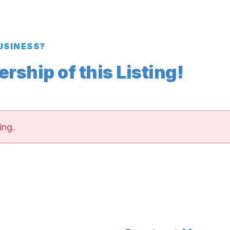
BUSINESS?
ship of this Listing!
ing.