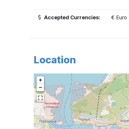
Accepted Currencies:
€ Euro
Location
+
−