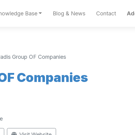
nowledge Base
Blog & News
Contact
Ad
radis Group OF Companies
 OF Companies
e
Visit Website