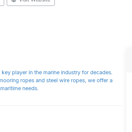
 key player in the marine industry for decades.
 mooring ropes and steel wire ropes, we offer a
 maritime needs.