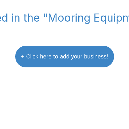
ted in the "Mooring Equip
+ Click here to add your business!