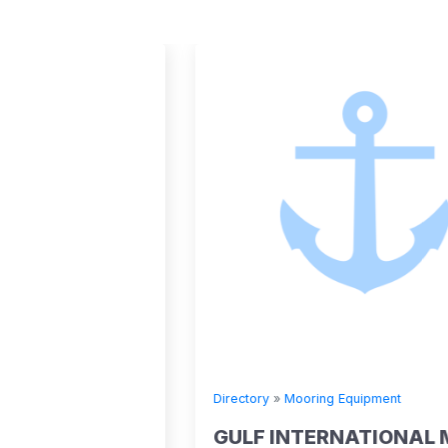
Directory
»
Mooring Equipment
.V.
GULF INTERNATIONAL MARINE