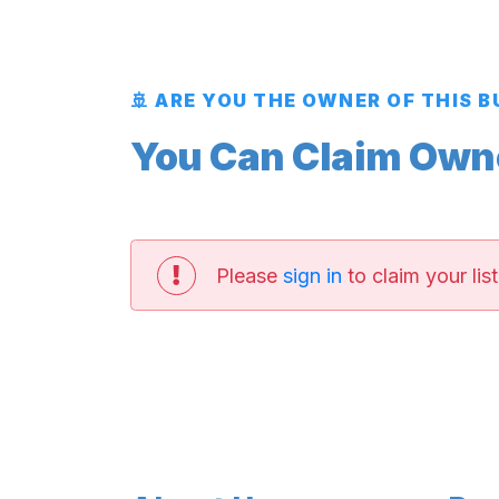
🚢 ARE YOU THE OWNER OF THIS 
You Can Claim Owner
Please
sign in
to claim your list