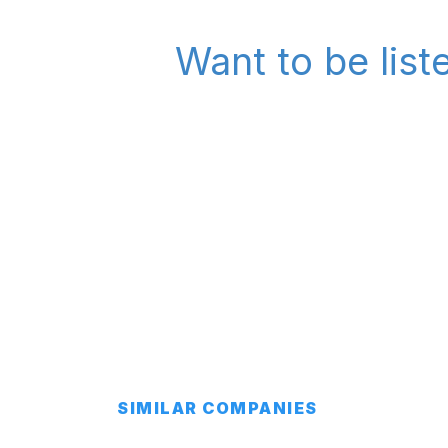
Want to be lis
SIMILAR COMPANIES