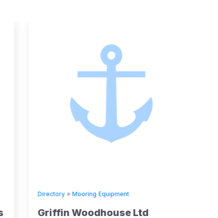
Directory
»
Mooring Equipment
Directory
Griffin Woodhouse Ltd
Stran