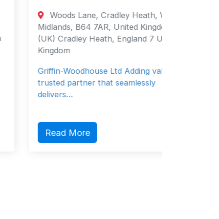
Woods Lane, Cradley Heath, West
3 Ske
Midlands, B64 7AR, United Kingdom
BT23 6Q
(UK) Cradley Heath, England 7 United
Newtown
Kingdom
Strangfo
Griffin-Woodhouse Ltd Adding value as a
business
trusted partner that seamlessly
20 ye…
delivers…
Read 
Read More