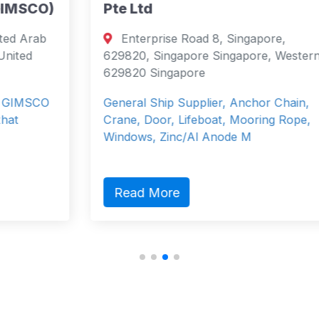
)
Pte Ltd
Enterprise Road 8, Singapore,
629820, Singapore Singapore, Western
629820 Singapore
General Ship Supplier, Anchor Chain,
Crane, Door, Lifeboat, Mooring Rope,
Windows, Zinc/Al Anode M
Read More