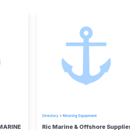
Directory
»
Mooring Equipment
Ric Marine & Offshore Supplies