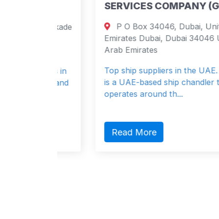
SERVICES COMPANY (GIMSCO
P O Box 34046, Dubai, United Arab
elminakade
Emirates Dubai, Dubai 34046 United
nds
Arab Emirates
s
Top ship suppliers in the UAE. GIMSCO
lists in
is a UAE-based ship chandler that
ning and
operates around th...
Read More