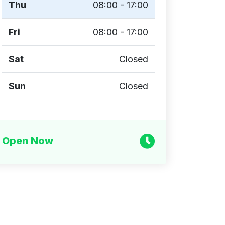
Thu
08:00 - 17:00
Fri
08:00 - 17:00
Sat
Closed
Sun
Closed
Open Now