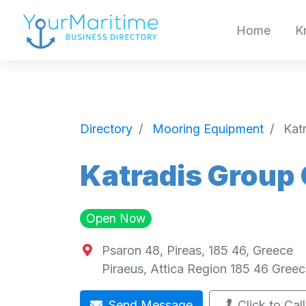
Home
K
Directory
Mooring Equipment
Kat
Katradis Group
Open Now
Psaron 48, Pireas, 185 46, Greece
Piraeus
,
Attica Region
185 46
Greec
Send Message
Click to Call