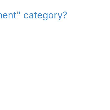
ment" category?