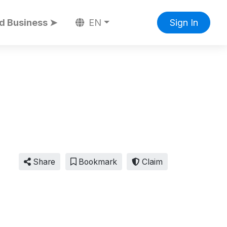
d Business ➤
EN
Sign In
Share
Bookmark
Claim