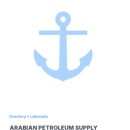
Directory
»
Lubricants
ARABIAN PETROLEUM SUPPLY