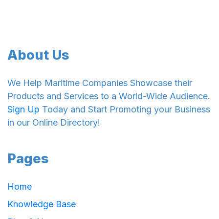
About Us
We Help Maritime Companies Showcase their
Products and Services to a World-Wide Audience.
Sign Up
Today and Start Promoting your Business
in our Online Directory!
Pages
Home
Knowledge Base