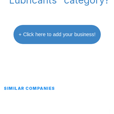
"Lubricants" category?
+ Click here to add your business!
SIMILAR COMPANIES