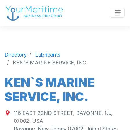
Directory
Lubricants
KEN`S MARINE SERVICE, INC.
KEN`S MARINE
SERVICE, INC.
116 EAST 22ND STREET, BAYONNE, NJ,
07002, USA
Bayonne
,
New Jersey
07002
United States