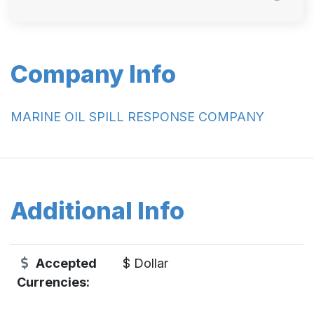
Company Info
MARINE OIL SPILL RESPONSE COMPANY
Additional Info
Accepted
$ Dollar
Currencies: