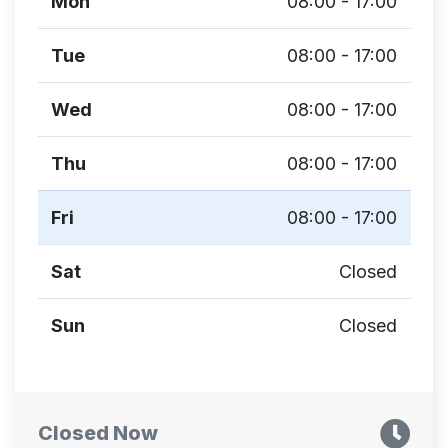
Mon
08:00 - 17:00
Tue
08:00 - 17:00
Wed
08:00 - 17:00
Thu
08:00 - 17:00
Fri
08:00 - 17:00
Sat
Closed
Sun
Closed
Closed Now