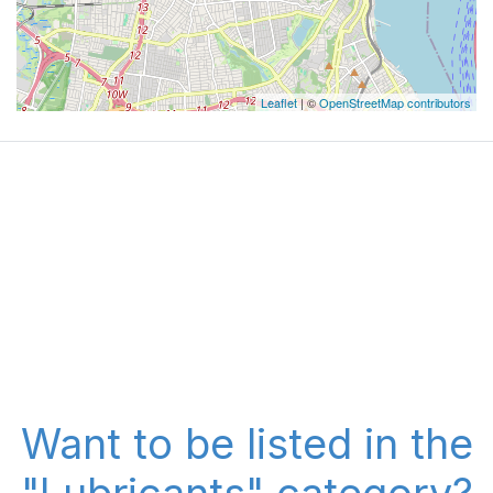
Leaflet
| ©
OpenStreetMap contributors
Want to be listed in the