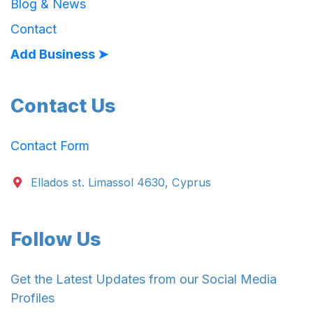
Blog & News
Contact
Add Business ➤
Contact Us
Contact Form
Ellados st. Limassol 4630, Cyprus
Follow Us
Get the Latest Updates from our Social Media
Profiles