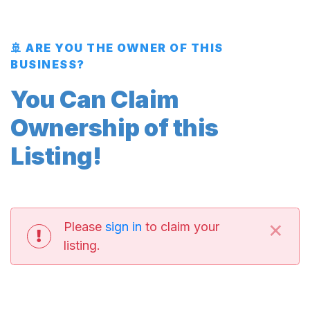
🚢 ARE YOU THE OWNER OF THIS
BUSINESS?
You Can Claim
Ownership of this
Listing!
×
Please
sign in
to claim your
listing.