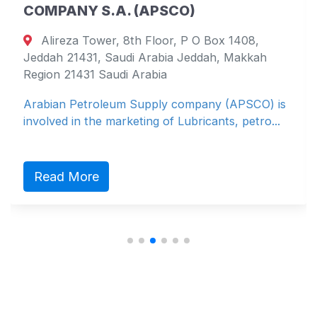
COMPANY S.A. (APSCO)
Alireza Tower, 8th Floor, P O Box 1408,
Jeddah 21431, Saudi Arabia Jeddah, Makkah
Region 21431 Saudi Arabia
Arabian Petroleum Supply company (APSCO) is
involved in the marketing of Lubricants, petro...
Read More