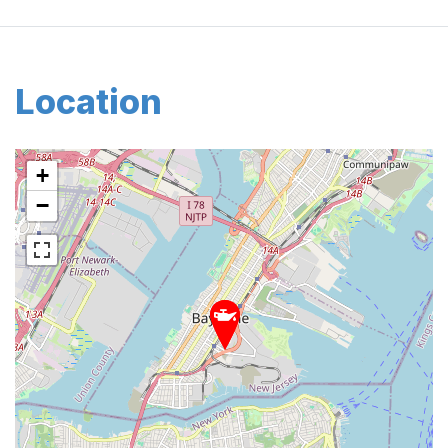
Location
+
−