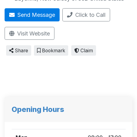
Send Message
Click to Call
Visit Website
Share
Bookmark
Claim
Opening Hours