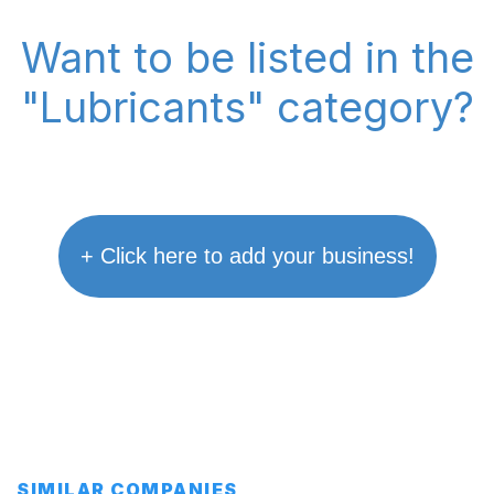
Want to be listed in the
"Lubricants" category?
+ Click here to add your business!
SIMILAR COMPANIES