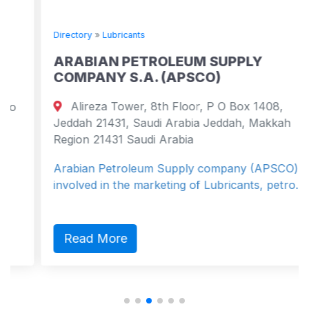
Directory
»
Lubricants
ARABIAN PETROLEUM SUPPLY
COMPANY S.A. (APSCO)
Alireza Tower, 8th Floor, P O Box 1408,
Jeddah 21431, Saudi Arabia Jeddah, Makkah
Region 21431 Saudi Arabia
Arabian Petroleum Supply company (APSCO) is
involved in the marketing of Lubricants, petro...
Read More