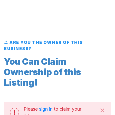
🚢 ARE YOU THE OWNER OF THIS
BUSINESS?
You Can Claim
Ownership of this
Listing!
×
Please
sign in
to claim your