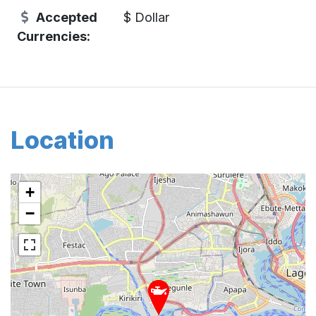
Accepted
$ Dollar
Currencies:
Location
+
−