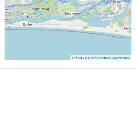
Leaflet
| ©
OpenStreetMap contributors