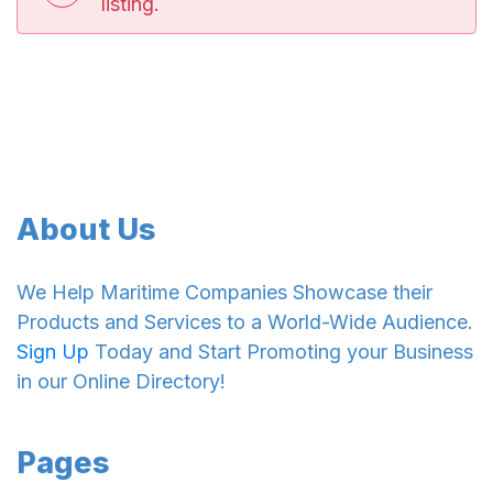
listing.
About Us
We Help Maritime Companies Showcase their
Products and Services to a World-Wide Audience.
Sign Up
Today and Start Promoting your Business
in our Online Directory!
Pages