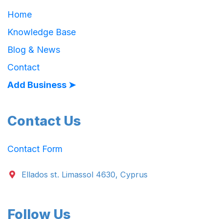
Home
Knowledge Base
Blog & News
Contact
Add Business ➤
Contact Us
Contact Form
Ellados st. Limassol 4630, Cyprus
Follow Us