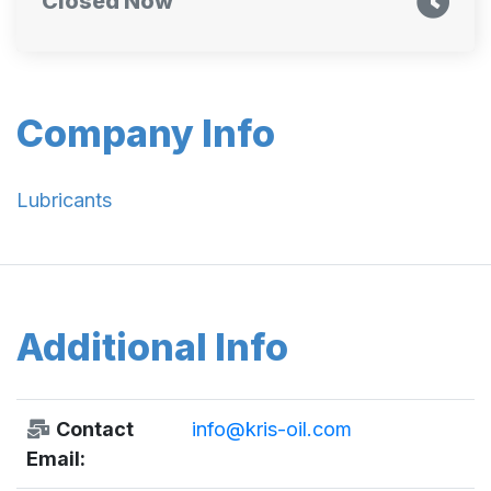
Closed Now
Company Info
Lubricants
Additional Info
Contact
info@kris-oil.com
Email: