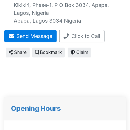
Kikikiri, Phase-1, P O Box 3034, Apapa,
Lagos, Nigeria
Apapa
,
Lagos
3034
Nigeria
Send Message
Click to Call
Share
Bookmark
Claim
Opening Hours