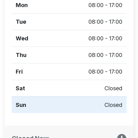
Mon
08:00 - 17:00
Tue
08:00 - 17:00
Wed
08:00 - 17:00
Thu
08:00 - 17:00
Fri
08:00 - 17:00
Sat
Closed
Sun
Closed