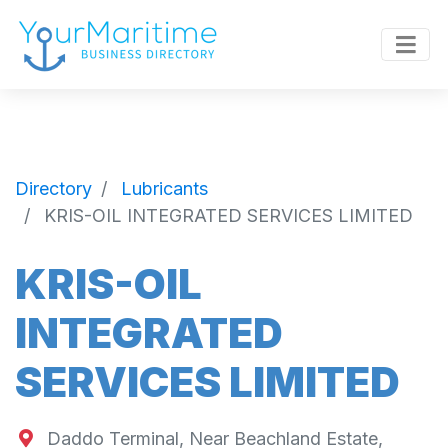
Directory
Lubricants
KRIS-OIL INTEGRATED SERVICES LIMITED
KRIS-OIL
INTEGRATED
SERVICES LIMITED
Daddo Terminal, Near Beachland Estate,