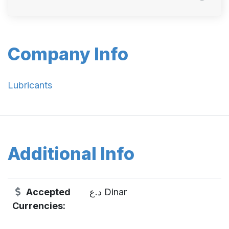
Company Info
Lubricants
Additional Info
Accepted
د.ع Dinar
Currencies: