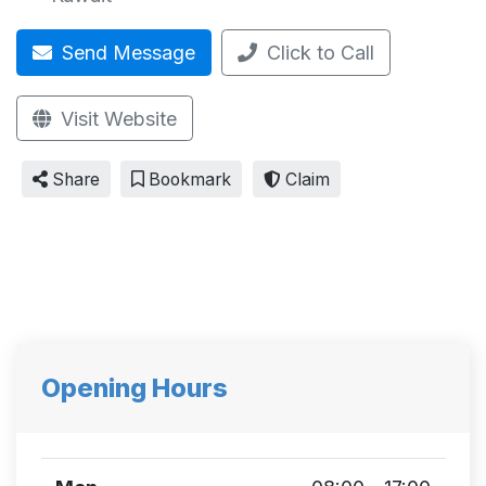
Send Message
Click to Call
Visit Website
Share
Bookmark
Claim
Opening Hours