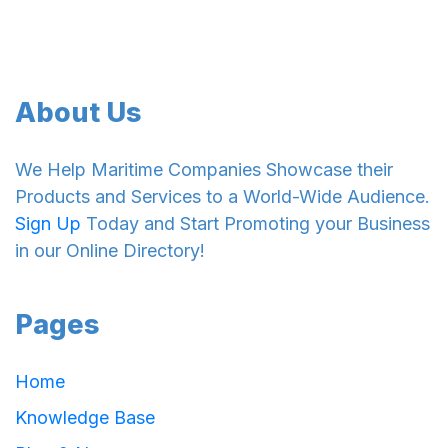
About Us
We Help Maritime Companies Showcase their
Products and Services to a World-Wide Audience.
Sign Up
Today and Start Promoting your Business
in our Online Directory!
Pages
Home
Knowledge Base