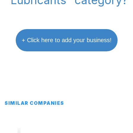
"Lubricants" category?
+ Click here to add your business!
SIMILAR COMPANIES