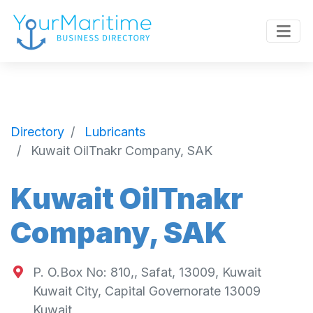
Directory
Lubricants
Kuwait OilTnakr Company, SAK
Kuwait OilTnakr
Company, SAK
P. O.Box No: 810,, Safat, 13009, Kuwait
Kuwait City
,
Capital Governorate
13009
Kuwait