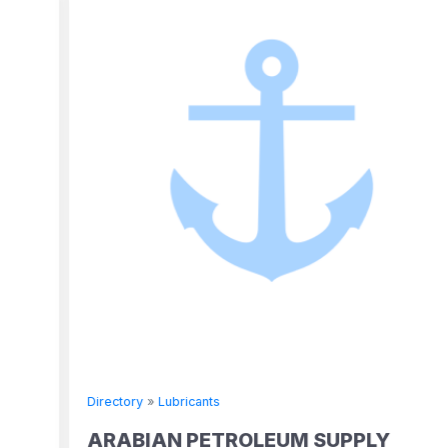
Directory
»
Lubricants
ARABIAN PETROLEUM SUPPLY