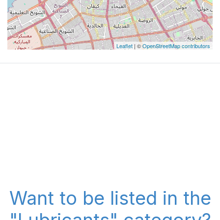
Leaflet
| ©
OpenStreetMap contributors
Want to be listed in the