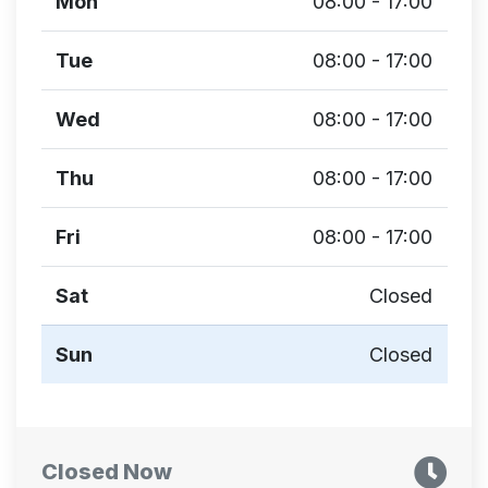
Mon
08:00 - 17:00
Tue
08:00 - 17:00
Wed
08:00 - 17:00
Thu
08:00 - 17:00
Fri
08:00 - 17:00
Sat
Closed
Sun
Closed
Closed Now