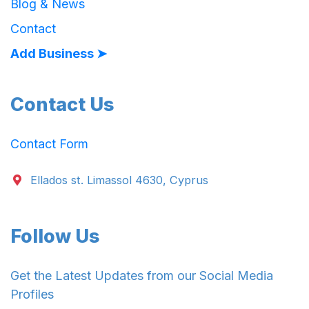
Blog & News
Contact
Add Business ➤
Contact Us
Contact Form
Ellados st. Limassol 4630, Cyprus
Follow Us
Get the Latest Updates from our Social Media
Profiles