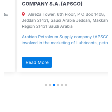
COMPANY S.A. (APSCO)
Alireza Tower, 8th Floor, P O Box 1408,
Jeddah 21431, Saudi Arabia Jeddah, Makkah
Region 21431 Saudi Arabia
Arabian Petroleum Supply company (APSCO) is
involved in the marketing of Lubricants, petro...
Read More