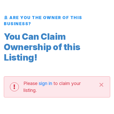
🚢 ARE YOU THE OWNER OF THIS
BUSINESS?
You Can Claim
Ownership of this
Listing!
×
Please
sign in
to claim your
listing.