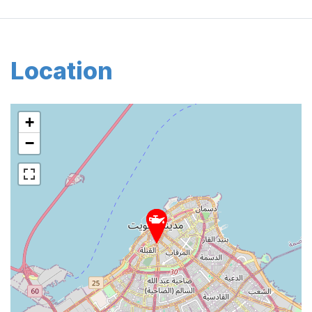
Location
+
−