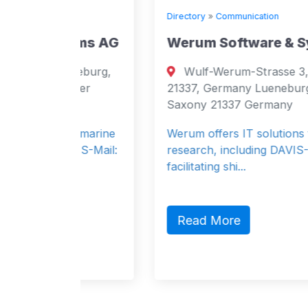
Directory
»
Communication
ems AG
Werum Software & SystemsAG
neburg,
Wulf-Werum-Strasse 3, Lueneburg,
ower
21337, Germany Lueneburg, Lower
Saxony 21337 Germany
in marine
Werum offers IT solutions for maritime
VIS-Mail:
research, including DAVIS-SHIP for
facilitating shi...
Read More