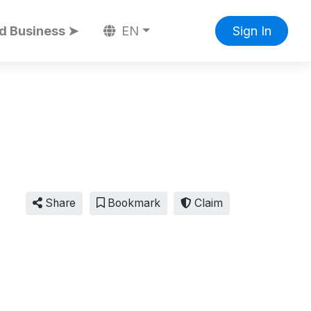
d Business ➤
EN
Sign In
Share
Bookmark
Claim