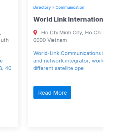
Directory
»
Communication
Directory
World Link International Ltd
WIND 
Ho Chi Minh City, Ho Chi Minh City
Oudeg
0000 Vietnam
Netherla
Region 1
World-Link Communications is a system
and network integrator, working with
Wind is 
different satellite ope
provider
storage 
Read More
Read