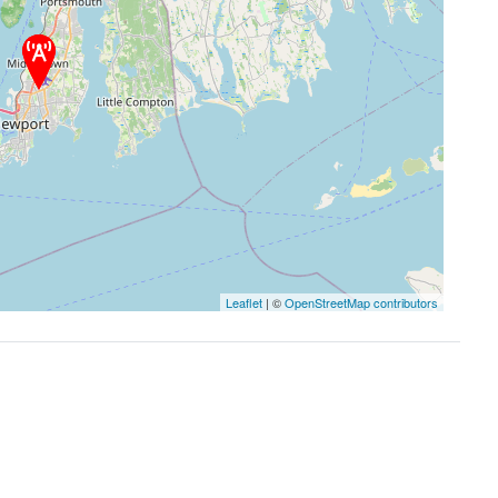
Leaflet
| ©
OpenStreetMap contributors