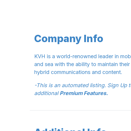
Company Info
KVH is a world-renowned leader in mobil
and sea with the ability to maintain the
hybrid communications and content.
-This is an automated listing. Sign Up 
additional
Premium Features.