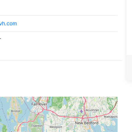
vh.com
r