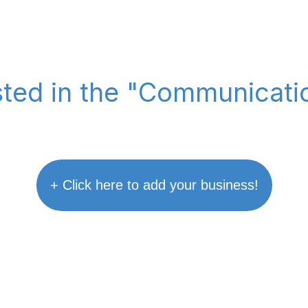
isted in the "Communicati
+ Click here to add your business!