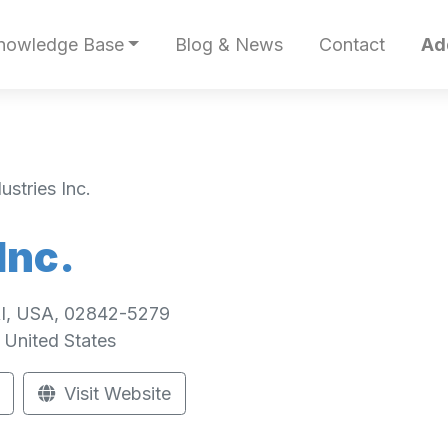
nowledge Base
Blog & News
Contact
Ad
stries Inc.
Inc.
 RI, USA, 02842-5279
United States
Visit Website