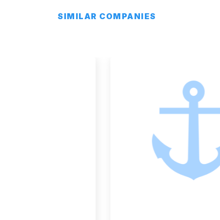
SIMILAR COMPANIES