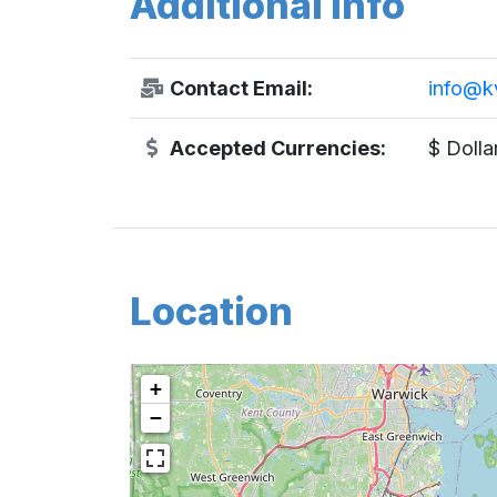
Additional Info
Contact Email:
info@k
Accepted Currencies:
$ Dolla
Location
+
−