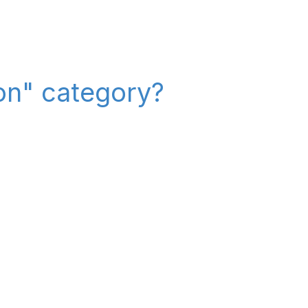
on" category?