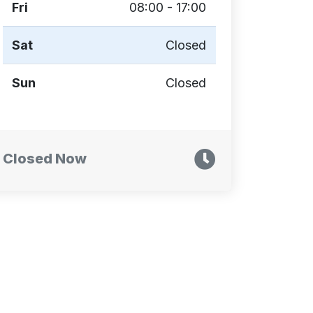
Fri
08:00 - 17:00
Sat
Closed
Sun
Closed
Closed Now