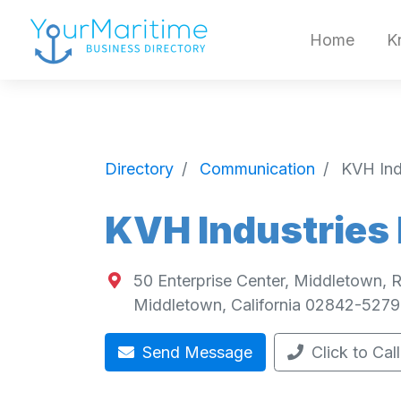
Home
K
Directory
Communication
KVH Indu
KVH Industries 
50 Enterprise Center, Middletown,
Middletown
,
California
02842-5279
Send Message
Click to Call