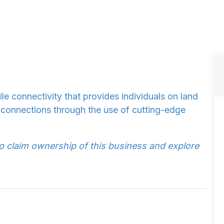
e connectivity that provides individuals on land
ir connections through the use of cutting-edge
to claim ownership of this business and explore