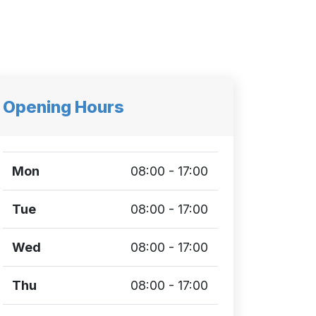
Opening Hours
Mon
08:00 - 17:00
Tue
08:00 - 17:00
Wed
08:00 - 17:00
Thu
08:00 - 17:00