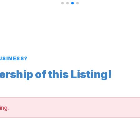
BUSINESS?
ship of this Listing!
ing.