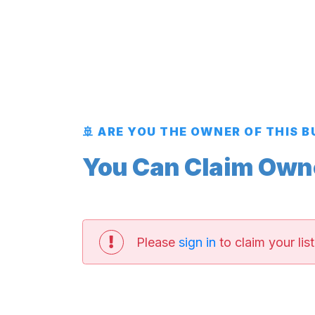
🚢 ARE YOU THE OWNER OF THIS 
You Can Claim Owner
Please
sign in
to claim your list