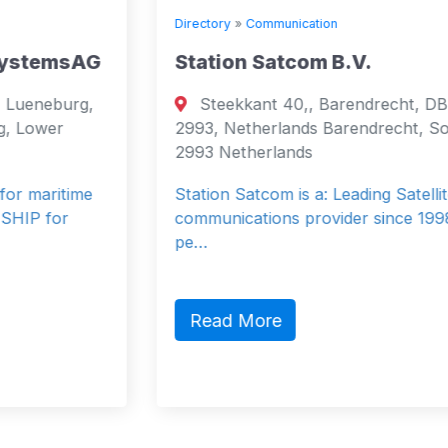
Directory
»
Communication
Station Satcom B.V.
Steekkant 40,, Barendrecht, DB,
2993, Netherlands Barendrecht, South
2993 Netherlands
Station Satcom is a: Leading Satellite
communications provider since 1998. 40
pe…
Read More