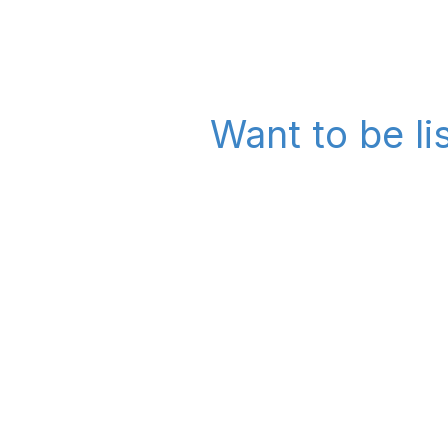
Want to be l