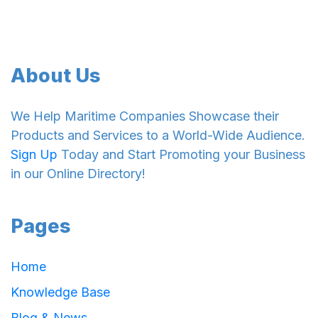
About Us
We Help Maritime Companies Showcase their
Products and Services to a World-Wide Audience.
Sign Up
Today and Start Promoting your Business
in our Online Directory!
Pages
Home
Knowledge Base
Blog & News