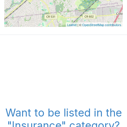
Leaflet
| ©
OpenStreetMap contributors
Want to be listed in the
"Insurance" category?