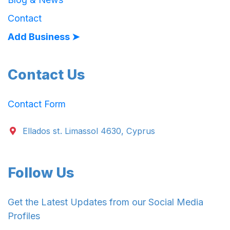
Contact
Add Business ➤
Contact Us
Contact Form
Ellados st. Limassol 4630, Cyprus
Follow Us
Get the Latest Updates from our Social Media
Profiles