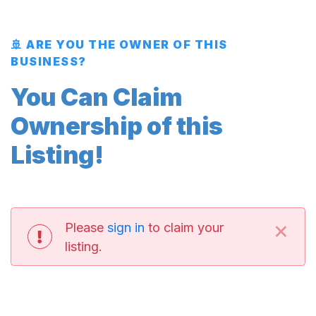
🚢 ARE YOU THE OWNER OF THIS
BUSINESS?
You Can Claim
Ownership of this
Listing!
×
Please
sign in
to claim your
listing.