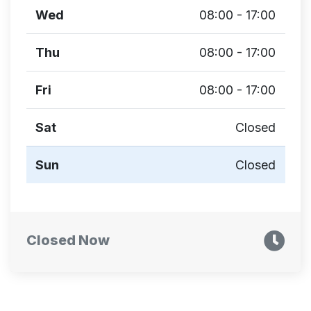
Wed
08:00 - 17:00
Thu
08:00 - 17:00
Fri
08:00 - 17:00
Sat
Closed
Sun
Closed
Closed Now