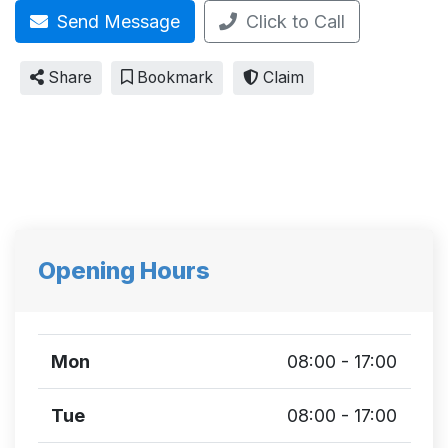
Send Message
Click to Call
Share
Bookmark
Claim
Opening Hours
Mon
08:00 - 17:00
Tue
08:00 - 17:00