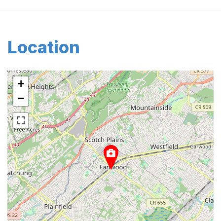
Location
+
−