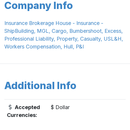
Company Info
Insurance Brokerage House - Insurance -
ShipBuilding, MGL, Cargo, Bumbershoot, Excess,
Professional Liability, Property, Casualty, USL&H,
Workers Compensation, Hull, P&I
Additional Info
Accepted
$ Dollar
Currencies: