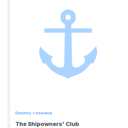
Directory
»
Insurance
The Shipowners' Club