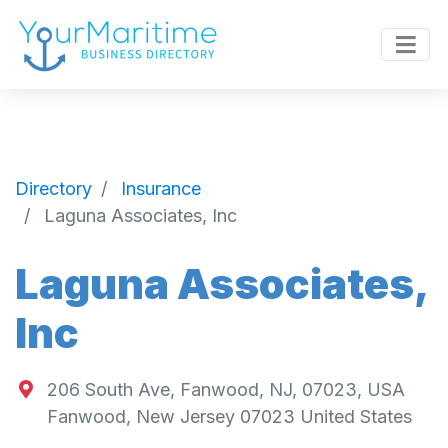
Directory
Insurance
Laguna Associates, Inc
Laguna Associates,
Inc
206 South Ave, Fanwood, NJ, 07023, USA
Fanwood
,
New Jersey
07023
United States