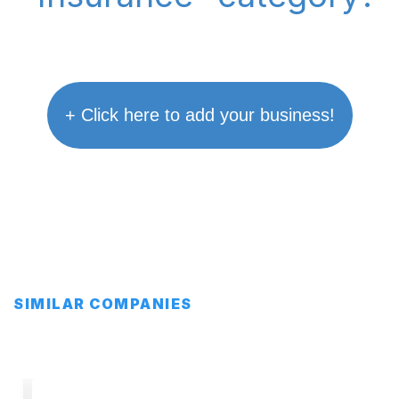
+ Click here to add your business!
SIMILAR COMPANIES