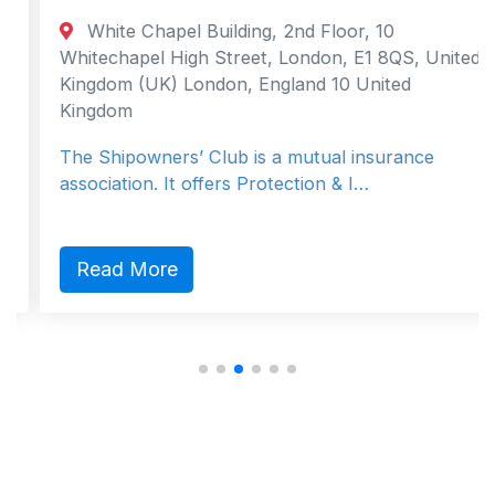
White Chapel Building, 2nd Floor, 10
Whitechapel High Street, London, E1 8QS, United
Kingdom (UK) London, England 10 United
Kingdom
The Shipowners’ Club is a mutual insurance
association. It offers Protection & I…
Read More