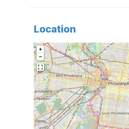
Location
+
−