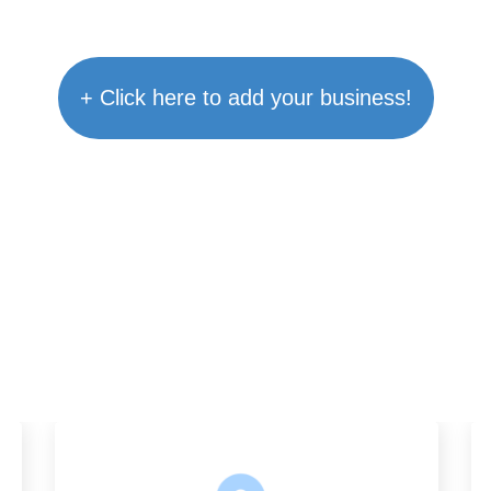
+ Click here to add your business!