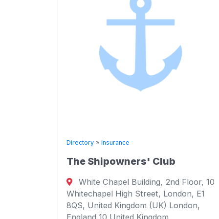
Directory
»
Insurance
The Shipowners' Club
ance
White Chapel Building, 2nd Floor, 10
Whitechapel High Street, London, E1
116,
8QS, United Kingdom (UK) London,
England 10 United Kingdom