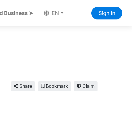
d Business ➤
EN
Sign In
Share
Bookmark
Claim