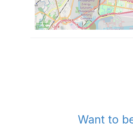
Want to be