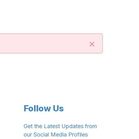
×
Follow Us
Get the Latest Updates from
our Social Media Profiles