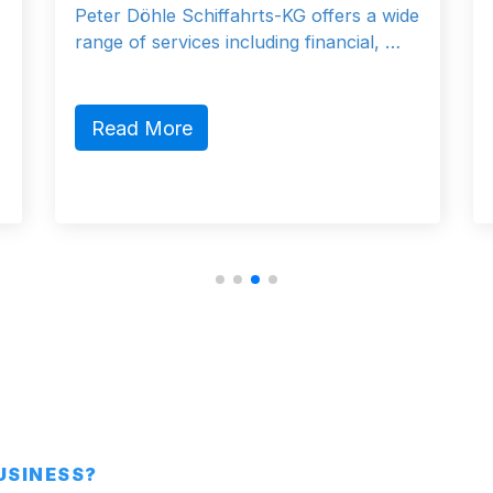
Peter Döhle Schiffahrts-KG offers a wide
range of services including financial, …
Read More
BUSINESS?