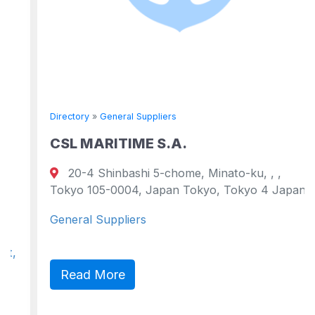
Directory
»
General Suppliers
CSL MARITIME S.A.
20-4 Shinbashi 5-chome, Minato-ku, , ,
Tokyo 105-0004, Japan Tokyo, Tokyo 4 Japan
General Suppliers
Read More