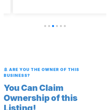
🚢 ARE YOU THE OWNER OF THIS
BUSINESS?
You Can Claim
Ownership of this
Listing!