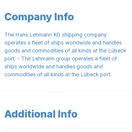
Company Info
The Hans Lehmann KG shipping company
operates a fleet of ships worldwide and handles
goods and commodities of all kinds at the Lübeck
port. - The Lehmann group operates a fleet of
ships worldwide and handles goods and
commodities of all kinds at the Lübeck port.
Additional Info