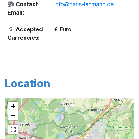
Contact
info@hans-lehmann.de
Email:
Accepted
€ Euro
Currencies:
Location
+
−