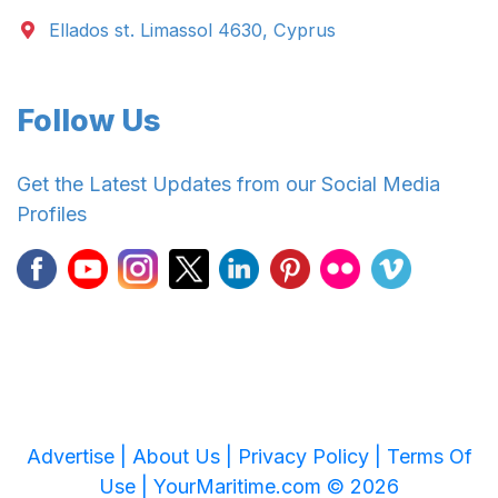
Ellados st. Limassol 4630, Cyprus
Follow Us
Get the Latest Updates from our Social Media
Profiles
Advertise |
About Us |
Privacy Policy |
Terms Of
Use |
YourMaritime.com © 2026