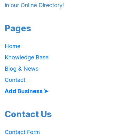
in our Online Directory!
Pages
Home
Knowledge Base
Blog & News
Contact
Add Business ➤
Contact Us
Contact Form