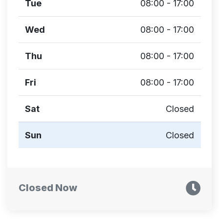
Tue
08:00 - 17:00
Wed
08:00 - 17:00
Thu
08:00 - 17:00
Fri
08:00 - 17:00
Sat
Closed
Sun
Closed
Closed Now