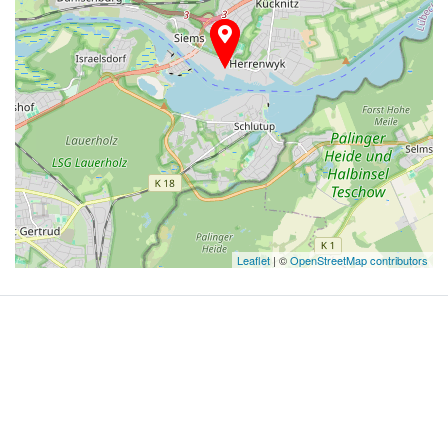
Leaflet
| ©
OpenStreetMap contributors