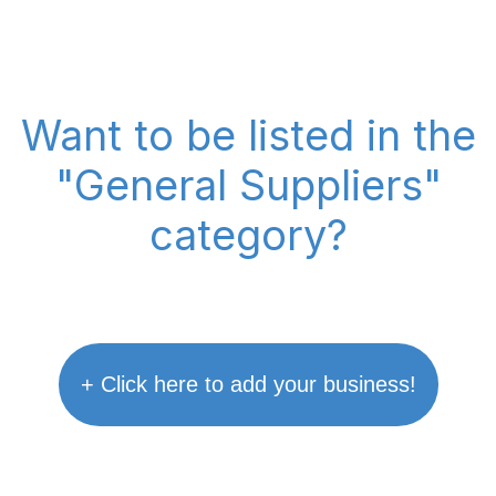
Want to be listed in the
"General Suppliers"
category?
+ Click here to add your business!