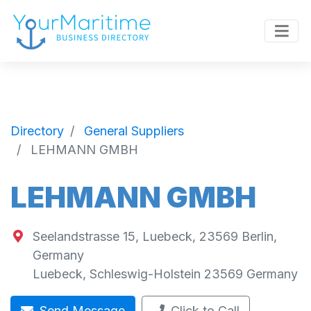
Directory
General Suppliers
LEHMANN GMBH
LEHMANN GMBH
Seelandstrasse 15, Luebeck, 23569 Berlin,
Germany
Luebeck
,
Schleswig-Holstein
23569
Germany
Send Message
Click to Call