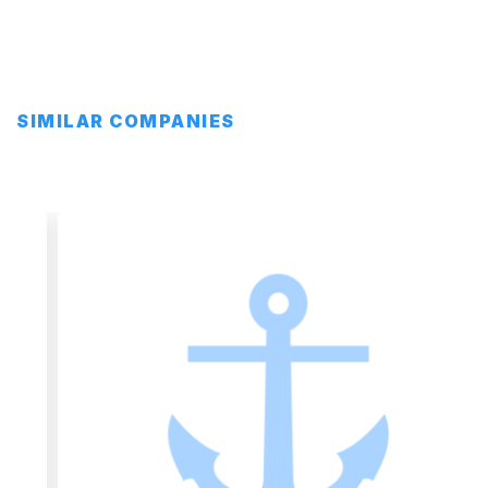
SIMILAR COMPANIES