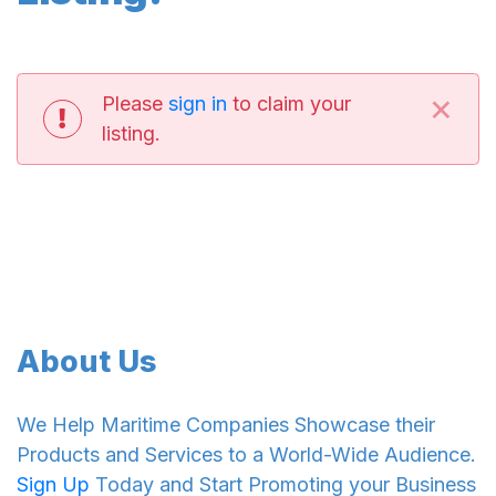
×
Please
sign in
to claim your
listing.
About Us
We Help Maritime Companies Showcase their
Products and Services to a World-Wide Audience.
Sign Up
Today and Start Promoting your Business