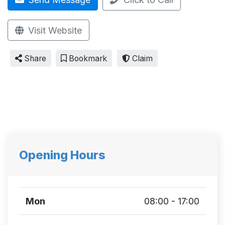
Visit Website
Share
Bookmark
Claim
Opening Hours
Mon
08:00 - 17:00