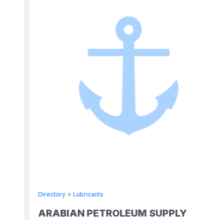
Directory
»
Lubricants
ARABIAN PETROLEUM SUPPLY