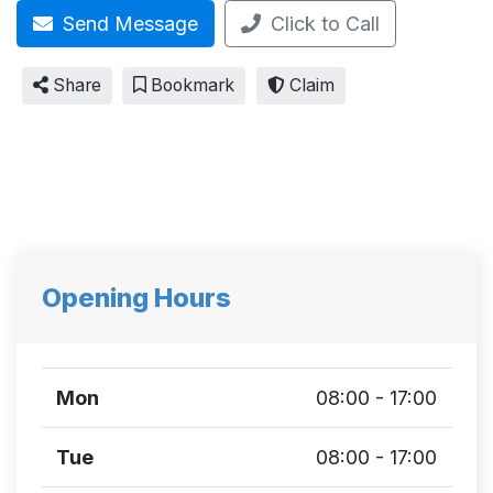
Send Message
Click to Call
Share
Bookmark
Claim
Opening Hours
Mon
08:00 - 17:00
Tue
08:00 - 17:00