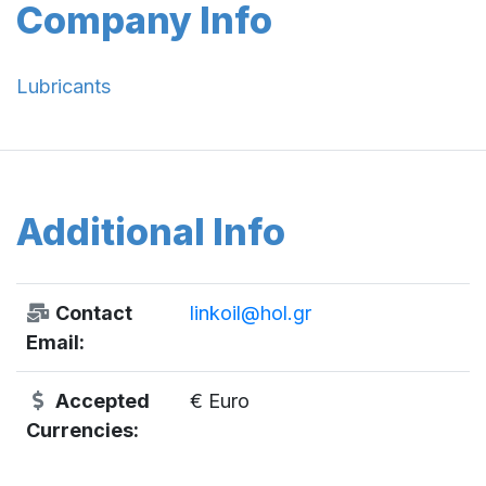
Company Info
Lubricants
Additional Info
Contact
linkoil@hol.gr
Email:
Accepted
€ Euro
Currencies: