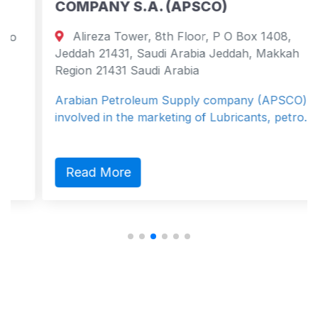
COMPANY S.A. (APSCO)
Alireza Tower, 8th Floor, P O Box 1408,
Jeddah 21431, Saudi Arabia Jeddah, Makkah
Region 21431 Saudi Arabia
Arabian Petroleum Supply company (APSCO) is
involved in the marketing of Lubricants, petro...
Read More