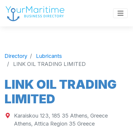
Directory
Lubricants
LINK OIL TRADING LIMITED
LINK OIL TRADING
LIMITED
Karaiskou 123, 185 35 Athens, Greece
Athens
,
Attica Region
35
Greece