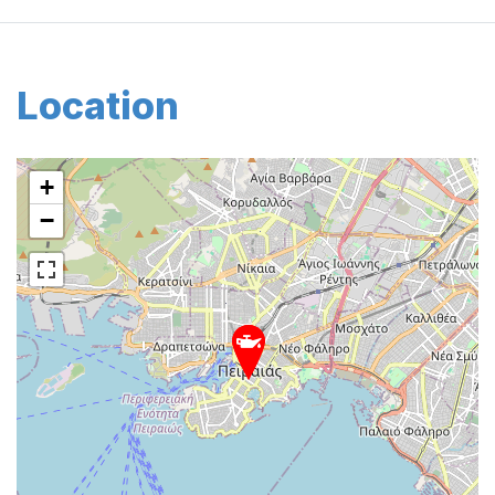
Location
+
−