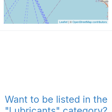
Leaflet
| ©
OpenStreetMap contributors
Want to be listed in the
"Lubricants" category?