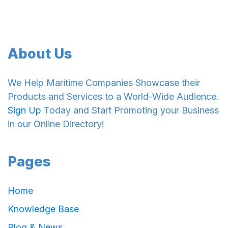
About Us
We Help Maritime Companies Showcase their
Products and Services to a World-Wide Audience.
Sign Up
Today and Start Promoting your Business
in our Online Directory!
Pages
Home
Knowledge Base
Blog & News