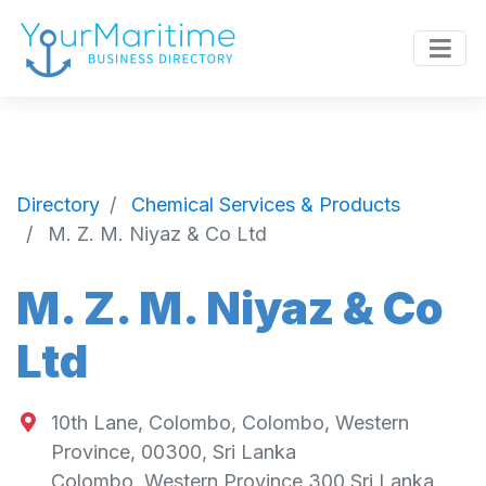
Directory
Chemical Services & Products
M. Z. M. Niyaz & Co Ltd
M. Z. M. Niyaz & Co
Ltd
10th Lane, Colombo, Colombo, Western
Province, 00300, Sri Lanka
Colombo
,
Western Province
300
Sri Lanka