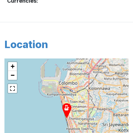
Currencies:
Location
+
−