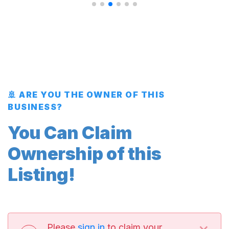
🚢 ARE YOU THE OWNER OF THIS
BUSINESS?
You Can Claim
Ownership of this
Listing!
×
Please
sign in
to claim your