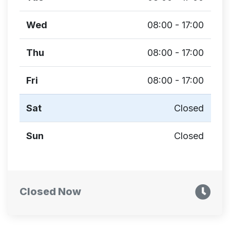
Wed
08:00 - 17:00
Thu
08:00 - 17:00
Fri
08:00 - 17:00
Sat
Closed
Sun
Closed
Closed Now