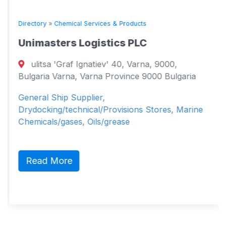
Directory
»
Chemical Services & Products
Unimasters Logistics PLC
ulitsa 'Graf Ignatiev' 40, Varna, 9000,
Bulgaria Varna, Varna Province 9000 Bulgaria
General Ship Supplier,
Drydocking/technical/Provisions Stores, Marine
Chemicals/gases, Oils/grease
Read More