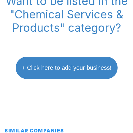
Want to be listed in the
"Chemical Services &
Products" category?
+ Click here to add your business!
SIMILAR COMPANIES