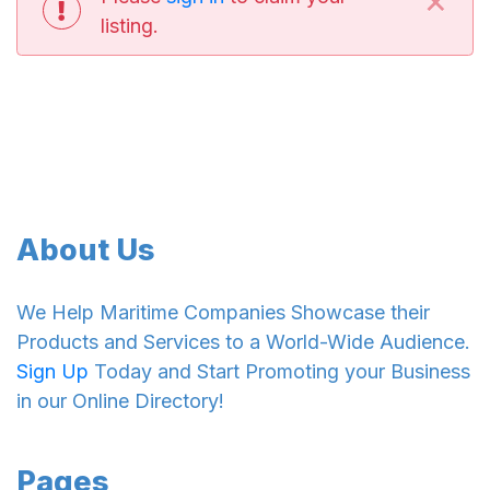
listing.
About Us
We Help Maritime Companies Showcase their
Products and Services to a World-Wide Audience.
Sign Up
Today and Start Promoting your Business
in our Online Directory!
Pages