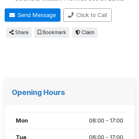
Send Message
Click to Call
Share
Bookmark
Claim
Opening Hours
Mon
08:00 - 17:00
Tue
08:00 - 17:00