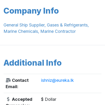
Company Info
General Ship Supplier, Gases & Refrigerants,
Marine Chemicals, Marine Contractor
Additional Info
Contact
ishniz@eureka.lk
Email:
Accepted
$ Dollar