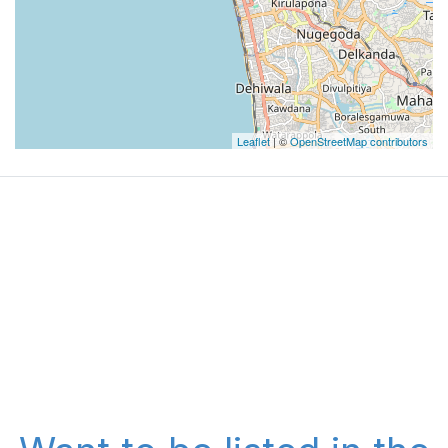
Leaflet
| ©
OpenStreetMap contributors