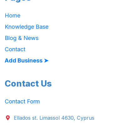
Home
Knowledge Base
Blog & News
Contact
Add Business ➤
Contact Us
Contact Form
Ellados st. Limassol 4630, Cyprus