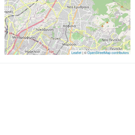
Leaflet
| ©
OpenStreetMap contributors