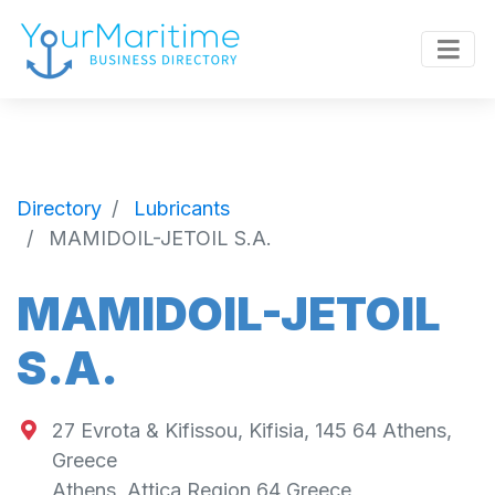
Directory
Lubricants
MAMIDOIL-JETOIL S.A.
MAMIDOIL-JETOIL
S.A.
27 Evrota & Kifissou, Kifisia, 145 64 Athens,
Greece
Athens
,
Attica Region
64
Greece