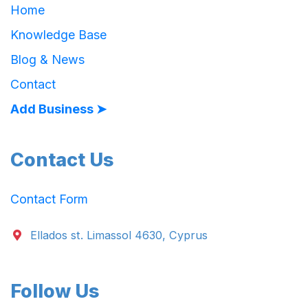
Home
Knowledge Base
Blog & News
Contact
Add Business ➤
Contact Us
Contact Form
Ellados st. Limassol 4630, Cyprus
Follow Us