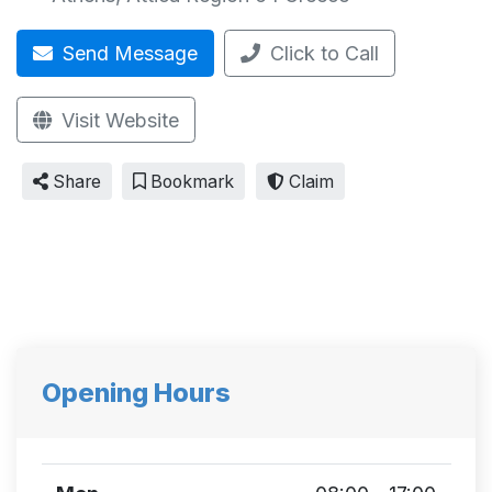
Send Message
Click to Call
Visit Website
Share
Bookmark
Claim
Opening Hours