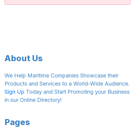
About Us
We Help Maritime Companies Showcase their
Products and Services to a World-Wide Audience.
Sign Up
Today and Start Promoting your Business
in our Online Directory!
Pages