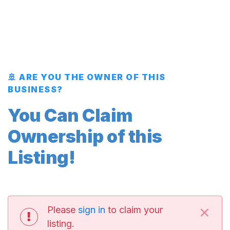
🚢 ARE YOU THE OWNER OF THIS
BUSINESS?
You Can Claim
Ownership of this
Listing!
×
Please
sign in
to claim your
listing.