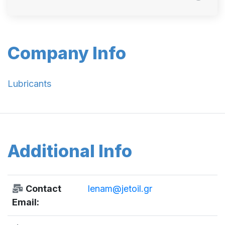
Company Info
Lubricants
Additional Info
Contact
lenam@jetoil.gr
Email: