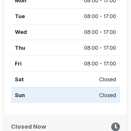
Mon
08:00 - 17:00
Tue
08:00 - 17:00
Wed
08:00 - 17:00
Thu
08:00 - 17:00
Fri
08:00 - 17:00
Sat
Closed
Sun
Closed
Closed Now