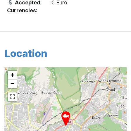
Accepted
€ Euro
Currencies:
Location
+
−