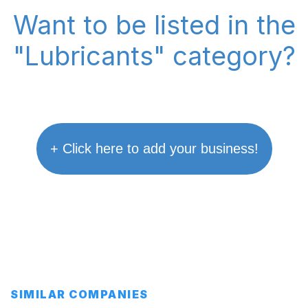
Want to be listed in the
"Lubricants" category?
+ Click here to add your business!
SIMILAR COMPANIES