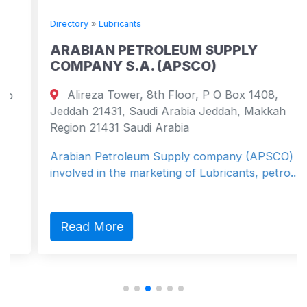
Directory
»
Lubricants
ARABIAN PETROLEUM SUPPLY
COMPANY S.A. (APSCO)
Alireza Tower, 8th Floor, P O Box 1408,
Jeddah 21431, Saudi Arabia Jeddah, Makkah
Region 21431 Saudi Arabia
Arabian Petroleum Supply company (APSCO) is
involved in the marketing of Lubricants, petro...
Read More