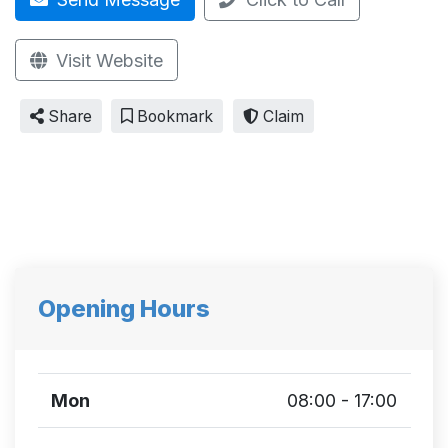
Visit Website
Share
Bookmark
Claim
Opening Hours
Mon
08:00 - 17:00