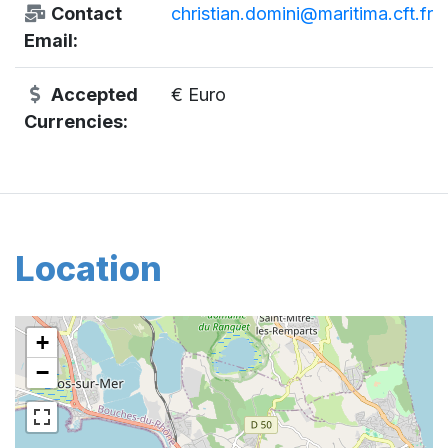
Contact
christian.domini@maritima.cft.fr
Email:
Accepted
€ Euro
Currencies:
Location
+
−