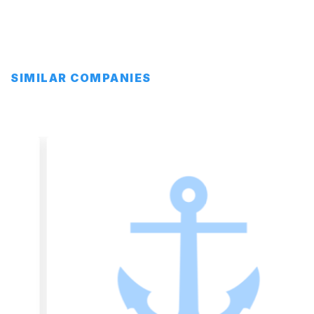
SIMILAR COMPANIES