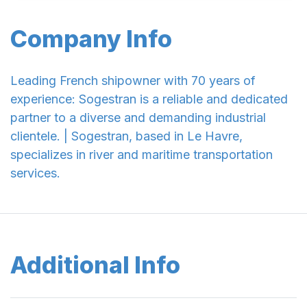
Company Info
Leading French shipowner with 70 years of
experience: Sogestran is a reliable and dedicated
partner to a diverse and demanding industrial
clientele. | Sogestran, based in Le Havre,
specializes in river and maritime transportation
services.
Additional Info