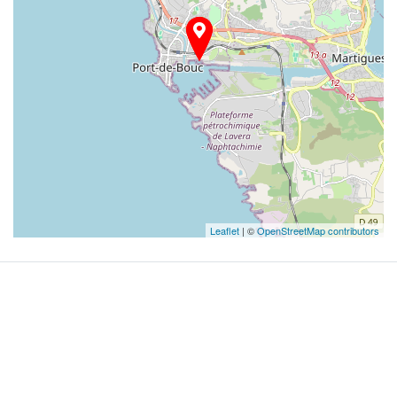
Leaflet
| ©
OpenStreetMap contributors