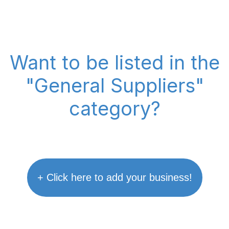
Want to be listed in the
"General Suppliers"
category?
+ Click here to add your business!