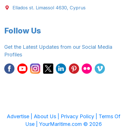
Ellados st. Limassol 4630, Cyprus
Follow Us
Get the Latest Updates from our Social Media
Profiles
Advertise |
About Us |
Privacy Policy |
Terms Of
Use |
YourMaritime.com © 2026