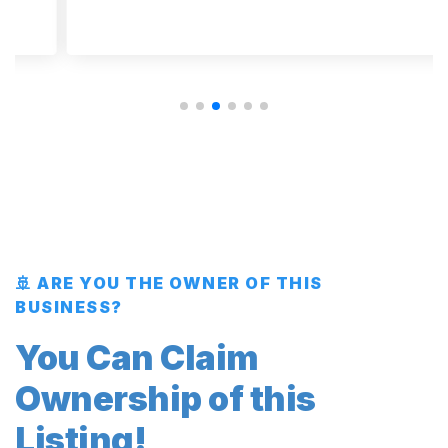
🚢 ARE YOU THE OWNER OF THIS
BUSINESS?
You Can Claim
Ownership of this
Listing!