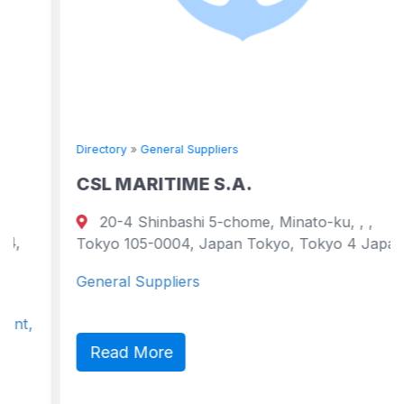
Directory
»
General Suppliers
CSL MARITIME S.A.
20-4 Shinbashi 5-chome, Minato-ku, , ,
Tokyo 105-0004, Japan Tokyo, Tokyo 4 Japan
General Suppliers
Read More