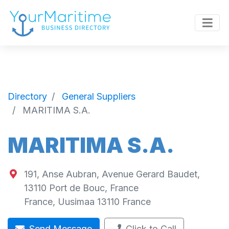
Directory
General Suppliers
MARITIMA S.A.
MARITIMA S.A.
191, Anse Aubran, Avenue Gerard Baudet,
13110 Port de Bouc, France
France
,
Uusimaa
13110
France
Send Message
Click to Call