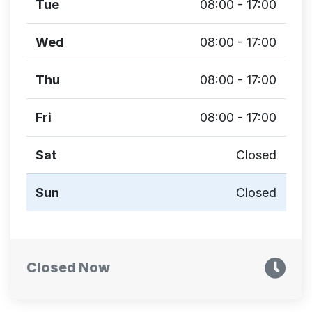
Tue
08:00 - 17:00
Wed
08:00 - 17:00
Thu
08:00 - 17:00
Fri
08:00 - 17:00
Sat
Closed
Sun
Closed
Closed Now