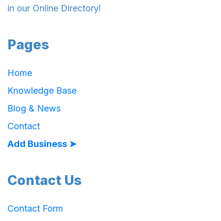
in our Online Directory!
Pages
Home
Knowledge Base
Blog & News
Contact
Add Business ➤
Contact Us
Contact Form