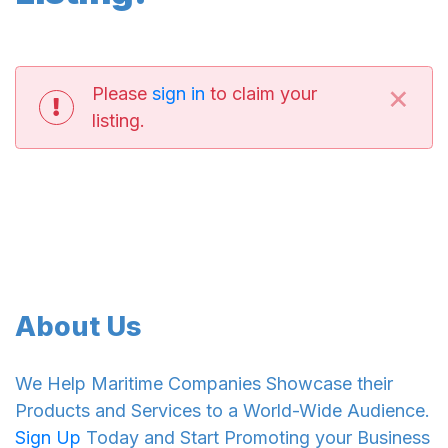
×
Please
sign in
to claim your
listing.
About Us
We Help Maritime Companies Showcase their
Products and Services to a World-Wide Audience.
Sign Up
Today and Start Promoting your Business