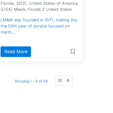
Florida, 33131, United States of America
(USA) Miami, Florida 2 United States
LM&W was founded in 1971, making this
the 50th year of service focused on
mariti…
Read More
Showing 1 - 9 of 58