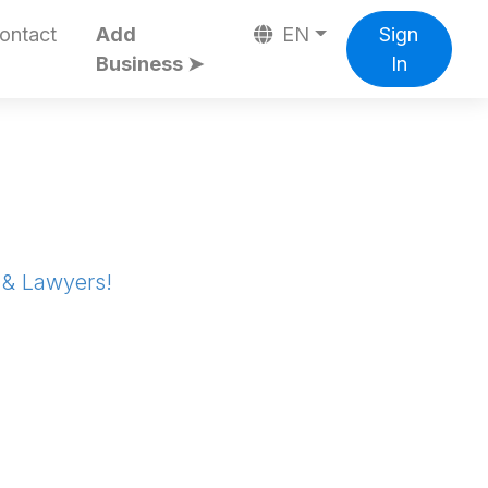
ontact
Add
EN
Sign
Business ➤
In
s & Lawyers!