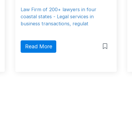
Law Firm of 200+ lawyers in four
coastal states - Legal services in
business transactions, regulat
Read More