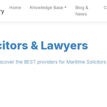
Home
Knowledge Base
Blog &
C
News
citors & Lawyers
scover the BEST providers for Maritime Solicitor