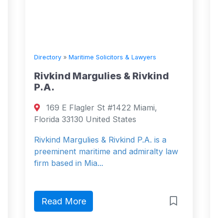
Directory
»
Maritime Solicitors & Lawyers
Rivkind Margulies & Rivkind
P.A.
169 E Flagler St #1422 Miami,
Florida 33130 United States
Rivkind Margulies & Rivkind P.A. is a
preeminent maritime and admiralty law
firm based in Mia...
Read More