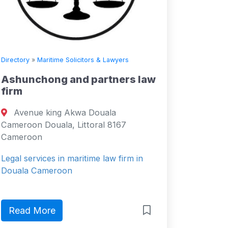
Directory
»
Maritime Solicitors & Lawyers
Ashunchong and partners law
firm
Avenue king Akwa Douala
Cameroon Douala, Littoral 8167
Cameroon
Legal services in maritime law firm in
Douala Cameroon
Read More