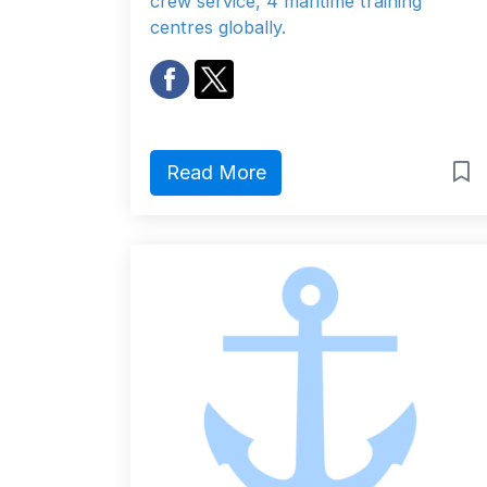
crew service, 4 maritime training
centres globally.
Read More