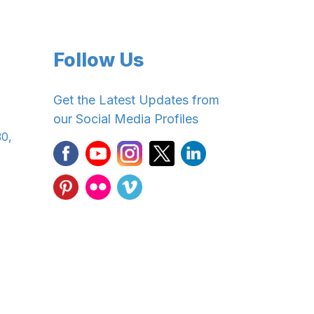
Follow Us
Get the Latest Updates from
our Social Media Profiles
30,