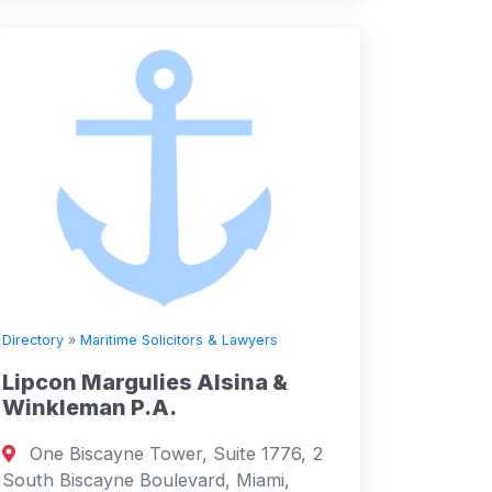
Directory
»
Maritime Solicitors & Lawyers
Lipcon Margulies Alsina &
Winkleman P.A.
One Biscayne Tower, Suite 1776, 2
South Biscayne Boulevard, Miami,