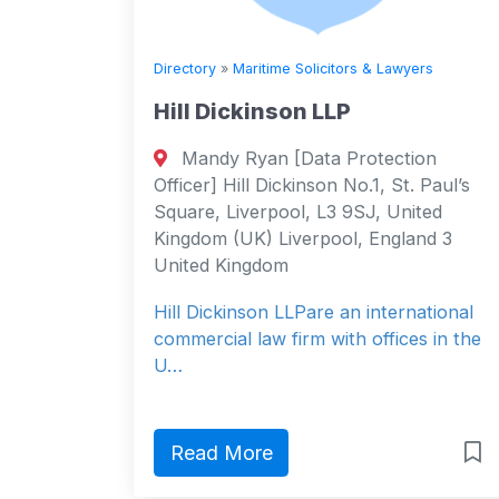
Directory
»
Maritime Solicitors & Lawyers
Hill Dickinson LLP
Mandy Ryan [Data Protection
Officer] Hill Dickinson No.1, St. Paul’s
Square, Liverpool, L3 9SJ, United
Kingdom (UK) Liverpool, England 3
United Kingdom
Hill Dickinson LLPare an international
commercial law firm with offices in the
U…
Read More