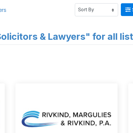
ers
licitors & Lawyers" for all lis