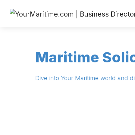
Maritime Soli
Dive into Your Maritime world and di