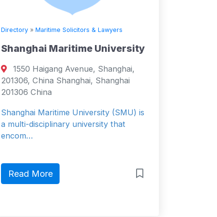
Directory
»
Maritime Solicitors & Lawyers
Shanghai Maritime University
1550 Haigang Avenue, Shanghai,
201306, China Shanghai, Shanghai
201306 China
Shanghai Maritime University (SMU) is
a multi-disciplinary university that
encom…
Read More