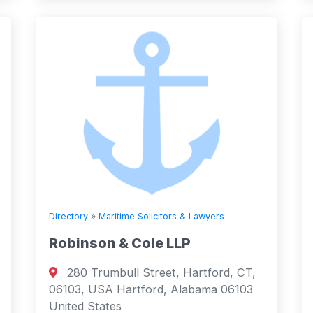
Directory
»
Maritime Solicitors & Lawyers
Robinson & Cole LLP
280 Trumbull Street, Hartford, CT,
06103, USA Hartford, Alabama 06103
United States