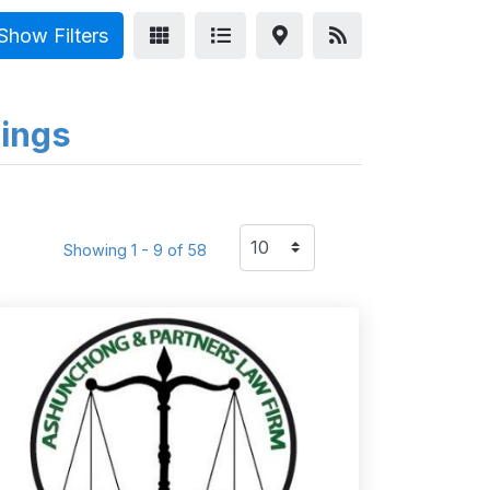
Show Filters
tings
Showing 1 - 9 of 58