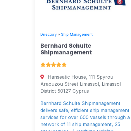
Directory
»
Ship Management
Bernhard Schulte
Shipmanagement
Hanseatic House, 111 Spyrou
Araouzou Street Limassol, Limassol
District 50127 Cyprus
Bernhard Schulte Shipmanagement
delivers safe, efficient ship management
services for over 600 vessels through a
network of 11 ship management, 25