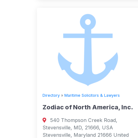
Directory
»
Maritime Solicitors & Lawyers
Zodiac of North America, Inc.
540 Thompson Creek Road,
Stevensville, MD, 21666, USA
Stevensville, Maryland 21666 United