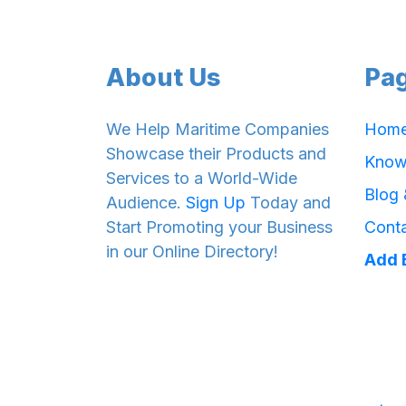
About Us
Pa
We Help Maritime Companies
Hom
Showcase their Products and
Know
Services to a World-Wide
Blog
Audience.
Sign Up
Today and
Start Promoting your Business
Cont
in our Online Directory!
Add 