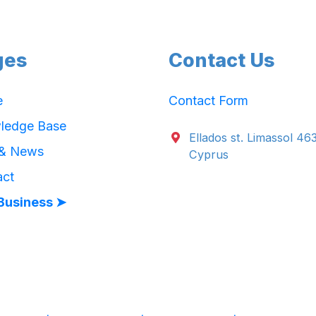
ges
Contact Us
e
Contact Form
ledge Base
Ellados st. Limassol 46
 & News
Cyprus
act
Business ➤