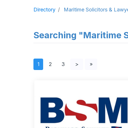
Directory
Maritime Solicitors & Lawy
Searching "Maritime So
1
2
3
>
»