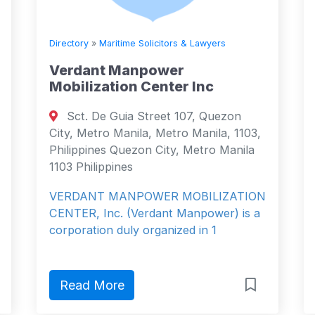
Directory
»
Maritime Solicitors & Lawyers
Verdant Manpower
Mobilization Center Inc
Sct. De Guia Street 107, Quezon
City, Metro Manila, Metro Manila, 1103,
Philippines Quezon City, Metro Manila
1103 Philippines
VERDANT MANPOWER MOBILIZATION
CENTER, Inc. (Verdant Manpower) is a
corporation duly organized in 1
Read More