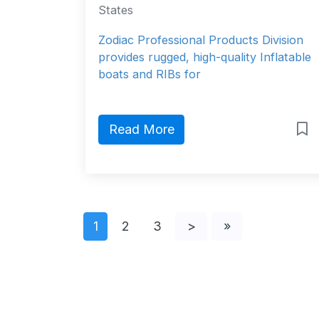
States
Zodiac Professional Products Division
provides rugged, high-quality Inflatable
boats and RIBs for
Read More
1
2
3
>
»