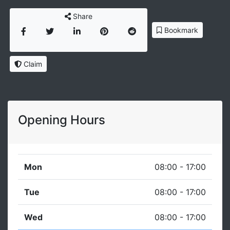
Share
Bookmark
Claim
Opening Hours
Mon
08:00 - 17:00
Tue
08:00 - 17:00
Wed
08:00 - 17:00