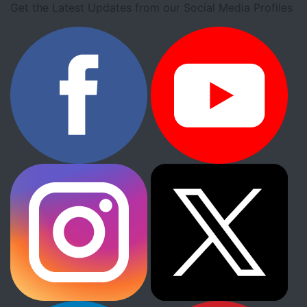
Get the Latest Updates from our Social Media Profiles