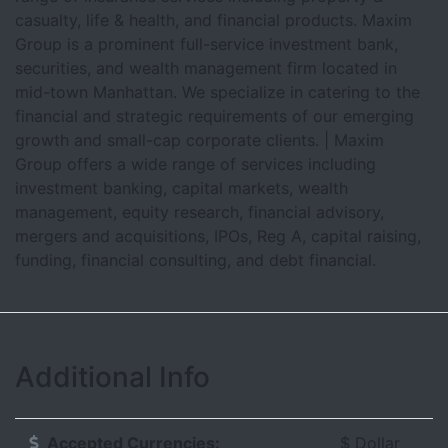
casualty, life & health, and financial products. Maxim
Group is a prominent full-service investment bank,
securities, and wealth management firm located in
mid-town Manhattan. We specialize in catering to the
financial and strategic requirements of our emerging
growth and small-cap corporate clients. | Maxim
Group offers a wide range of services including
investment banking, capital markets, wealth
management, equity research, financial advisory,
mergers and acquisitions, IPOs, Reg A, capital raising,
funding, financial consulting, and debt financial.
Additional Info
Accepted Currencies:
$ Dollar