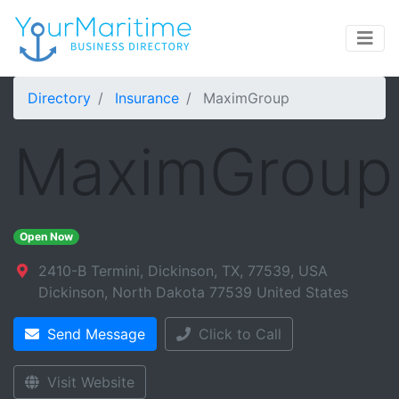
Directory
Insurance
MaximGroup
MaximGroup
Open Now
2410-B Termini, Dickinson, TX, 77539, USA
Dickinson
,
North Dakota
77539
United States
Send Message
Click to Call
Visit Website