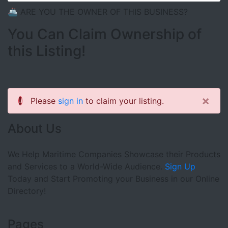
🚢 ARE YOU THE OWNER OF THIS BUSINESS?
You Can Claim Ownership of
this Listing!
×
Please
sign in
to claim your listing.
About Us
We Help Maritime Companies Showcase their Products
and Services to a World-Wide Audience.
Sign Up
Today and Start Promoting your Business in our Online
Directory!
Pages