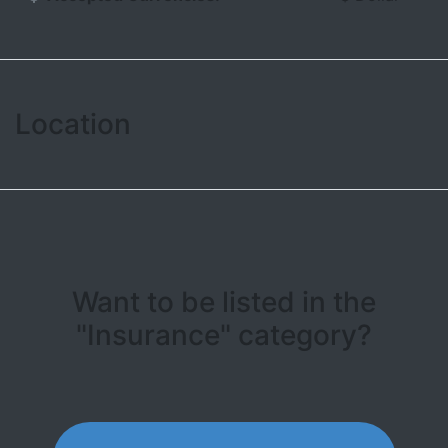
Location
Leaflet
| ©
OpenStreetMap contributors
+
−
Want to be listed in the
"Insurance" category?