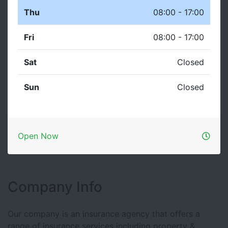
Thu
08:00 - 17:00
Fri
08:00 - 17:00
Sat
Closed
Sun
Closed
Open Now
Company Info
Our company is an insurance agency that offers a
range of insurance services including property &