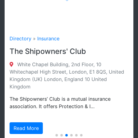
Directory
»
Insurance
The Shipowners' Club
White Chapel Building, 2nd Floor, 10
Whitechapel High Street, London, E1 8QS, United
Kingdom (UK) London, England 10 United
Kingdom
The Shipowners’ Club is a mutual insurance
association. It offers Protection & I…
Read More