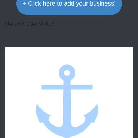
+ Click here to add your business!
SIMILAR COMPANIES