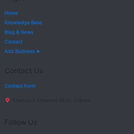
Home
Knowledge Base
Blog & News
Contact
Add Business ➤
Contact Us
Contact Form
Ellados st. Limassol 4630, Cyprus
Follow Us