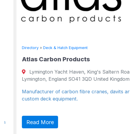
Directory
»
Deck & Hatch Equipment
Atlas Carbon Products
Lymington Yacht Haven, King's Saltern Road
Lymington, England SO41 3QD United Kingdom
Manufacturer of carbon fibre cranes, davits and
custom deck equipment.
Read More