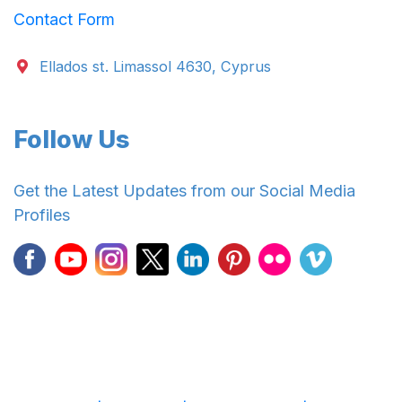
Contact Form
Ellados st. Limassol 4630, Cyprus
Follow Us
Get the Latest Updates from our Social Media
Profiles