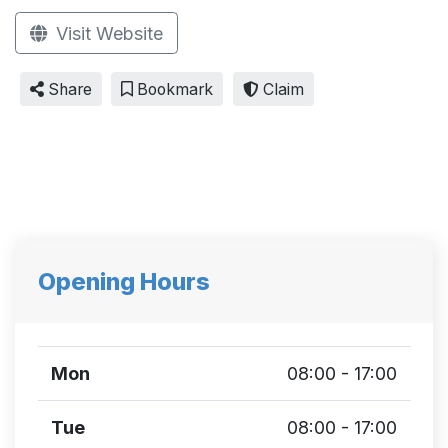
Visit Website
Share
Bookmark
Claim
Opening Hours
Mon
08:00 - 17:00
Tue
08:00 - 17:00