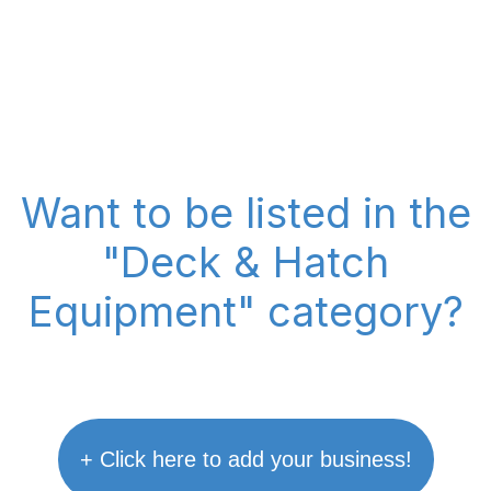
Want to be listed in the
"Deck & Hatch
Equipment" category?
+ Click here to add your business!