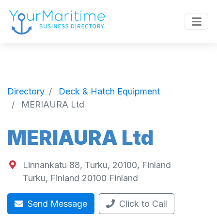
Directory
Deck & Hatch Equipment
MERIAURA Ltd
MERIAURA Ltd
Linnankatu 88, Turku, 20100, Finland
Turku
,
Finland
20100
Finland
Send Message
Click to Call