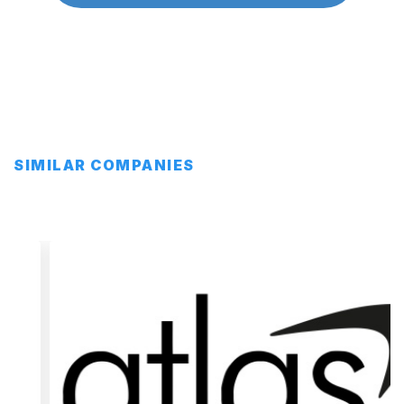
SIMILAR COMPANIES