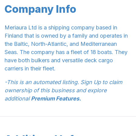
Company Info
Meriaura Ltd is a shipping company based in
Finland that is owned by a family and operates in
the Baltic, North-Atlantic, and Mediterranean
Seas. The company has a fleet of 18 boats. They
have both bulkers and versatile deck cargo
carriers in their fleet.
-This is an automated listing. Sign Up to claim
ownership of this business and explore
additional
Premium Features.