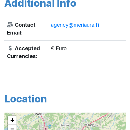
Additional Info
Contact
agency@meriaura.fi
Email:
Accepted
€ Euro
Currencies:
Location
+
−