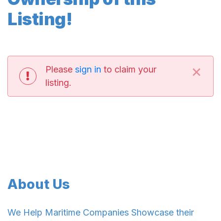
Listing!
×
Please
sign in
to claim your
listing.
About Us
We Help Maritime Companies Showcase their