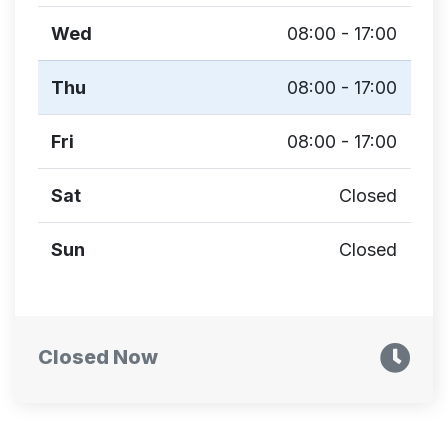
Wed
08:00 - 17:00
Thu
08:00 - 17:00
Fri
08:00 - 17:00
Sat
Closed
Sun
Closed
Closed Now