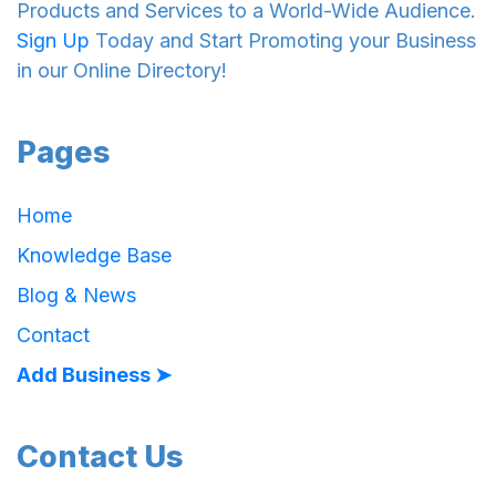
Products and Services to a World-Wide Audience.
Sign Up
Today and Start Promoting your Business
in our Online Directory!
Pages
Home
Knowledge Base
Blog & News
Contact
Add Business ➤
Contact Us