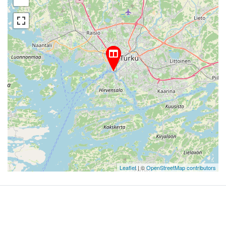
Leaflet
| ©
OpenStreetMap contributors