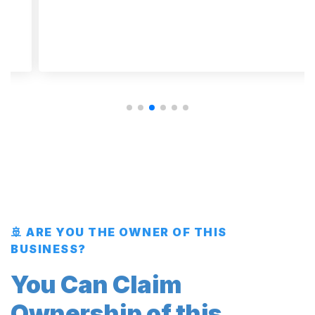
🚢 ARE YOU THE OWNER OF THIS
BUSINESS?
You Can Claim
Ownership of this