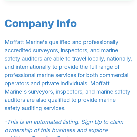
Company Info
Moffatt Marine's qualified and professionally
accredited surveyors, inspectors, and marine
safety auditors are able to travel locally, nationally,
and internationally to provide the full range of
professional marine services for both commercial
operators and private individuals. Moffatt
Marine's surveyors, inspectors, and marine safety
auditors are also qualified to provide marine
safety auditing services.
-This is an automated listing. Sign Up to claim
ownership of this business and explore