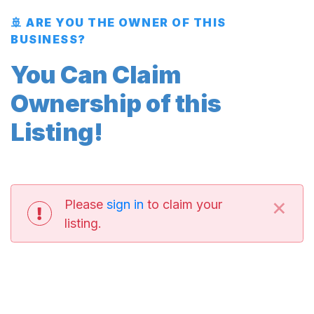
🚢 ARE YOU THE OWNER OF THIS
BUSINESS?
You Can Claim
Ownership of this
Listing!
×
Please
sign in
to claim your
listing.