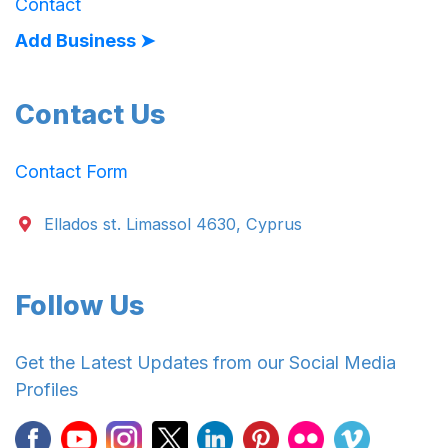
Contact
Add Business ➤
Contact Us
Contact Form
Ellados st. Limassol 4630, Cyprus
Follow Us
Get the Latest Updates from our Social Media
Profiles