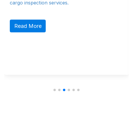
cargo inspection services.
N
Read More
N