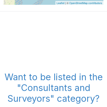
Leaflet
| ©
OpenStreetMap contributors
Want to be listed in the
"Consultants and
Surveyors" category?