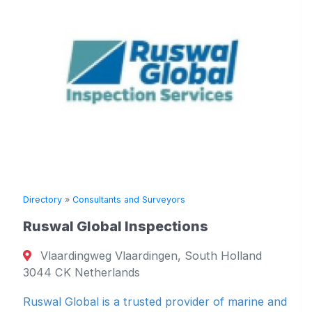
Directory
»
Consultants and Surveyors
Ruswal Global Inspections
Vlaardingweg Vlaardingen, South Holland
D
3044 CK Netherlands
Ruswal Global is a trusted provider of marine and