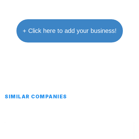
+ Click here to add your business!
SIMILAR COMPANIES