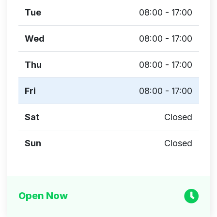
Tue
08:00 - 17:00
Wed
08:00 - 17:00
Thu
08:00 - 17:00
Fri
08:00 - 17:00
Sat
Closed
Sun
Closed
Open Now