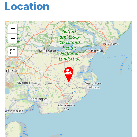
Location
+
−