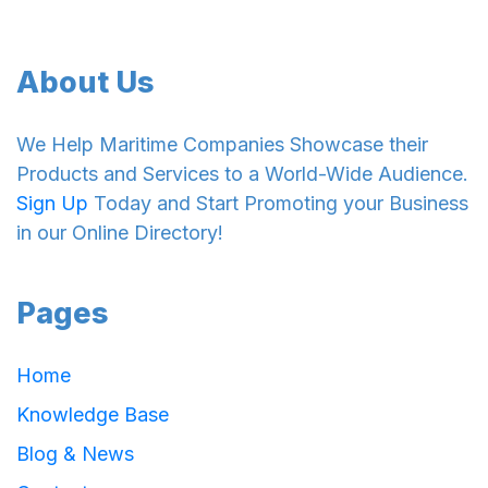
About Us
We Help Maritime Companies Showcase their
Products and Services to a World-Wide Audience.
Sign Up
Today and Start Promoting your Business
in our Online Directory!
Pages
Home
Knowledge Base
Blog & News