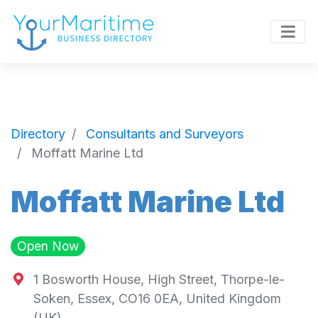
Directory
Consultants and Surveyors
Moffatt Marine Ltd
Moffatt Marine Ltd
Open Now
1 Bosworth House, High Street, Thorpe-le-
Soken, Essex, CO16 0EA, United Kingdom
(UK)