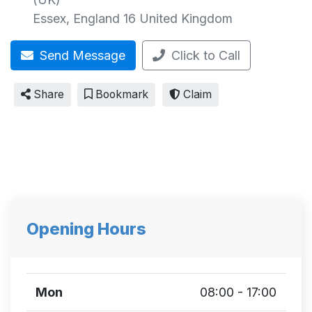
Essex
,
England
16
United Kingdom
Send Message
Click to Call
Share
Bookmark
Claim
Opening Hours
Mon
08:00 - 17:00