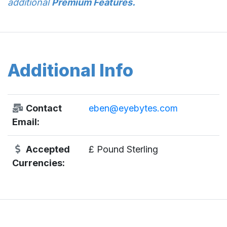
additional
Premium Features.
Additional Info
Contact
eben@eyebytes.com
Email:
Accepted
£ Pound Sterling
Currencies: