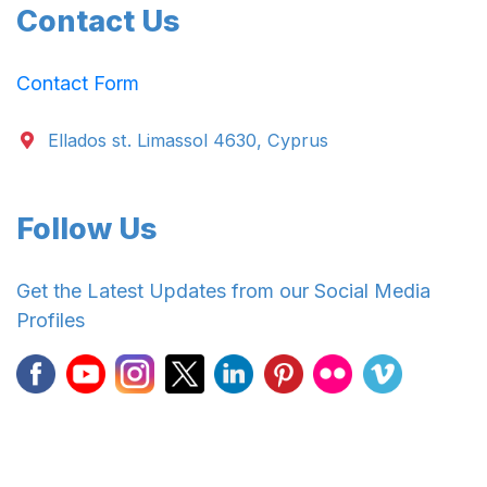
Contact Us
Contact Form
Ellados st. Limassol 4630, Cyprus
Follow Us
Get the Latest Updates from our Social Media
Profiles