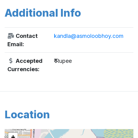
Additional Info
Contact
kandla@asmoloobhoy.com
Email:
Accepted
₹ Rupee
Currencies:
Location
+