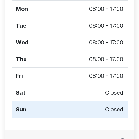
Mon
08:00 - 17:00
Tue
08:00 - 17:00
Wed
08:00 - 17:00
Thu
08:00 - 17:00
Fri
08:00 - 17:00
Sat
Closed
Sun
Closed