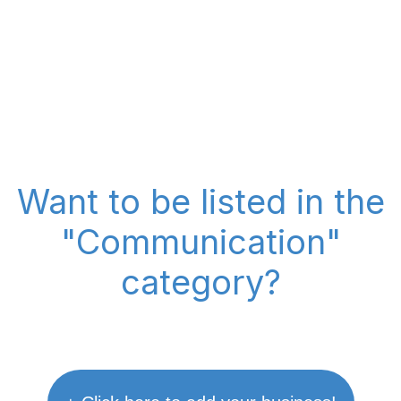
Want to be listed in the
"Communication"
category?