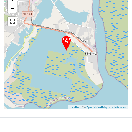
−
Leaflet
| ©
OpenStreetMap contributors