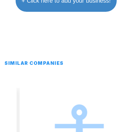
+ Click here to add your business!
SIMILAR COMPANIES