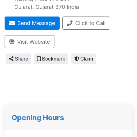
Gujarat
,
Gujarat
370
India
Send Message
Click to Call
Visit Website
Share
Bookmark
Claim
Opening Hours