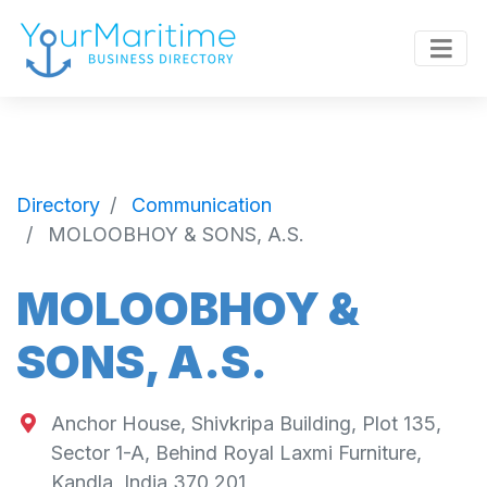
Directory
Communication
MOLOOBHOY & SONS, A.S.
MOLOOBHOY &
SONS, A.S.
Anchor House, Shivkripa Building, Plot 135,
Sector 1-A, Behind Royal Laxmi Furniture,
Kandla, India 370 201