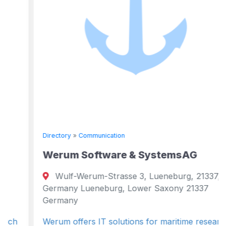
Directory
»
Communication
Werum Software & SystemsAG
Wulf-Werum-Strasse 3, Lueneburg, 21337,
Germany Lueneburg, Lower Saxony 21337
Germany
Werum offers IT solutions for maritime research,