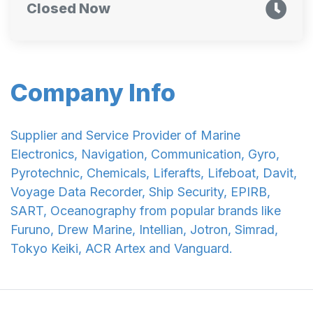
Closed Now
Company Info
Supplier and Service Provider of Marine
Electronics, Navigation, Communication, Gyro,
Pyrotechnic, Chemicals, Liferafts, Lifeboat, Davit,
Voyage Data Recorder, Ship Security, EPIRB,
SART, Oceanography from popular brands like
Furuno, Drew Marine, Intellian, Jotron, Simrad,
Tokyo Keiki, ACR Artex and Vanguard.