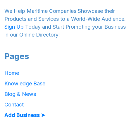
We Help Maritime Companies Showcase their
Products and Services to a World-Wide Audience.
Sign Up
Today and Start Promoting your Business
in our Online Directory!
Pages
Home
Knowledge Base
Blog & News
Contact
Add Business ➤