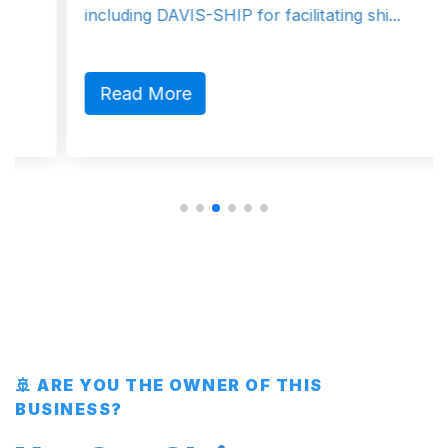
including DAVIS-SHIP for facilitating shi...
Read More
🚢 ARE YOU THE OWNER OF THIS
BUSINESS?