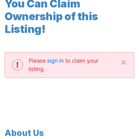
You Can Claim
Ownership of this
Listing!
×
Please
sign in
to claim your
listing.
About Us