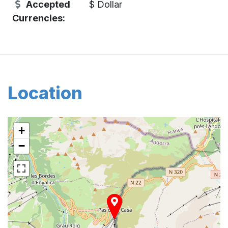
Accepted
$ Dollar
Currencies:
Location
+
−