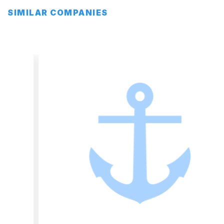
SIMILAR COMPANIES