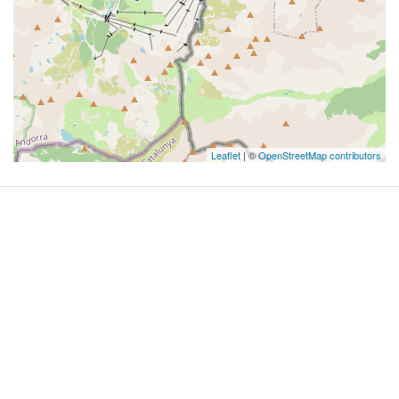
Leaflet
| ©
OpenStreetMap contributors