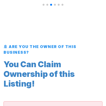
🚢 ARE YOU THE OWNER OF THIS
BUSINESS?
You Can Claim
Ownership of this
Listing!