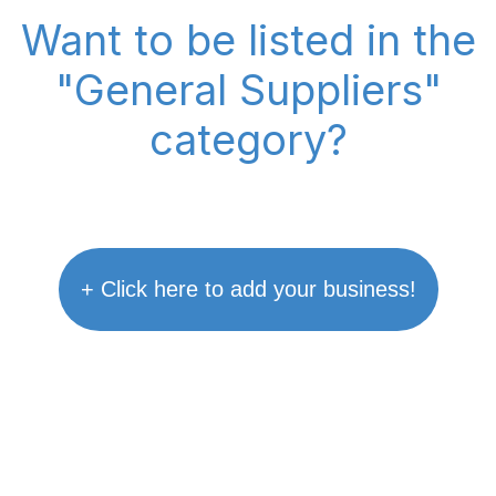
Want to be listed in the
"General Suppliers"
category?
+ Click here to add your business!