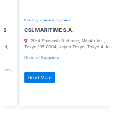
Directory
»
General Suppliers
CSL MARITIME S.A.
20-4 Shinbashi 5-chome, Minato-ku, , ,
Tokyo 105-0004, Japan Tokyo, Tokyo 4 Japan
General Suppliers
Read More