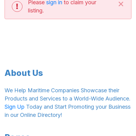
×
Please
sign in
to claim your
listing.
About Us
We Help Maritime Companies Showcase their
Products and Services to a World-Wide Audience.
Sign Up
Today and Start Promoting your Business
in our Online Directory!