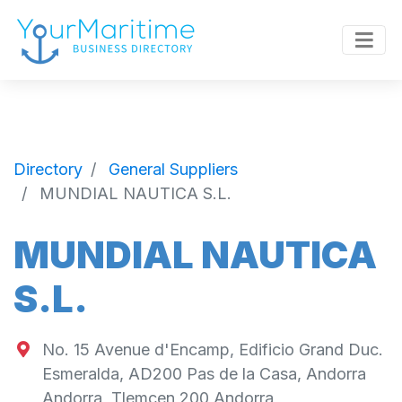
Directory
General Suppliers
MUNDIAL NAUTICA S.L.
MUNDIAL NAUTICA
S.L.
No. 15 Avenue d'Encamp, Edificio Grand Duc.
Esmeralda, AD200 Pas de la Casa, Andorra
Andorra
,
Tlemcen
200
Andorra