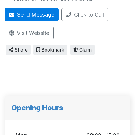
Send Message
Click to Call
Visit Website
Share
Bookmark
Claim
Opening Hours