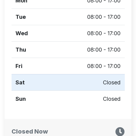
Mon
08:00 - 17:00
Tue
08:00 - 17:00
Wed
08:00 - 17:00
Thu
08:00 - 17:00
Fri
08:00 - 17:00
Sat
Closed
Sun
Closed
Closed Now