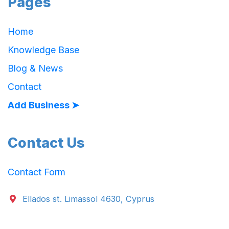
Pages
Home
Knowledge Base
Blog & News
Contact
Add Business ➤
Contact Us
Contact Form
Ellados st. Limassol 4630, Cyprus