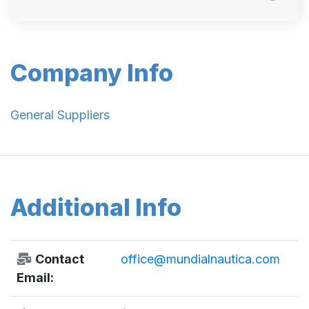
Company Info
General Suppliers
Additional Info
Contact
office@mundialnautica.com
Email: