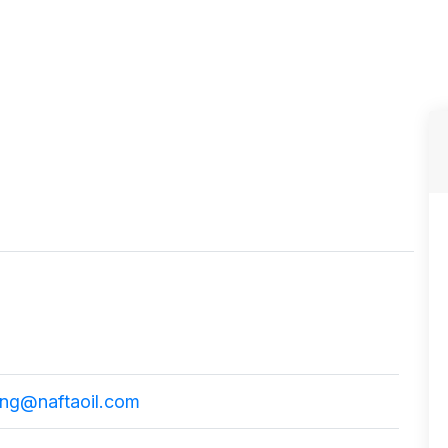
ing@naftaoil.com