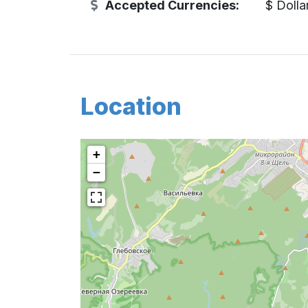
Accepted Currencies:
$ Dolla
Location
+
−