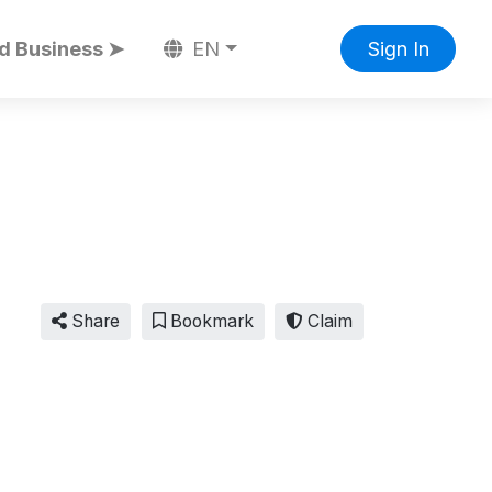
d Business ➤
EN
Sign In
Share
Bookmark
Claim