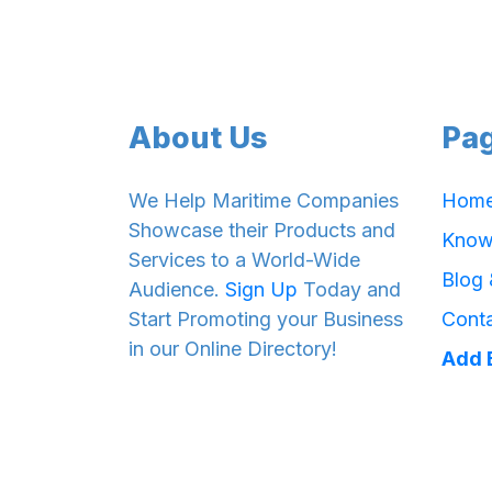
About Us
Pa
We Help Maritime Companies
Hom
Showcase their Products and
Know
Services to a World-Wide
Blog
Audience.
Sign Up
Today and
Start Promoting your Business
Cont
in our Online Directory!
Add 