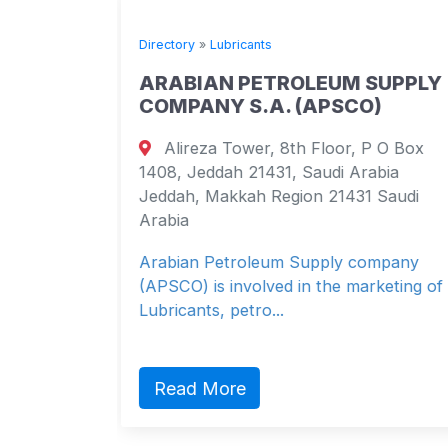
Directory
»
Lubricants
ARABIAN PETROLEUM SUPPLY
COMPANY S.A. (APSCO)
 apt 102
Alireza Tower, 8th Floor, P O Box
 Brazil
1408, Jeddah 21431, Saudi Arabia
 Brazil
Jeddah, Makkah Region 21431 Saudi
Arabia
Arabian Petroleum Supply company
(APSCO) is involved in the marketing of
Lubricants, petro...
Read More