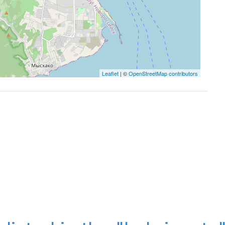
Leaflet
| ©
OpenStreetMap contributors