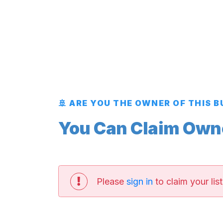
🚢 ARE YOU THE OWNER OF THIS 
You Can Claim Owner
Please
sign in
to claim your list