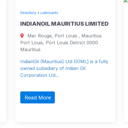
Directory
»
Lubricants
INDIANOIL MAURITIUS LIMITED
Mer Rouge, Port Louis , Mauritius
Port Louis, Port Louis District 0000
Mauritius
IndianOil (Mauritius) Ltd (IOML) is a fully
owned subsidiary of Indian Oil
Corporation Ltd...
Read More