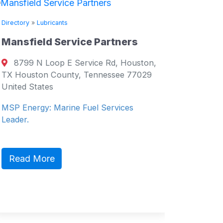
Directory
Directory
»
Lubricants
Supply 
Mansfield Service Partners
Salce
8799 N Loop E Service Rd, Houston,
Philippi
TX Houston County, Tennessee 77029
Philippin
United States
Service 
MSP Energy: Marine Fuel Services
Leader.
Read 
Read More