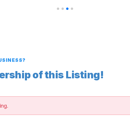
BUSINESS?
ship of this Listing!
ing.