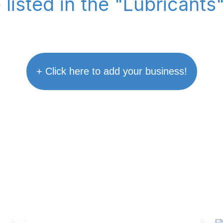
 listed in the "Lubricants
+ Click here to add your business!