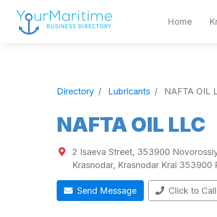
Home
K
Directory
Lubricants
NAFTA OIL 
NAFTA OIL LLC
2 Isaeva Street, 353900 Novorossiy
Krasnodar
,
Krasnodar Krai
353900
Send Message
Click to Call