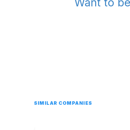
Want to be
SIMILAR COMPANIES