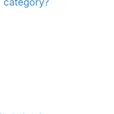
" category?