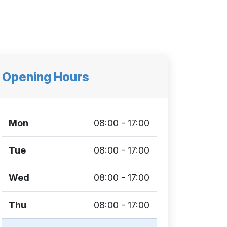
Opening Hours
Mon
08:00 - 17:00
Tue
08:00 - 17:00
Wed
08:00 - 17:00
Thu
08:00 - 17:00