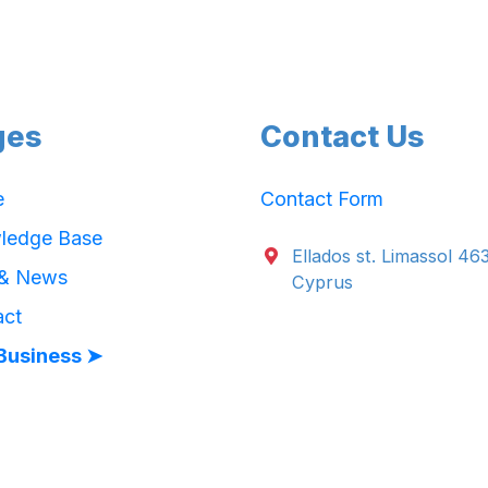
ges
Contact Us
e
Contact Form
ledge Base
Ellados st. Limassol 46
 & News
Cyprus
act
Business ➤