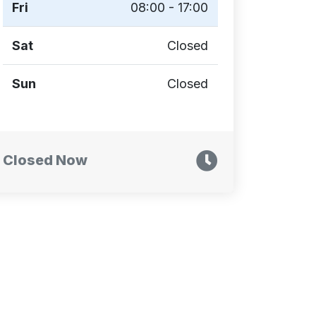
Fri
08:00 - 17:00
Sat
Closed
Sun
Closed
Closed Now