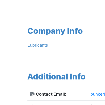
Company Info
Lubricants
Additional Info
Contact Email:
bunker