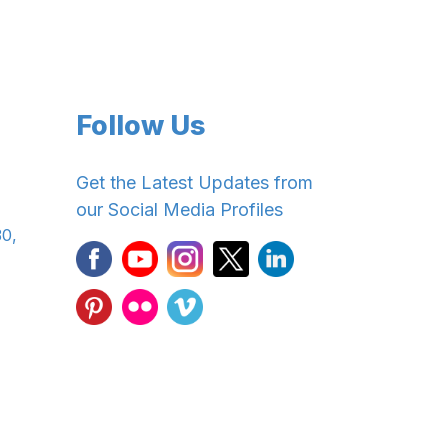
Follow Us
Get the Latest Updates from
our Social Media Profiles
30,