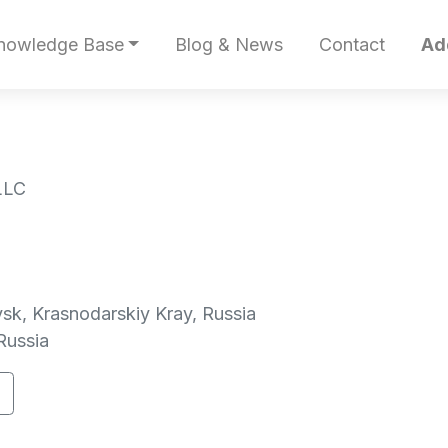
nowledge Base
Blog & News
Contact
Ad
LLC
sk, Krasnodarskiy Kray, Russia
Russia