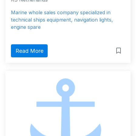
Marine whole sales company specialized in
technical ships equipment, navigation lights,
engine spare
Read More