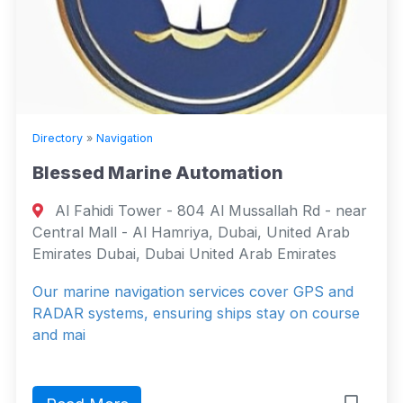
Directory
»
Navigation
Blessed Marine Automation
Al Fahidi Tower - 804 Al Mussallah Rd - near
Central Mall - Al Hamriya, Dubai, United Arab
Emirates Dubai, Dubai United Arab Emirates
Our marine navigation services cover GPS and
RADAR systems, ensuring ships stay on course
and mai