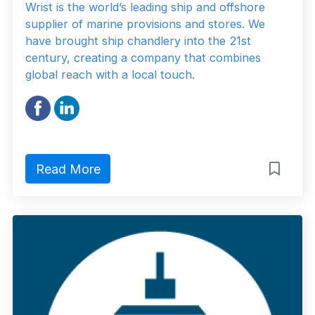
Wrist is the world’s leading ship and offshore
supplier of marine provisions and stores. We
have brought ship chandlery into the 21st
century, creating a company that combines
global reach with a local touch.
Read More