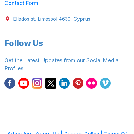
Contact Form
Ellados st. Limassol 4630, Cyprus
Follow Us
Get the Latest Updates from our Social Media
Profiles
Advertise |
About Us |
Privacy Policy |
Terms Of