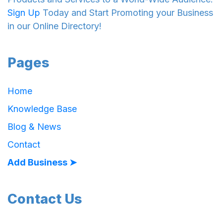
Sign Up
Today and Start Promoting your Business
in our Online Directory!
Pages
Home
Knowledge Base
Blog & News
Contact
Add Business ➤
Contact Us