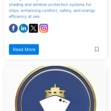
shading and window protection systems for
ships, enhancing comfort, safety, and energy
efficiency at sea
Read More