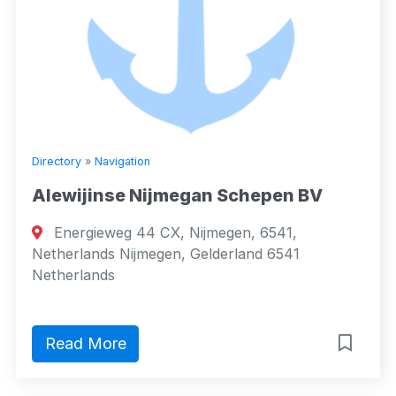
Directory
»
Navigation
Alewijinse Nijmegan Schepen BV
Energieweg 44 CX, Nijmegen, 6541,
Netherlands Nijmegen, Gelderland 6541
Netherlands
Read More