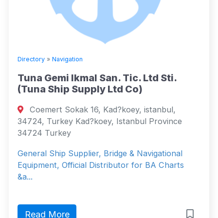
Directory
»
Navigation
Tuna Gemi Ikmal San. Tic. Ltd Sti.
(Tuna Ship Supply Ltd Co)
Coemert Sokak 16, Kad?koey, istanbul,
34724, Turkey Kad?koey, Istanbul Province
34724 Turkey
General Ship Supplier, Bridge & Navigational
Equipment, Official Distributor for BA Charts
&a...
Read More