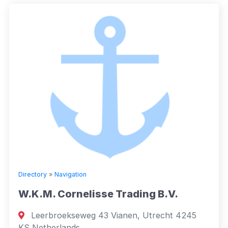
Directory
»
Navigation
W.K.M. Cornelisse Trading B.V.
Leerbroekseweg 43 Vianen, Utrecht 4245
KS Netherlands