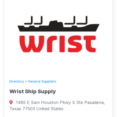
Directory
»
General Suppliers
Wrist Ship Supply
1485 E Sam Houston Pkwy S Ste Pasadena,
Texas 77503 United States