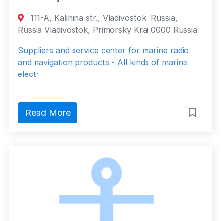
111-A, Kalinina str., Vladivostok, Russia,
Russia Vladivostok, Primorsky Krai 0000 Russia
Suppliers and service center for marine radio
and navigation products - All kinds of marine
electr
Read More