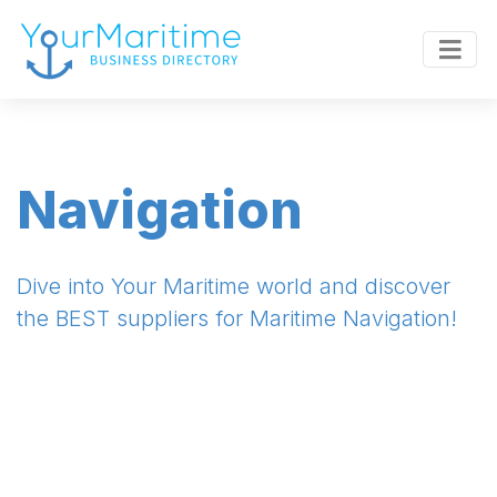
Navigation
Dive into Your Maritime world and discover
the BEST suppliers for Maritime Navigation!