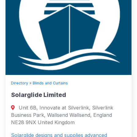
Directory
»
Blinds and Curtains
Solarglide Limited
Unit 6B, Innovate at Silverlink, Silverlink
Business Park, Wallsend Wallsend, England
NE28 9NX United Kingdom
Solarglide designs and supplies advanced