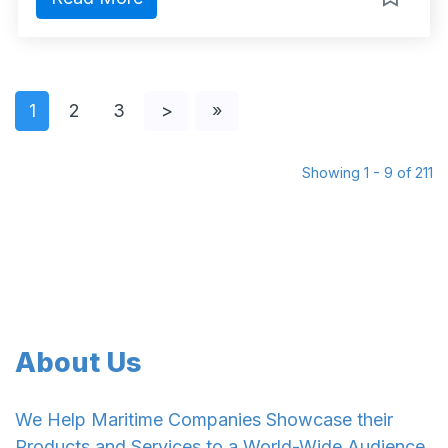
1
2
3
>
»
Showing 1 - 9 of 211
About Us
We Help Maritime Companies Showcase their
Products and Services to a World-Wide Audience.