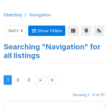
Directory
Navigation
Show Filters
Searching "Navigation" for
all listings
1
2
3
>
»
Showing 1 - 9 of 211