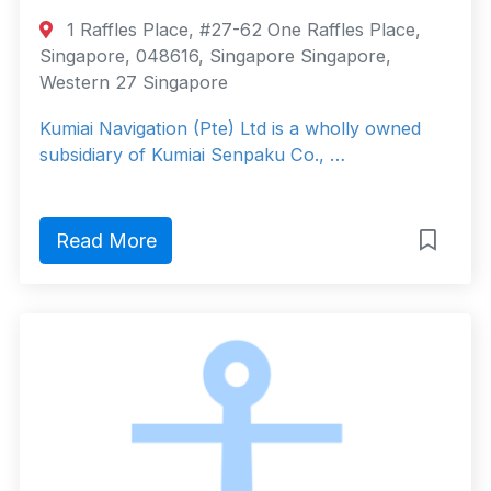
1 Raffles Place, #27-62 One Raffles Place,
Singapore, 048616, Singapore Singapore,
Western 27 Singapore
Kumiai Navigation (Pte) Ltd is a wholly owned
subsidiary of Kumiai Senpaku Co., …
Read More