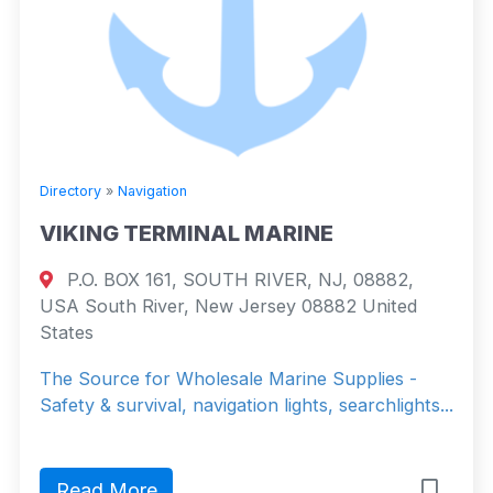
Directory
»
Navigation
VIKING TERMINAL MARINE
P.O. BOX 161, SOUTH RIVER, NJ, 08882,
USA South River, New Jersey 08882 United
States
The Source for Wholesale Marine Supplies -
Safety & survival, navigation lights, searchlights...
Read More