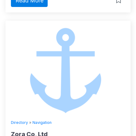
Read More
Directory
»
Navigation
Zora Co, Ltd