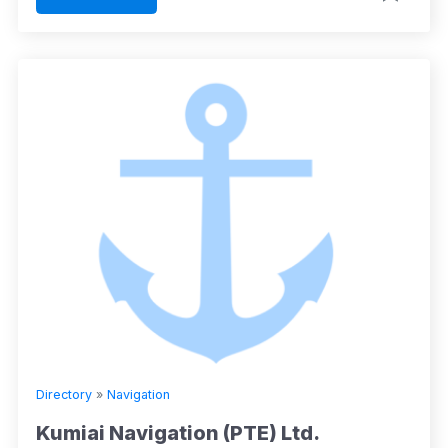
Directory
»
Navigation
Kumiai Navigation (PTE) Ltd.