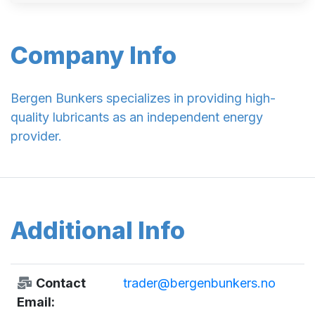
Company Info
Bergen Bunkers specializes in providing high-
quality lubricants as an independent energy
provider.
Additional Info
Contact
trader@bergenbunkers.no
Email: