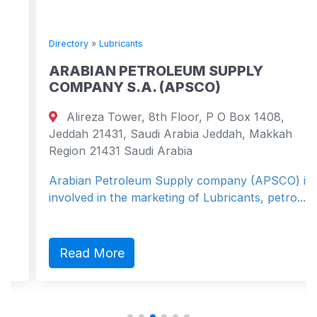
Directory
»
Lubricants
ARABIAN PETROLEUM SUPPLY
COMPANY S.A. (APSCO)
Alireza Tower, 8th Floor, P O Box 1408,
Jeddah 21431, Saudi Arabia Jeddah, Makkah
Region 21431 Saudi Arabia
Arabian Petroleum Supply company (APSCO) is
involved in the marketing of Lubricants, petro...
Read More