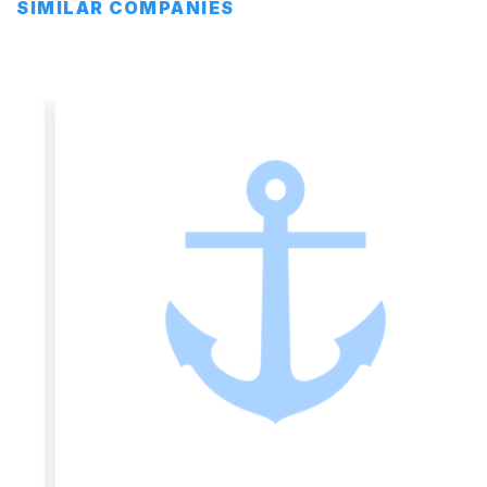
SIMILAR COMPANIES