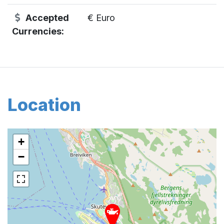
Accepted
€ Euro
Currencies:
Location
+
−