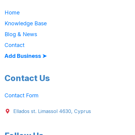
Home
Knowledge Base
Blog & News
Contact
Add Business ➤
Contact Us
Contact Form
Ellados st. Limassol 4630, Cyprus