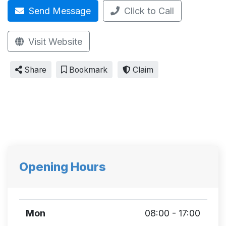
Send Message
Click to Call
Visit Website
Share
Bookmark
Claim
Opening Hours
Mon
08:00 - 17:00