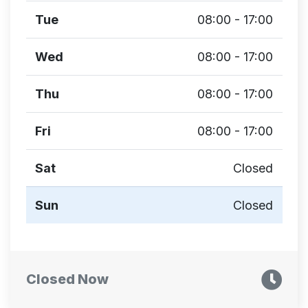
Tue
08:00 - 17:00
Wed
08:00 - 17:00
Thu
08:00 - 17:00
Fri
08:00 - 17:00
Sat
Closed
Sun
Closed
Closed Now