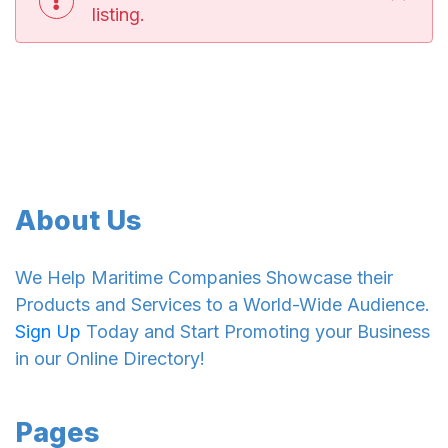
listing.
About Us
We Help Maritime Companies Showcase their
Products and Services to a World-Wide Audience.
Sign Up
Today and Start Promoting your Business
in our Online Directory!
Pages