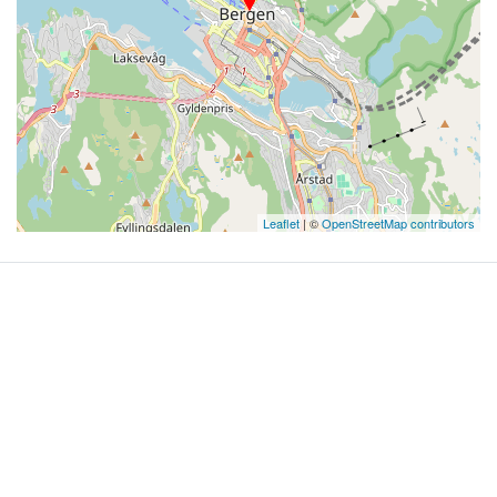
Leaflet
| ©
OpenStreetMap contributors