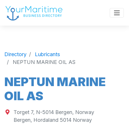
Directory
Lubricants
NEPTUN MARINE OIL AS
NEPTUN MARINE
OIL AS
Torget 7, N-5014 Bergen, Norway
Bergen
,
Hordaland
5014
Norway