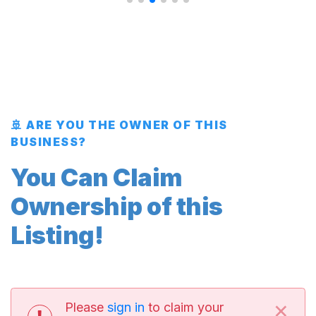
🚢 ARE YOU THE OWNER OF THIS
BUSINESS?
You Can Claim
Ownership of this
Listing!
×
Please
sign in
to claim your