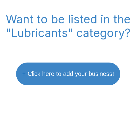
Want to be listed in the
"Lubricants" category?
+ Click here to add your business!