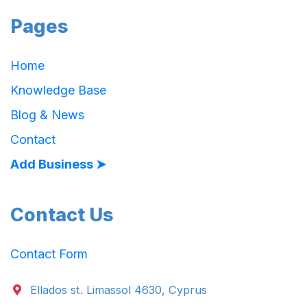
Pages
Home
Knowledge Base
Blog & News
Contact
Add Business ➤
Contact Us
Contact Form
Ellados st. Limassol 4630, Cyprus