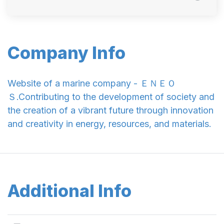
Company Info
Website of a marine company - ＥＮＥＯ
Ｓ.Contributing to the development of society and
the creation of a vibrant future through innovation
and creativity in energy, resources, and materials.
Additional Info