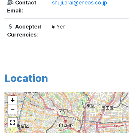
Contact
shuji.arai@eneos.co.jp
Email:
Accepted
¥ Yen
Currencies:
Location
+
−