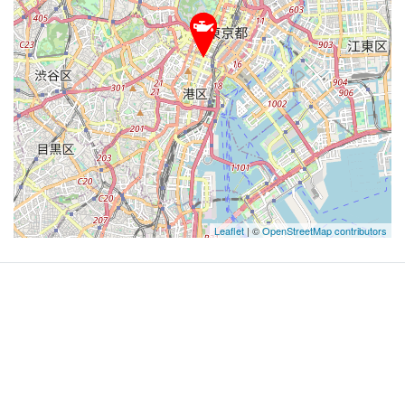
Leaflet
| ©
OpenStreetMap contributors