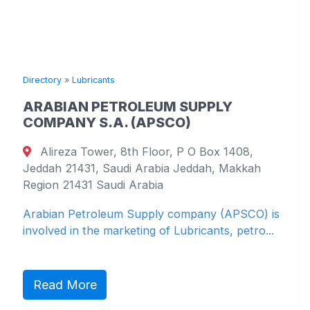
Directory
»
Lubricants
ARABIAN PETROLEUM SUPPLY
COMPANY S.A. (APSCO)
Alireza Tower, 8th Floor, P O Box 1408,
Jeddah 21431, Saudi Arabia Jeddah, Makkah
Region 21431 Saudi Arabia
Arabian Petroleum Supply company (APSCO) is
involved in the marketing of Lubricants, petro...
Read More