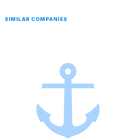
SIMILAR COMPANIES