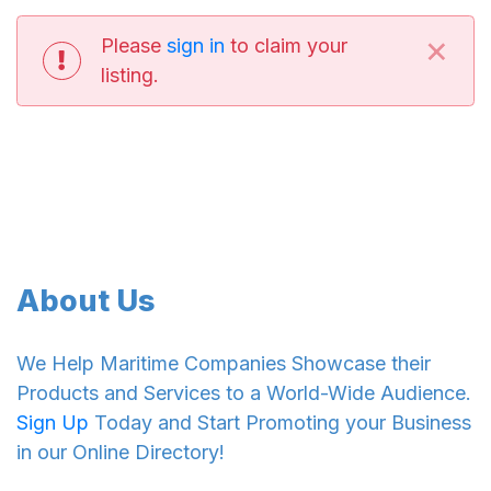
×
Please
sign in
to claim your
listing.
About Us
We Help Maritime Companies Showcase their
Products and Services to a World-Wide Audience.
Sign Up
Today and Start Promoting your Business
in our Online Directory!