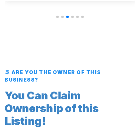
🚢 ARE YOU THE OWNER OF THIS
BUSINESS?
You Can Claim
Ownership of this
Listing!