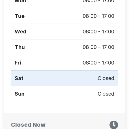
Mon
08:00 - 17:00
Tue
08:00 - 17:00
Wed
08:00 - 17:00
Thu
08:00 - 17:00
Fri
08:00 - 17:00
Sat
Closed
Sun
Closed
Closed Now