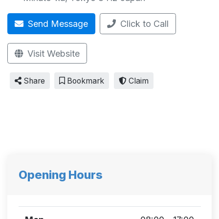
Send Message
Click to Call
Visit Website
Share
Bookmark
Claim
Opening Hours