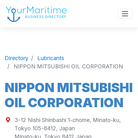
Directory
Lubricants
NIPPON MITSUBISHI OIL CORPORATION
NIPPON MITSUBISHI
OIL CORPORATION
3-12 Nishi Shinbashi 1-chome, Minato-ku,
Tokyo 105-8412, Japan
Minato-ku
,
Tokyo
8412
Japan