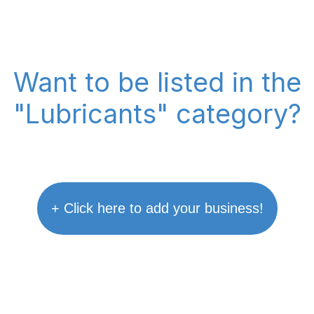
Want to be listed in the
"Lubricants" category?
+ Click here to add your business!