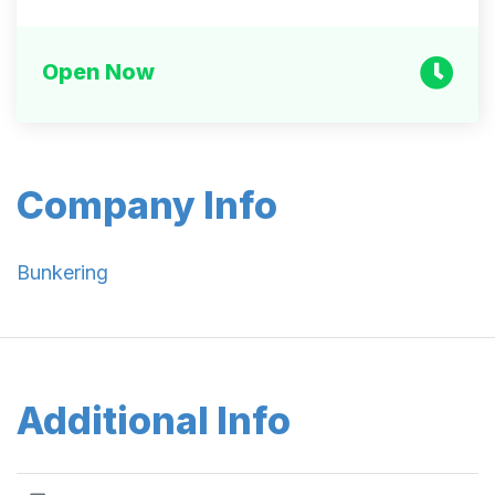
Open Now
Company Info
Bunkering
Additional Info