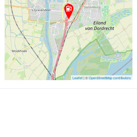
Leaflet
| ©
OpenStreetMap contributors