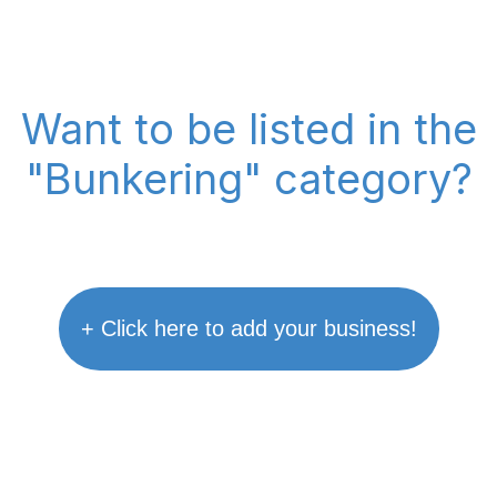
Want to be listed in the
"Bunkering" category?
+ Click here to add your business!