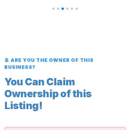
🚢 ARE YOU THE OWNER OF THIS
BUSINESS?
You Can Claim
Ownership of this
Listing!