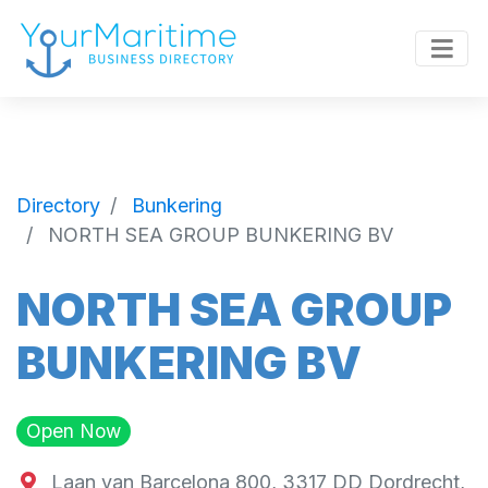
Directory
Bunkering
NORTH SEA GROUP BUNKERING BV
NORTH SEA GROUP
BUNKERING BV
Open Now
Laan van Barcelona 800, 3317 DD Dordrecht,