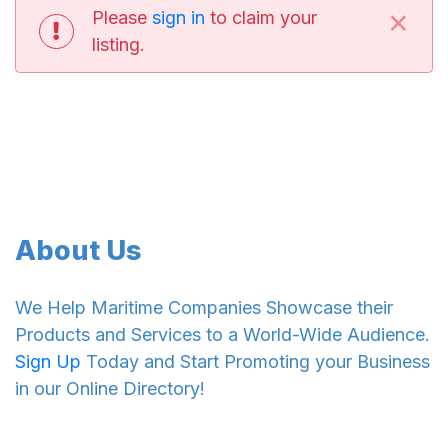
×
Please
sign in
to claim your
listing.
About Us
We Help Maritime Companies Showcase their
Products and Services to a World-Wide Audience.
Sign Up
Today and Start Promoting your Business
in our Online Directory!