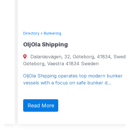
Directory
»
Bunkering
OljOla Shipping
Dalanäsvägen, 32, Göteborg, 41834, Sweden
Göteborg, Vaestra 41834 Sweden
OljOla Shipping operates top modern bunker
vessels with a focus on safe bunker d…
Read More