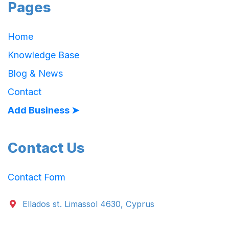
Pages
Home
Knowledge Base
Blog & News
Contact
Add Business ➤
Contact Us
Contact Form
Ellados st. Limassol 4630, Cyprus