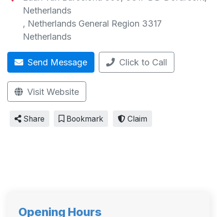
Netherlands
,
Netherlands General Region
3317
Netherlands
Send Message
Click to Call
Visit Website
Share
Bookmark
Claim
Opening Hours