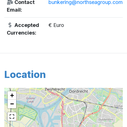
Contact
bunkering@northseagroup.com
Email:
Accepted
€ Euro
Currencies:
Location
+
−