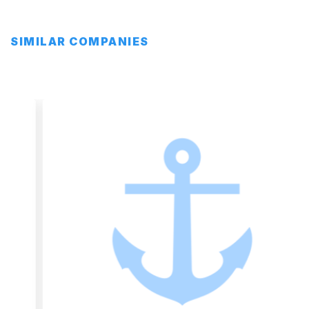
SIMILAR COMPANIES