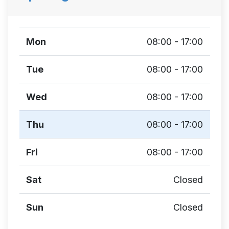
Mon
08:00 - 17:00
Tue
08:00 - 17:00
Wed
08:00 - 17:00
Thu
08:00 - 17:00
Fri
08:00 - 17:00
Sat
Closed
Sun
Closed