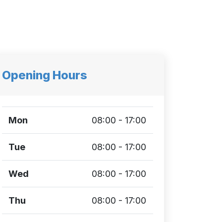
Opening Hours
Mon
08:00 - 17:00
Tue
08:00 - 17:00
Wed
08:00 - 17:00
Thu
08:00 - 17:00