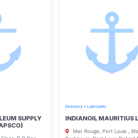
Directory
»
Lubricants
INDIANOIL MAURITIUS LIMITED
Mer Rouge, Port Louis , Mauritius