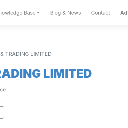
nowledge Base
Blog & News
Contact
Ad
 & TRADING LIMITED
RADING LIMITED
ece