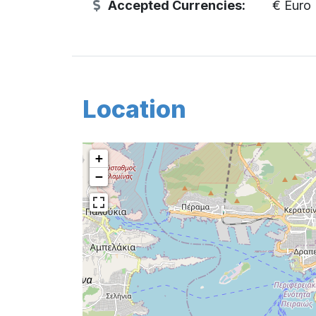
Accepted Currencies:
€ Euro
Location
+
−