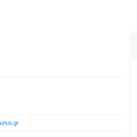
rius.gr