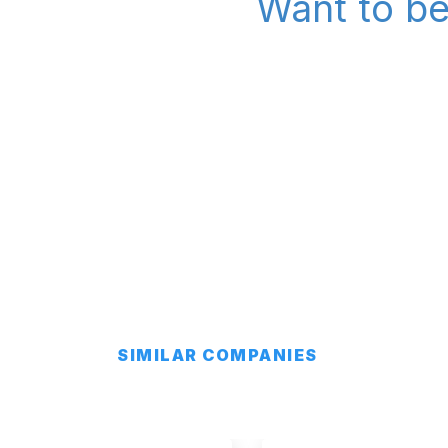
Want to be
SIMILAR COMPANIES