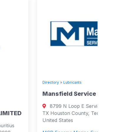
Directory
»
Lubricants
Mansfield Service Partners
Directory
8799 N Loop E Service Rd, Houston,
Supply
TX Houston County, Tennessee 77029
United States
Salc