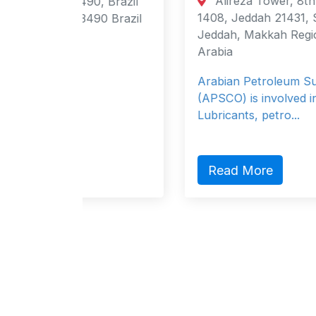
Alireza Tower, 8th Floor, P O Box
, Brazil
1408, Jeddah 21431, Saudi Arabia
90 Brazil
Jeddah, Makkah Region 21431 Saudi
Arabia
Arabian Petroleum Supply company
(APSCO) is involved in the marketing o
Lubricants, petro...
Read More