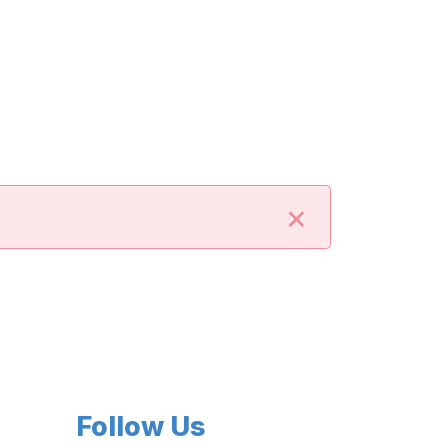
×
Follow Us