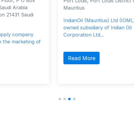
Port Louis, Port Louis District 0000
Mauritius
IndianOil (Mauritius) Ltd (IOML) is a fully
owned subsidiary of Indian Oil
Corporation Ltd...
f
Read More