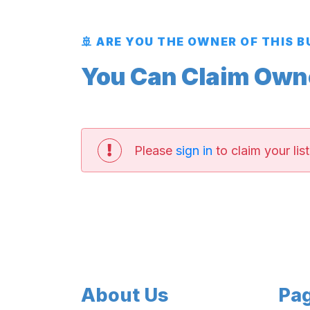
🚢 ARE YOU THE OWNER OF THIS 
You Can Claim Owner
Please
sign in
to claim your list
About Us
Pa