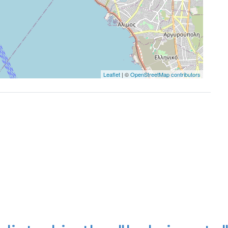
Leaflet
| ©
OpenStreetMap contributors