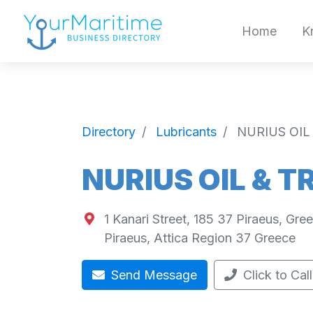
Home
K
Directory
Lubricants
NURIUS OIL
NURIUS OIL & T
1 Kanari Street, 185 37 Piraeus, Gre
Piraeus
,
Attica Region
37
Greece
Send Message
Click to Call