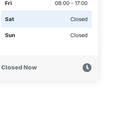
Fri
08:00 - 17:00
Sat
Closed
Sun
Closed
Closed Now