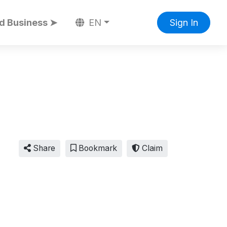
d Business ➤
EN
Sign In
Share
Bookmark
Claim