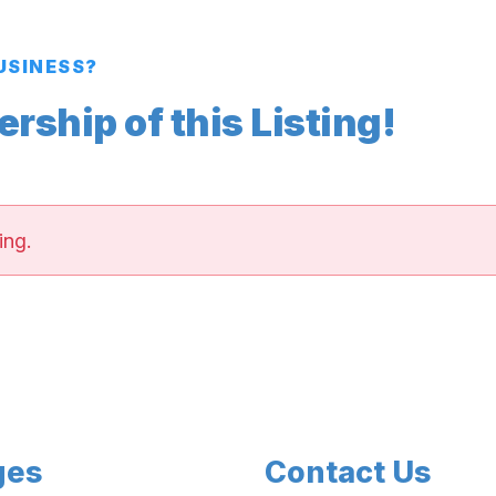
BUSINESS?
ship of this Listing!
ing.
ges
Contact Us