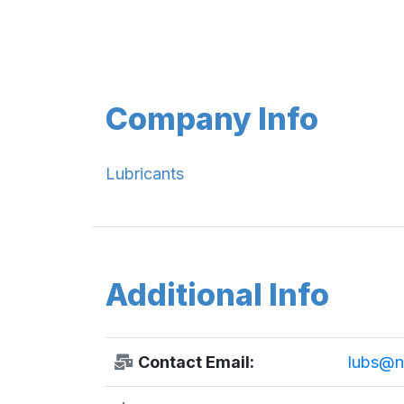
Company Info
Lubricants
Additional Info
Contact Email:
lubs@nu