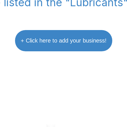
 listed in the "Lubricants
+ Click here to add your business!