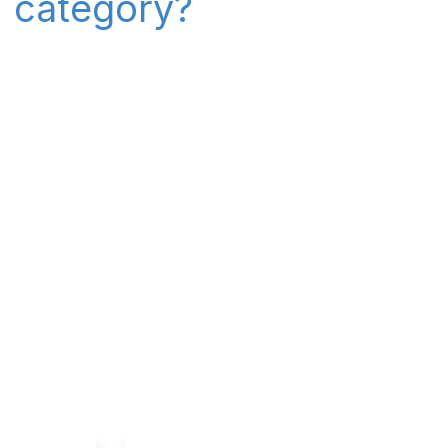
" category?