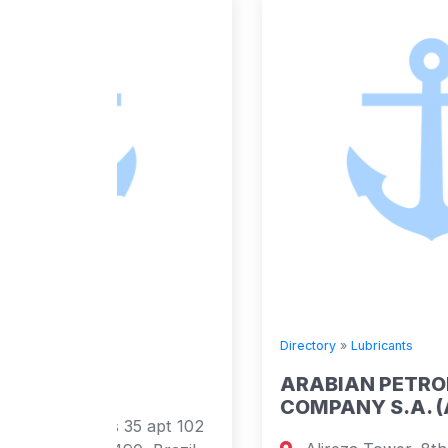
Directory
»
Lubricants
ARABIAN PETROLEUM SUPPLY
COMPANY S.A. (APSCO)
5 apt 102