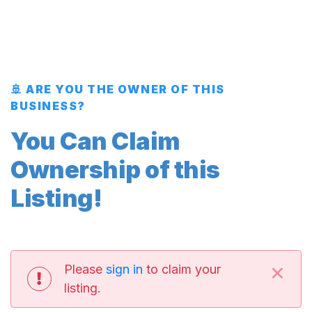
🚢 ARE YOU THE OWNER OF THIS
BUSINESS?
You Can Claim
Ownership of this
Listing!
×
Please
sign in
to claim your
listing.