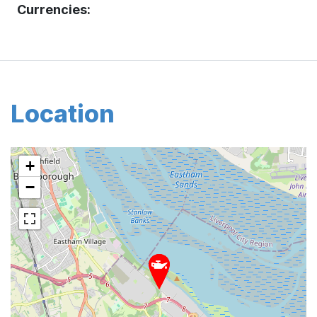
Currencies:
Location
+
−