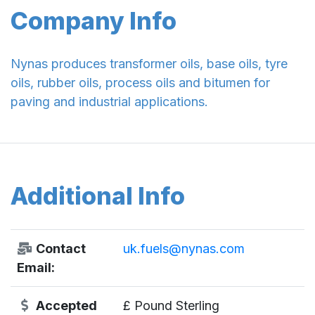
Company Info
Nynas produces transformer oils, base oils, tyre
oils, rubber oils, process oils and bitumen for
paving and industrial applications.
Additional Info
Contact
uk.fuels@nynas.com
Email:
Accepted
£ Pound Sterling