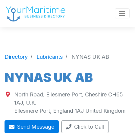
Directory
Lubricants
NYNAS UK AB
NYNAS UK AB
North Road, Ellesmere Port, Cheshire CH65
1AJ, U.K.
Ellesmere Port
,
England
1AJ
United Kingdom
Send Message
Click to Call