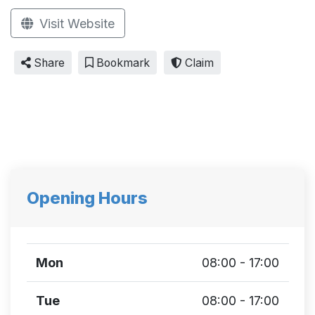
Visit Website
Share
Bookmark
Claim
Opening Hours
Mon
08:00 - 17:00
Tue
08:00 - 17:00