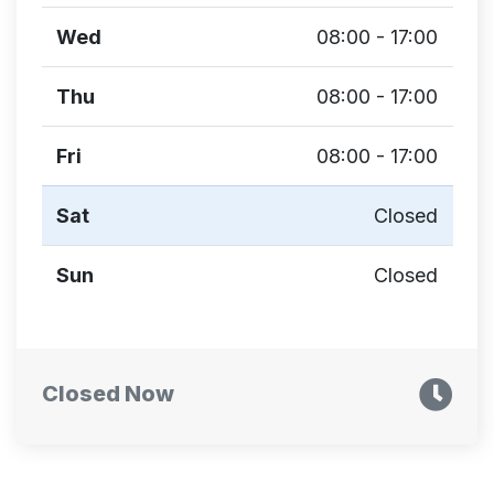
Wed
08:00 - 17:00
Thu
08:00 - 17:00
Fri
08:00 - 17:00
Sat
Closed
Sun
Closed
Closed Now