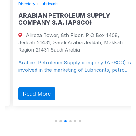
Directory
»
Lubricants
ARABIAN PETROLEUM SUPPLY
COMPANY S.A. (APSCO)
Alireza Tower, 8th Floor, P O Box 1408,
Jeddah 21431, Saudi Arabia Jeddah, Makkah
Region 21431 Saudi Arabia
Arabian Petroleum Supply company (APSCO) is
involved in the marketing of Lubricants, petro...
Read More