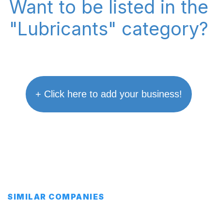
Want to be listed in the
"Lubricants" category?
+ Click here to add your business!
SIMILAR COMPANIES