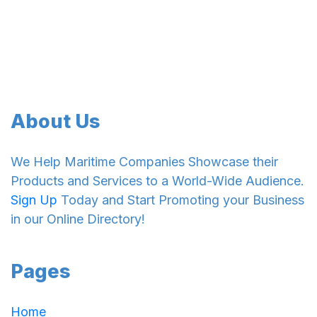
About Us
We Help Maritime Companies Showcase their
Products and Services to a World-Wide Audience.
Sign Up
Today and Start Promoting your Business
in our Online Directory!
Pages
Home