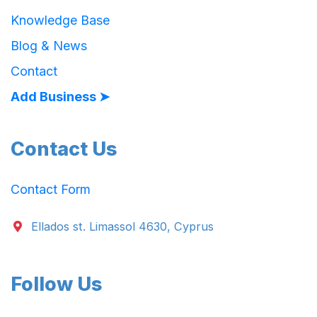
Knowledge Base
Blog & News
Contact
Add Business ➤
Contact Us
Contact Form
Ellados st. Limassol 4630, Cyprus
Follow Us