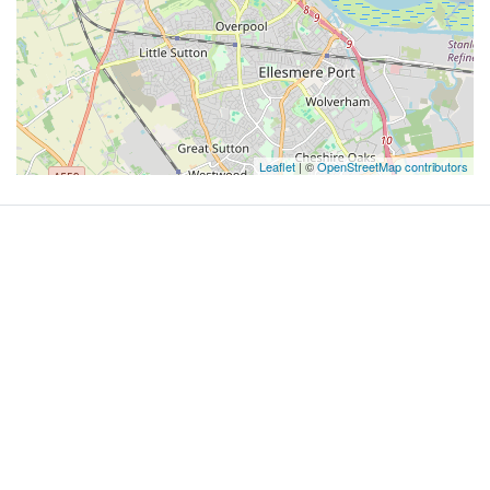
Leaflet
| ©
OpenStreetMap contributors