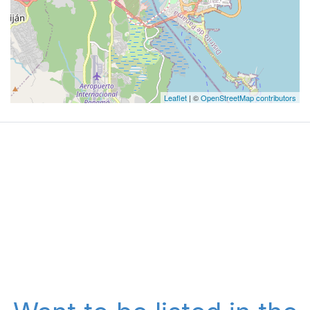
Leaflet
| ©
OpenStreetMap contributors