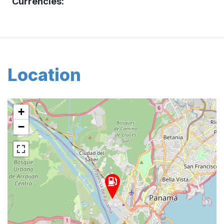
Currencies:
Location
+
−