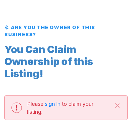
🚢 ARE YOU THE OWNER OF THIS
BUSINESS?
You Can Claim
Ownership of this
Listing!
×
Please
sign in
to claim your
listing.