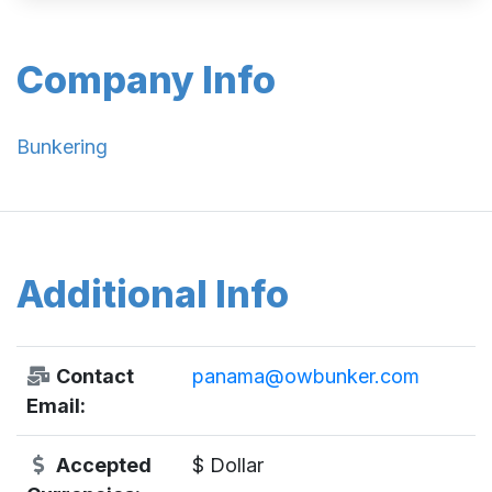
Company Info
Bunkering
Additional Info
Contact
panama@owbunker.com
Email:
Accepted
$ Dollar