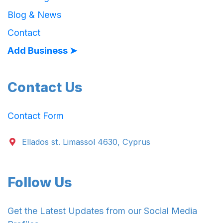
Blog & News
Contact
Add Business ➤
Contact Us
Contact Form
Ellados st. Limassol 4630, Cyprus
Follow Us
Get the Latest Updates from our Social Media