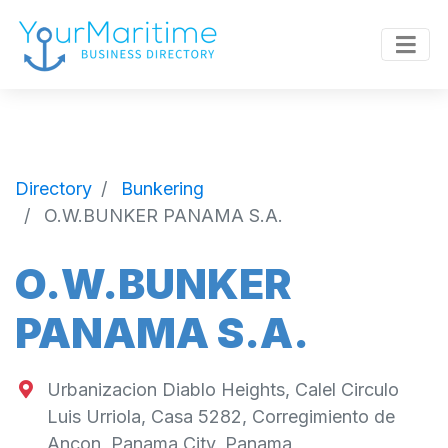
Directory
Bunkering
O.W.BUNKER PANAMA S.A.
O.W.BUNKER
PANAMA S.A.
Urbanizacion Diablo Heights, Calel Circulo
Luis Urriola, Casa 5282, Corregimiento de
Ancon, Panama City, Panama