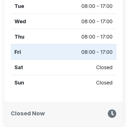
Tue
08:00 - 17:00
Wed
08:00 - 17:00
Thu
08:00 - 17:00
Fri
08:00 - 17:00
Sat
Closed
Sun
Closed
Closed Now