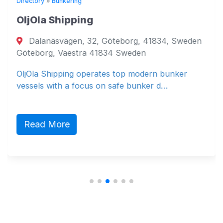
Directory
»
Bunkering
OljOla Shipping
Dalanäsvägen, 32, Göteborg, 41834, Sweden
Göteborg, Vaestra 41834 Sweden
OljOla Shipping operates top modern bunker
vessels with a focus on safe bunker d…
Read More