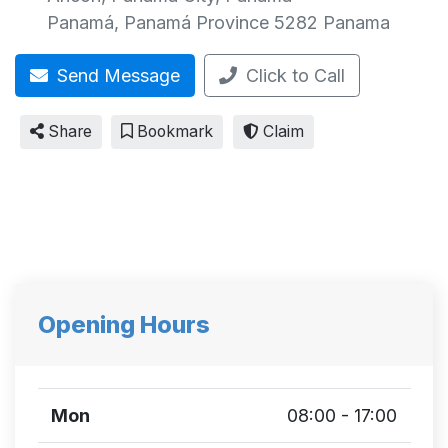
Panamá
,
Panamá Province
5282
Panama
Send Message
Click to Call
Share
Bookmark
Claim
Opening Hours
Mon
08:00 - 17:00