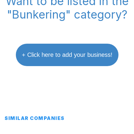
Want to be listed in the
"Bunkering" category?
+ Click here to add your business!
SIMILAR COMPANIES