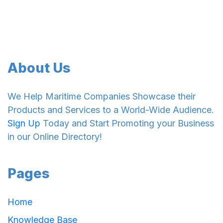
About Us
We Help Maritime Companies Showcase their
Products and Services to a World-Wide Audience.
Sign Up
Today and Start Promoting your Business
in our Online Directory!
Pages
Home
Knowledge Base